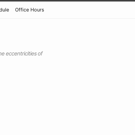
dule
Office Hours
he eccentricities of