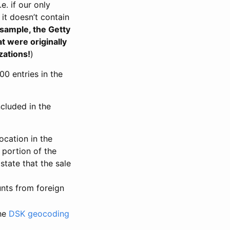
. if our only
 it doesn’t contain
 sample, the Getty
t were originally
zations!
)
00 entries in the
cluded in the
ocation in the
 portion of the
tate that the sale
nts from foreign
the
DSK geocoding