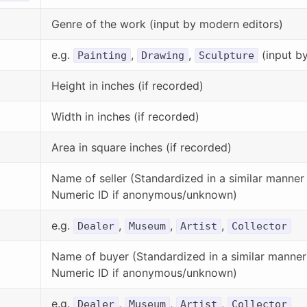
Genre of the work (input by modern editors)
e.g.
,
,
(input b
Painting
Drawing
Sculpture
Height in inches (if recorded)
Width in inches (if recorded)
Area in square inches (if recorded)
Name of seller (Standardized in a similar manner t
Numeric ID if anonymous/unknown)
e.g.
,
,
,
Dealer
Museum
Artist
Collector
Name of buyer (Standardized in a similar manner t
Numeric ID if anonymous/unknown)
e.g.
,
,
,
Dealer
Museum
Artist
Collector