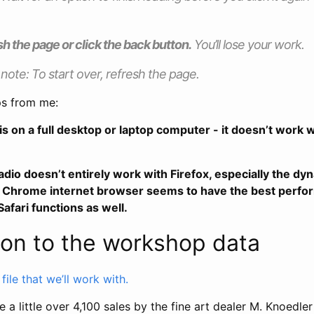
sh the page or click the back button.
You’ll lose your work.
 note: To start over, refresh the page.
ps from me:
is on a full desktop or laptop computer - it doesn’t work w
ladio doesn’t entirely work with Firefox, especially the d
he Chrome internet browser seems to have the best perfo
afari functions as well.
ion to the workshop data
le that we’ll work with.
 a little over 4,100 sales by the fine art dealer M. Knoedl