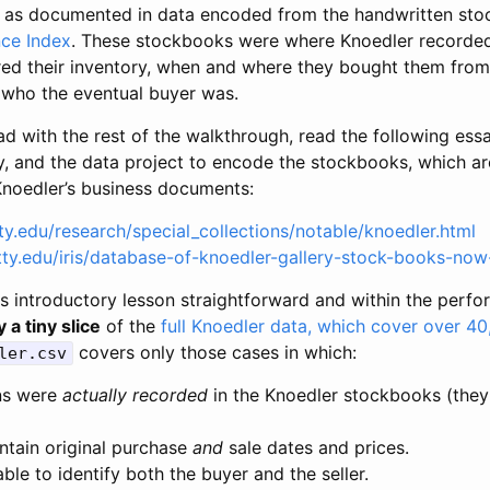
 as documented in data encoded from the handwritten stoc
ce Index
. These stockbooks were where Knoedler recorded
red their inventory, when and where they bought them fro
) who the eventual buyer was.
ad with the rest of the walkthrough, read the following ess
y, and the data project to encode the stockbooks, which ar
 Knoedler’s business documents:
ty.edu/research/special_collections/notable/knoedler.html
etty.edu/iris/database-of-knoedler-gallery-stock-books-now
is introductory lesson straightforward and within the perfo
y a tiny slice
of the
full Knoedler data, which cover over 40
covers only those cases in which:
ler.csv
ns were
actually recorded
in the Knoedler stockbooks (they
ntain original purchase
and
sale dates and prices.
le to identify both the buyer and the seller.