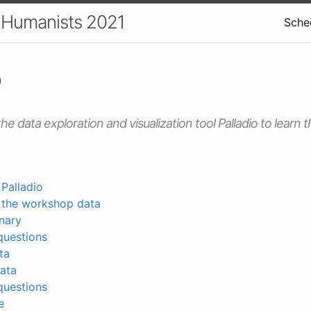
r Humanists 2021
Sche
o
he data exploration and visualization tool Palladio to learn t
 Palladio
o the workshop data
nary
questions
ta
ata
questions
e