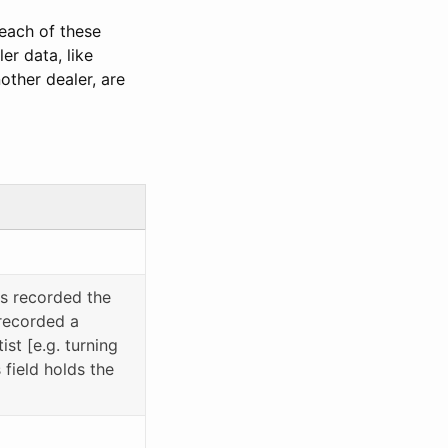
 each of these
er data, like
other dealer, are
rs recorded the
 recorded a
ist [e.g. turning
field holds the
)