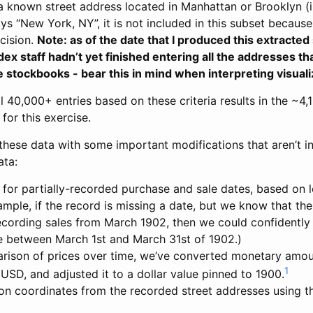
 known street address located in Manhattan or Brooklyn (i.e
ays “New York, NY”, it is not included in this subset because
ecision.
Note: as of the date that I produced this extracted
x staff hadn’t yet finished entering all the addresses tha
e stockbooks - bear this in mind when interpreting visuali
al 40,000+ entries based on these criteria results in the ~4,1
for this exercise.
these data with some important modifications that aren’t in
ata:
for partially-recorded purchase and sale dates, based on l
ample, if the record is missing a date, but we know that the
cording sales from March 1902, then we could confidently s
e between March 1st and March 31st of 1902.)
rison of prices over time, we’ve converted monetary amou
1
 USD, and adjusted it to a dollar value pinned to 1900.
lon coordinates from the recorded street addresses using 