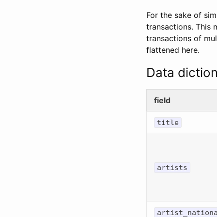
For the sake of sim
transactions. This
transactions of mul
flattened here.
Data dictio
field
title
artists
artist_nation