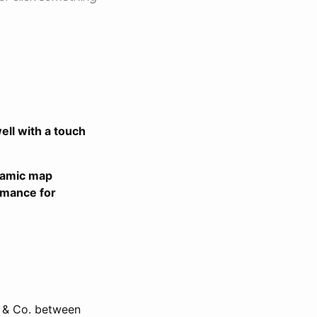
ell with a touch
ynamic map
rmance for
er & Co. between