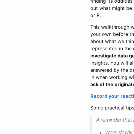
finding its odditie
out what might be 
or R.
This walkthrough wi
your own before the
about what we think
represented in the 
investigate data 
insights. You will 
answered by the data
in when working wi
ask of the original 
Record your reacti
Some practical tip
A reminder that P
Work slowly. 