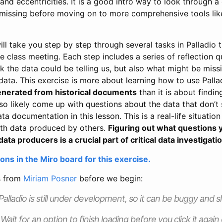
s and eccentricities. It is a good intro way to look through a
missing before moving on to more comprehensive tools lik
ll take you step by step through several tasks in Palladio 
 class meeting. Each step includes a series of reflection q
 the data could be telling us, but also what might be miss
data. This exercise is more about learning how to use Pall
generated from historical documents
than it is about findin
also likely come up with questions about the data that don’
 documentation in this lesson. This is a real-life situation 
th data produced by others.
Figuring out what questions y
data producers is a crucial part of critical data investigati
ons in the Miro board for this exercise.
s from
Miriam Posner
before we begin:
alladio is still under development, so it can be buggy and s
Wait for an option to finish loading before you click it again