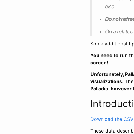
else.
Do not refre
On a related
Some additional ti
You need to run th
screen!
Unfortunately, Pal
visualizations. T
Palladio, however S
Introduct
Download the CSV fi
These data describe