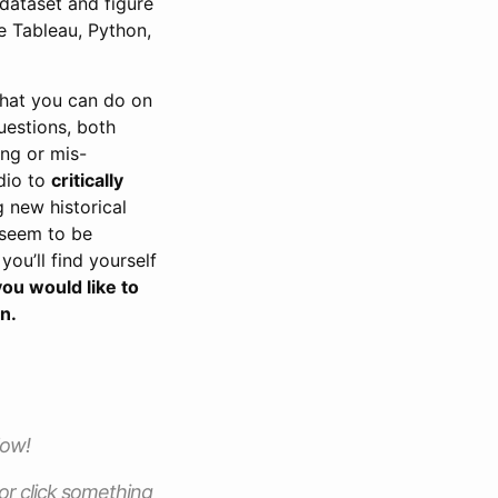
 dataset and figure
e Tableau, Python,
that you can do on
uestions, both
ing or mis-
adio to
critically
g new historical
t seem to be
you’ll find yourself
ou would like to
on.
low!
 or click something