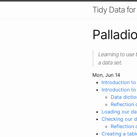
Tidy Data fo
Palladi
Learning to use t
a data set.
Mon, Jun 14
Introduction to
Introduction t
Data dictio
Reflection 
Loading our da
Checking our d
Reflection 
Creating a tabl