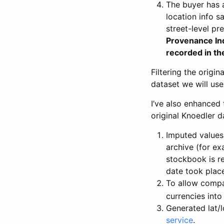
The buyer has a
location info s
street-level pr
Provenance Inde
recorded in th
Filtering the origin
dataset we will use 
I’ve also enhanced 
original Knoedler d
Imputed values 
archive (for ex
stockbook is re
date took plac
To allow compa
currencies into
Generated lat/
service
.