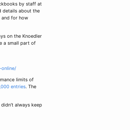
kbooks by staff at
 details about the
m and for how
ays on the Knoedler
e a small part of
-online/
rmance limits of
,000 entries
. The
 didn’t always keep