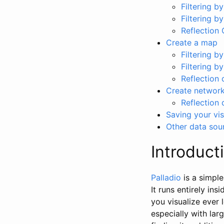
Filtering by
Filtering b
Reflection 
Create a map
Filtering by
Filtering by
Reflection 
Create networ
Reflection 
Saving your vis
Other data sou
Introduct
Palladio
is a simple
It runs entirely in
you visualize ever 
especially with lar