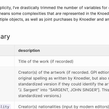
plicity, I’ve drastically trimmed the number of variables for
 means some complexities that
are
represented in the Knoedl
tiple objects, as well as joint purchases by Knoedler and an
nary
description
Title of the work (if recorded)
Creator(s) of the artwork (if recorded. GPI edtio
original spelling as written by Knoedler, but also
standardized version if they could identify the art
“J. Sargent” into “SARGENT, JOHN SINGER”]. This 
standardized versions.)
Creator(s) nationalities (input by modern editors
ality