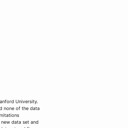
anford University.
nd none of the data
mitations
a new data set and