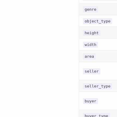
genre
object_type
height
width
area
seller
seller_type
buyer
buyer_type