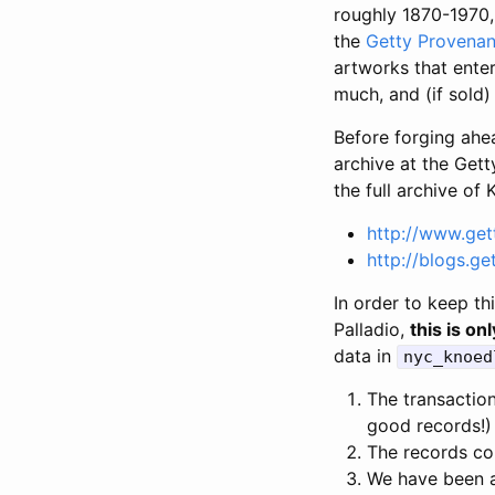
roughly 1870-1970,
the
Getty Provenan
artworks that ente
much, and (if sold
Before forging ahe
archive at the Gett
the full archive of
http://www.get
http://blogs.g
In order to keep th
Palladio,
this is onl
data in
nyc_knoed
The transactio
good records!)
The records co
We have been ab