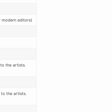
y modern editors)
o the artists.
o the artists.