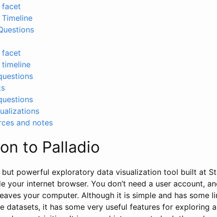
 facet
y Timeline
Questions
 facet
 timeline
questions
ks
questions
ualizations
rces and notes
ion to Palladio
 but powerful exploratory data visualization tool built at St
side your internet browser. You don’t need a user account, a
leaves your computer. Although it is simple and has some li
ge datasets, it has some very useful features for exploring 