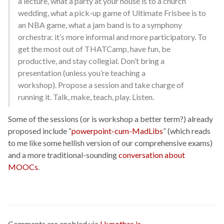
a lecture, what a party at your house is to a church
wedding, what a pick-up game of Ultimate Frisbee is to
an NBA game, what a jam band is to a symphony
orchestra: it’s more informal and more participatory. To
get the most out of THATCamp, have fun, be
productive, and stay collegial. Don’t bring a
presentation (unless you’re teaching a
workshop). Propose a session and take charge of
running it. Talk, make, teach, play. Listen.
Some of the sessions (or is workshop a better term?) already
proposed include “
powerpoint-cum-MadLibs
” (which reads
to me like some hellish version of our comprehensive exams)
and a more traditional-sounding
conversation about
MOOCs
.
Comments are enabled via
Hypothes.is