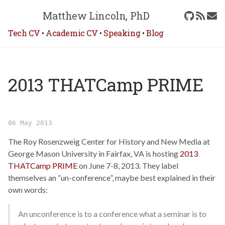
Matthew Lincoln, PhD
Tech CV
•
Academic CV
•
Speaking
•
Blog
2013 THATCamp PRIME
06 May 2013
The Roy Rosenzweig Center for History and New Media at
George Mason University in Fairfax, VA is hosting
2013
THATCamp PRIME
on June 7-8, 2013. They label
themselves an “un-conference”, maybe best explained in their
own words:
An unconference is to a conference what a seminar is to