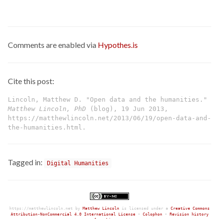
Comments are enabled via
Hypothes.is
Cite this post:
Lincoln, Matthew D. "Open data and the humanities."
Matthew Lincoln, PhD
(blog), 19 Jun 2013,
https://matthewlincoln.net/2013/06/19/open-data-and-
the-humanities.html.
Tagged in:
Digital Humanities
https://matthewlincoln.net
by
Matthew Lincoln
is licensed under a
Creative Commons
Attribution-NonCommercial 4.0 International License
•
Colophon
•
Revision history