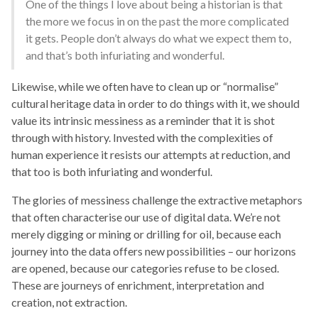
One of the things I love about being a historian is that
the more we focus in on the past the more complicated
it gets. People don’t always do what we expect them to,
and that’s both infuriating and wonderful.
Likewise, while we often have to clean up or “normalise”
cultural heritage data in order to do things with it, we should
value its intrinsic messiness as a reminder that it is shot
through with history. Invested with the complexities of
human experience it resists our attempts at reduction, and
that too is both infuriating and wonderful.
The glories of messiness challenge the extractive metaphors
that often characterise our use of digital data. We’re not
merely digging or mining or drilling for oil, because each
journey into the data offers new possibilities – our horizons
are opened, because our categories refuse to be closed.
These are journeys of enrichment, interpretation and
creation, not extraction.