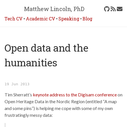
Matthew Lincoln, PhD
Tech CV
•
Academic CV
•
Speaking
•
Blog
Open data and the
humanities
19 Jun 2013
Tim Sherratt’s
keynote address to the Digisam conference
on
Open Heritage Data in the Nordic Region (entitled “A map
and some pins”) is helping me cope with some of my own
frustratingly messy data: