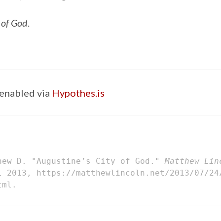
 of God
.
enabled via
Hypothes.is
hew D. "Augustine’s City of God."
Matthew Lin
l 2013, https://matthewlincoln.net/2013/07/24
tml.