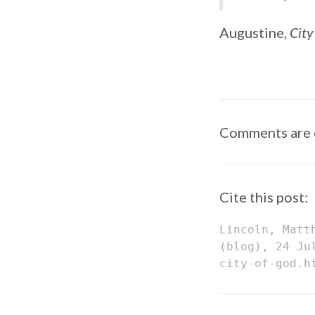
Augustine,
City
Comments are 
Cite this post:
Lincoln, Matt
(blog), 24 Ju
city-of-god.h