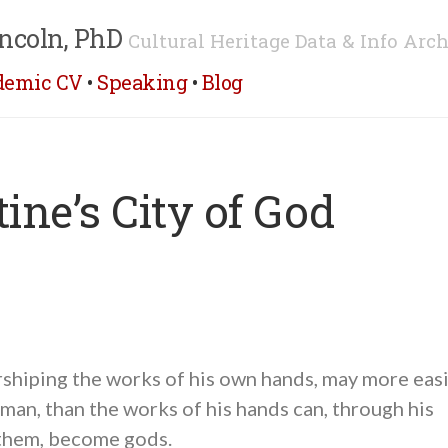
ncoln, PhD
Cultural Heritage Data & Info Arch
demic CV
•
Speaking
•
Blog
ine’s City of God
shiping the works of his own hands, may more easi
 man, than the works of his hands can, through his
them, become gods.