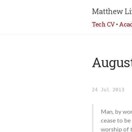
Matthew Li
Tech CV
•
Aca
August
24 Jul 2013
Man, by wor
cease to be
worship of 