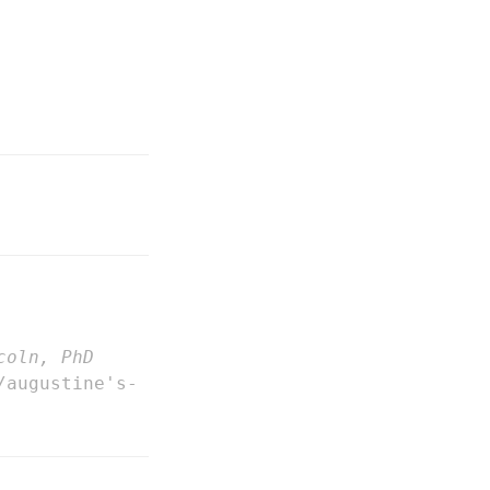
coln, PhD
/augustine's-