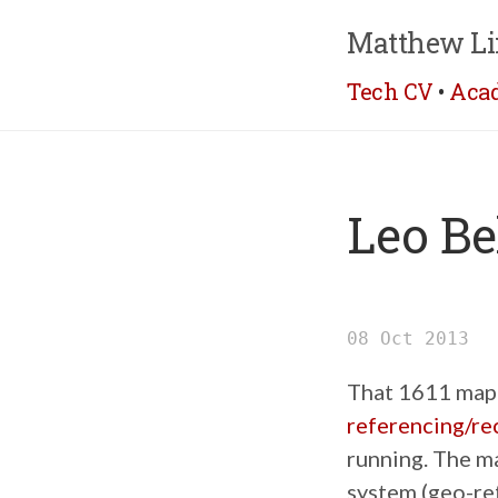
Matthew Li
Tech CV
•
Aca
Leo Be
08 Oct 2013
That 1611 map o
referencing/rec
running. The m
system (geo-re