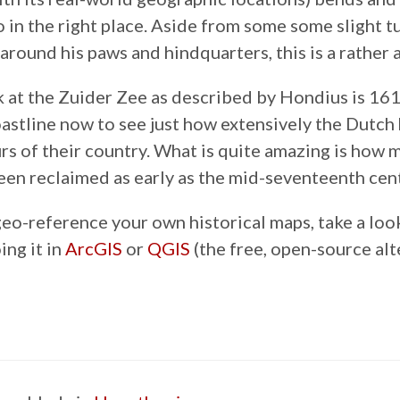
go in the right place. Aside from some some slight 
around his paws and hindquarters, this is a rather 
k at the Zuider Zee as described by Hondius is 16
coastline now to see just how extensively the Dutc
rs of their country. What is quite amazing is how m
een reclaimed as early as the mid-seventeenth cen
geo-reference your own historical maps, take a loo
ing it in
ArcGIS
or
QGIS
(the free, open-source alt