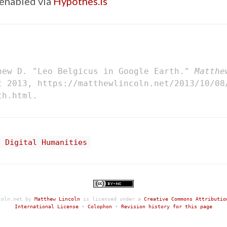
enabled via
Hypothes.is
hew D. "Leo Belgicus in Google Earth."
Matthe
t 2013, https://matthewlincoln.net/2013/10/08
th.html.
Digital Humanities
coln.net
by
Matthew Lincoln
is licensed under a
Creative Commons Attributio
International License
•
Colophon
•
Revision history for this page