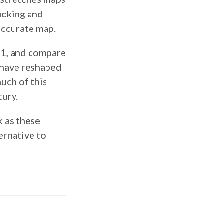
tucking and
accurate map.
11, and compare
h have reshaped
uch of this
tury.
k as these
ernative to