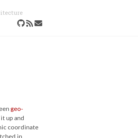
itecture
been
geo-
 it up and
hic coordinate
tched in