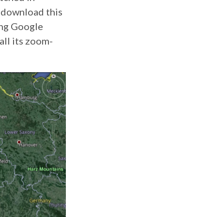
n download this
ning Google
all its zoom-