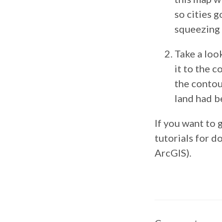
so cities 
squeezing 
Take a loo
it to the 
the contou
land had b
If you want to 
tutorials for do
ArcGIS).