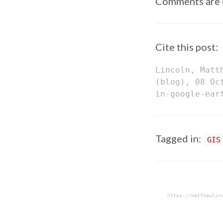
Comments are 
Cite this post:
Lincoln, Matt
(blog), 08 Oc
in-google-ear
Tagged in:
GIS
https://matthewlin