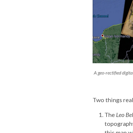
A geo-rectified digi
Two things real
The
Leo Be
topography.
this map w