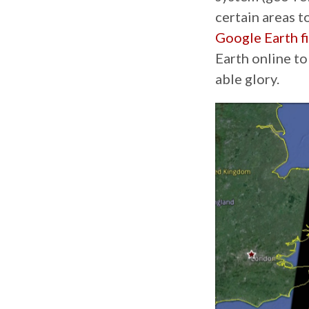
certain areas t
Google Earth fi
Earth online to
able glory.