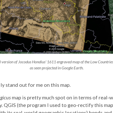
tal version of Jocodus Hondius' 1611 engraved map of the Low Countries i
as seen projected in Google Earth.
ly stand out for me on this map.
lgicus
map is pretty much spot on in terms of real-
 QGIS (the program I used to geo-rectify this map –
ith its real-world geographic locations) bends and