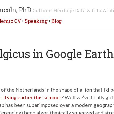
ncoln, PhD
Cultural Heritage Data & Info Arch
demic CV
•
Speaking
•
Blog
lgicus in Google Earth
f the Netherlands in the shape of a lion that I’d 
tifying earlier this summer
? Well we’ve finally got
ap has been superimposed over a modern geograp
ferencing) been algorithmically squeezed and stre