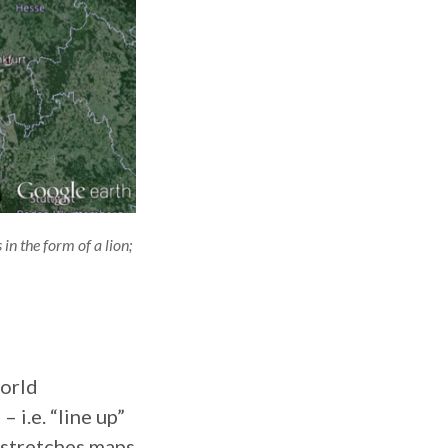
n the form of a lion;
world
 i.e. “line up”
 stretches maps