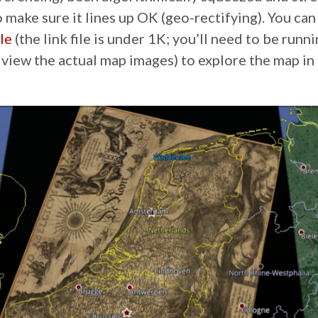
o make sure it lines up OK (geo-rectifying). You ca
le
(the link file is under 1K; you’ll need to be run
 view the actual map images) to explore the map in 