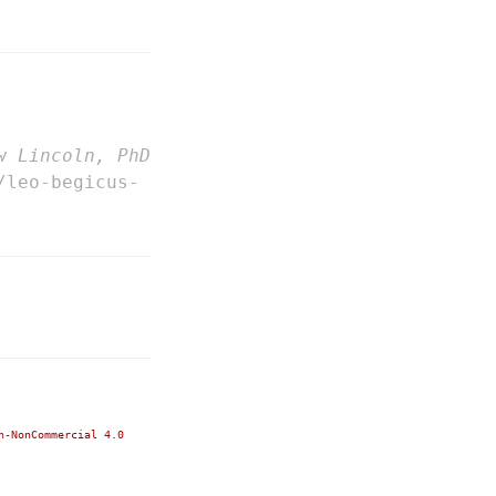
w Lincoln, PhD
/leo-begicus-
n-NonCommercial 4.0