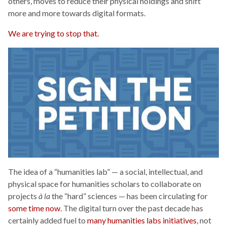
others, moves to reduce their physical holdings and shift
more and more towards digital formats.
We are trying to stop that.
The idea of a “humanities lab” — a social, intellectual, and
physical space for humanities scholars to collaborate on
projects
à la
the “hard” sciences — has been circulating for
some time now
. The digital turn over the past decade has
certainly added fuel to
many humanities labs initiatives
, not