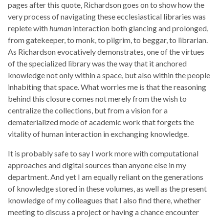
pages after this quote, Richardson goes on to show how the
very process of navigating these ecclesiastical libraries was
replete with
human
interaction both glancing and prolonged,
from gatekeeper, to monk, to pilgrim, to beggar, to librarian.
As Richardson evocatively demonstrates, one of the virtues
of the specialized library was the way that it anchored
knowledge not only within a space, but also within the people
inhabiting that space. What worries me is that the reasoning
behind this closure comes not merely from the wish to
centralize the collections, but from a vision for a
dematerialized mode of academic work that forgets the
vitality of human interaction in exchanging knowledge.
It is probably safe to say I work more with computational
approaches and digital sources than anyone else in my
department. And yet I am equally reliant on the generations
of knowledge stored in these volumes, as well as the present
knowledge of my colleagues that I also find there, whether
meeting to discuss a project or having a chance encounter