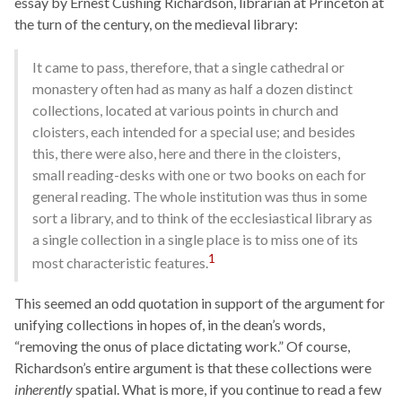
essay by Ernest Cushing Richardson, librarian at Princeton at
the turn of the century, on the medieval library:
It came to pass, therefore, that a single cathedral or
monastery often had as many as half a dozen distinct
collections, located at various points in church and
cloisters, each intended for a special use; and besides
this, there were also, here and there in the cloisters,
small reading-desks with one or two books on each for
general reading. The whole institution was thus in some
sort a library, and to think of the ecclesiastical library as
a single collection in a single place is to miss one of its
1
most characteristic features.
This seemed an odd quotation in support of the argument for
unifying collections in hopes of, in the dean’s words,
“removing the onus of place dictating work.” Of course,
Richardson’s entire argument is that these collections were
inherently
spatial. What is more, if you continue to read a few