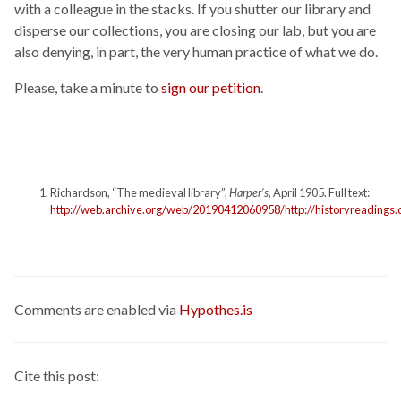
with a colleague in the stacks. If you shutter our library and
disperse our collections, you are closing our lab, but you are
also denying, in part, the very human practice of what we do.
Please, take a minute to
sign our petition
.
Richardson, “The medieval library”,
Harper’s
, April 1905. Full text:
http://web.archive.org/web/20190412060958/http://historyreadings
Comments are enabled via
Hypothes.is
Cite this post: