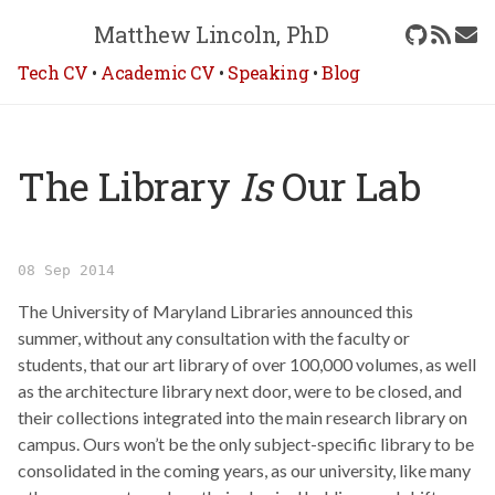
Matthew Lincoln, PhD
Tech CV
•
Academic CV
•
Speaking
•
Blog
The Library
Is
Our Lab
08 Sep 2014
The University of Maryland Libraries announced this
summer, without any consultation with the faculty or
students, that our art library of over 100,000 volumes, as well
as the architecture library next door, were to be closed, and
their collections integrated into the main research library on
campus. Ours won’t be the only subject-specific library to be
consolidated in the coming years, as our university, like many