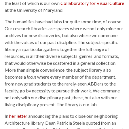
the least of which is our own
Collaboratory for Visual Culture
at the University of Maryland.
The humanities have had labs for quite some time, of course.
Our research libraries are spaces where we not only mine our
archives for new discoveries, but also where we commune
with the voices of our past discipline. The subject-specific
library, in particular, gathers together the full range of
resources, in all their diverse subjects, genres, and formats,
that would otherwise be scattered in a general collection.
More than simple convenience, the subject library also
becomes a
locus
where every member of the department,
from new grad students to the rarely-seen ABDers to the
faculty, go by necessity to pursue their work. We commune
not only with our disciplinary past, there, but also with our
living disciplinary present. The library
is
our lab.
In
her letter
announcing the plans to close our neighboring
Architecture library, Dean Patricia Steele quoted from an