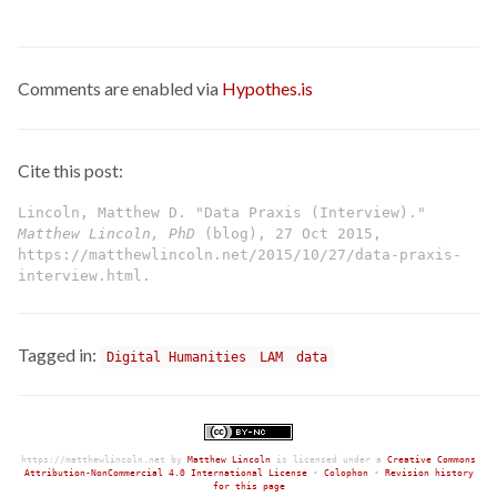
Comments are enabled via
Hypothes.is
Cite this post:
Lincoln, Matthew D. "Data Praxis (Interview)."
Matthew Lincoln, PhD
(blog), 27 Oct 2015,
https://matthewlincoln.net/2015/10/27/data-praxis-
interview.html.
Tagged in:
Digital Humanities
LAM
data
https://matthewlincoln.net
by
Matthew Lincoln
is licensed under a
Creative Commons
Attribution-NonCommercial 4.0 International License
•
Colophon
•
Revision history
for this page