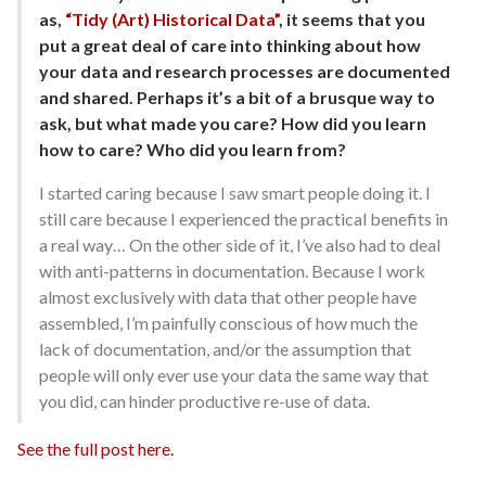
as,
“Tidy (Art) Historical Data”
, it seems that you
put a great deal of care into thinking about how
your data and research processes are documented
and shared. Perhaps it’s a bit of a brusque way to
ask, but what made you care? How did you learn
how to care? Who did you learn from?
I started caring because I saw smart people doing it. I
still care because I experienced the practical benefits in
a real way… On the other side of it, I’ve also had to deal
with anti-patterns in documentation. Because I work
almost exclusively with data that other people have
assembled, I’m painfully conscious of how much the
lack of documentation, and/or the assumption that
people will only ever use your data the same way that
you did, can hinder productive re-use of data.
See the full post here.