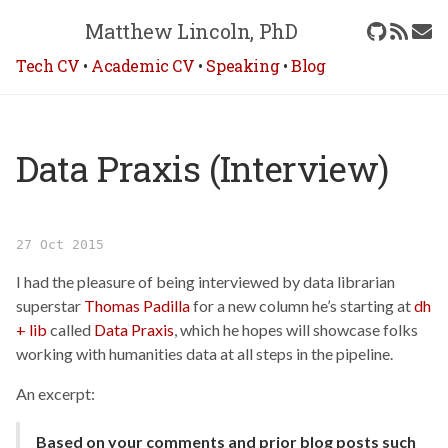
Matthew Lincoln, PhD
Tech CV
•
Academic CV
•
Speaking
•
Blog
Data Praxis (Interview)
27 Oct 2015
I had the pleasure of being interviewed by data librarian
superstar
Thomas Padilla
for a new column he’s starting at
dh
+ lib
called
Data Praxis
, which he hopes will showcase folks
working with humanities data at all steps in the pipeline.
An excerpt:
Based on your comments and prior blog posts such