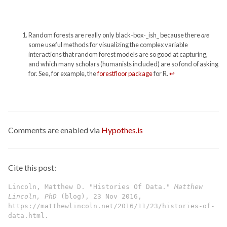
Random forests are really only black-box-_ish_ because there
are
some useful methods for visualizing the complex variable
interactions that random forest models are so good at capturing,
and which many scholars (humanists included) are so fond of asking
for. See, for example, the
forestfloor package
for R.
↩
Comments are enabled via
Hypothes.is
Cite this post:
Lincoln, Matthew D. "Histories Of Data."
Matthew
Lincoln, PhD
(blog), 23 Nov 2016,
https://matthewlincoln.net/2016/11/23/histories-of-
data.html.