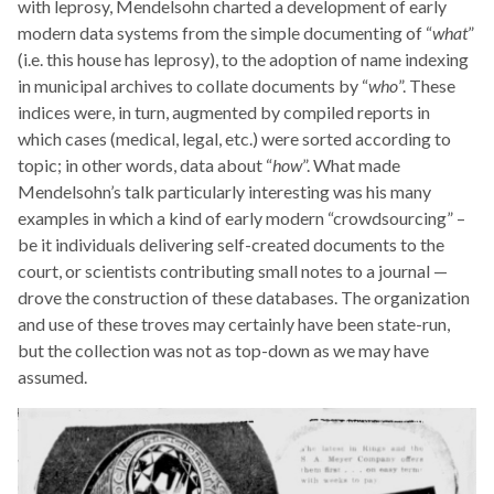
with leprosy, Mendelsohn charted a development of early
modern data systems from the simple documenting of “
what
”
(i.e. this house has leprosy), to the adoption of name indexing
in municipal archives to collate documents by “
who
”. These
indices were, in turn, augmented by compiled reports in
which cases (medical, legal, etc.) were sorted according to
topic; in other words, data about “
how
”. What made
Mendelsohn’s talk particularly interesting was his many
examples in which a kind of early modern “crowdsourcing” –
be it individuals delivering self-created documents to the
court, or scientists contributing small notes to a journal —
drove the construction of these databases. The organization
and use of these troves may certainly have been state-run,
but the collection was not as top-down as we may have
assumed.