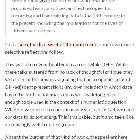
international group of historians will consider the
promises, fears, practices, and technologies for
recording and transmitting data in the 18th century to
the present, including the implications for the lives of
citizens and subjects.
I did a
selective livetweet of the conference
; some even more
selective reflections follow.
This was a fun event to attend as an erstwhile DHer. While
these talks suffered from no lack of thoughtful critique, they
were free of the anxious signaling that accompanies a lot of
DH-adjacent presentations (my own included) in which data
has to be both problematized as well as defanged just
enough to be used in the context of a humanistic question.
Whether we need it to conspicuously succeed or fail, we need
our data to
do something
. This is valuable, but it also feels like
increasingly well-trodden ground.
Absent the burden of that kind of work, the speakers here