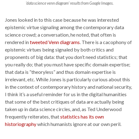
‘data science venn diagram’ results from Google Images.
Jones looked in to this case because he was interested
epistemic virtue signaling among the contemporary data
science crowd; a conversation, he noted, that often is
rendered in
tweeted Venn diagrams
. There is a cacophony of
epistemic virtues being signaled by both critics and
proponents of big data: that you don’t need statistics; that
you really do; that you must have specific domain expertise;
that data is “theoryless” and thus domain expertise is
irrelevant, etc. While Jones is particularly curious about this
in the context of contemporary history and national security,
I think it’s a useful reminder for us in the digital humanities
that some of the best critiques of data are actually being
taken up in data science circles, and, as Ted Underwood
frequently reiterates, that
statistics has its own
historiography
which humanists ignore at our own peril.