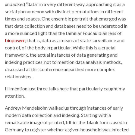
unpacked “data” in a very different way, approaching it as a
social phenomenon with distinct permutations in different
times and spaces. One ensemble portrait that emerged was
that data collection and databases need to be understood in
a more nuanced light than the familiar Foucauldian lens of
biopower
; that is, data as a means of state surveillance and
control, of the body in particular. While this is a crucial
framework, the actual instances of data generating and
indexing practices, not to mention data analysis methods,
discussed at this conference unearthed more complex
relationships.
I’ll mention just three talks here that particularly caught my
attention.
Andrew Mendelsohn walked us through instances of early
modern data collection and indexing. Starting with a
remarkable image of printed, fill-in-the-blank forms used in
Germany to register whether a given household was infected