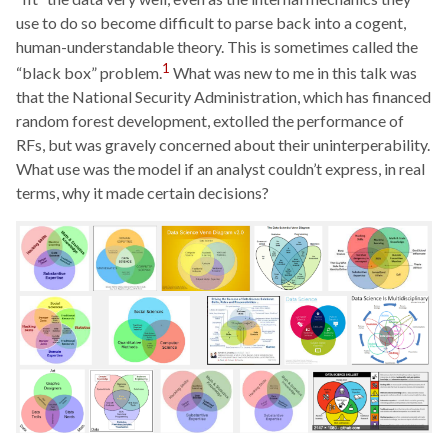
use to do so become difficult to parse back into a cogent,
human-understandable theory. This is sometimes called the
1
“black box” problem.
What was new to me in this talk was
that the National Security Administration, which has financed
random forest development, extolled the performance of
RFs, but was gravely concerned about their uninterperability.
What use was the model if an analyst couldn’t express, in real
terms, why it made certain decisions?