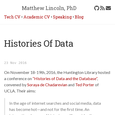
Matthew Lincoln, PhD
Tech CV
•
Academic CV
•
Speaking
•
Blog
Histories Of Data
23 Nov 2016
On November 18-19th, 2016, the Huntington Library hosted
a conference on
“Histories of Data and the Database”
,
convened by
Soraya de Chadarevian
and
Ted Porter
of
UCLA. Their aims:
In the age of internet searches and social media, data
has become hot—and not for the first time. An