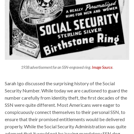
1938 advertisement for an SSN-engraved ring.
Image Source
.
Sarah Igo discussed the surprising history of the Social
Security Number. While today we are cautioned to guard the
number carefully from identity theft, the first decades of the
SSN were quite different. Most Americans were eager to
conspicuously connect themselves to their personal SSN, to
ensure that their promised entitlements would be delivered
properly. While the Social Security Administration was quite
adamant that it would not be issuing mandatory SSN dog