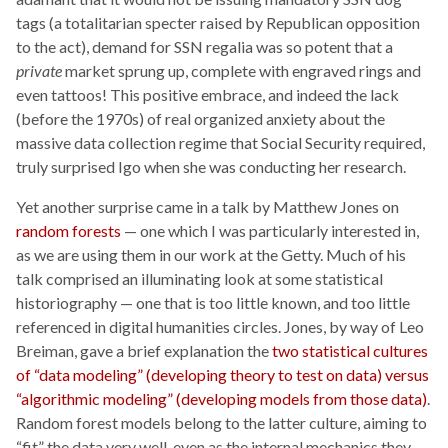
tags (a totalitarian specter raised by Republican opposition
to the act), demand for SSN regalia was so potent that a
private
market sprung up, complete with engraved rings and
even tattoos! This positive embrace, and indeed the lack
(before the 1970s) of real organized anxiety about the
massive data collection regime that Social Security required,
truly surprised Igo when she was conducting her research.
Yet another surprise came in a talk by Matthew Jones on
random forests
— one which I was particularly interested in,
as we are using them in our work at the Getty. Much of his
talk comprised an illuminating look at some statistical
historiography — one that is too little known, and too little
referenced in digital humanities circles. Jones, by way of Leo
Breiman, gave a brief explanation the
two statistical cultures
of “data modeling” (developing theory to test on data) versus
“algorithmic modeling” (developing models from those data)
.
Random forest models belong to the latter culture, aiming to
“fit” the data very well, even as the internal mechanics they