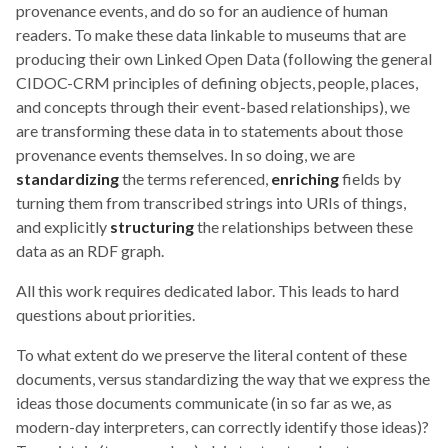
provenance events, and do so for an audience of human
readers. To make these data linkable to museums that are
producing their own Linked Open Data (following the general
CIDOC-CRM principles of defining objects, people, places,
and concepts through their event-based relationships), we
are transforming these data in to statements about those
provenance events themselves. In so doing, we are
standardizing
the terms referenced,
enriching
fields by
turning them from transcribed strings into URIs of things,
and explicitly
structuring
the relationships between these
data as an RDF graph.
All this work requires dedicated labor. This leads to hard
questions about priorities.
To what extent do we preserve the literal content of these
documents, versus standardizing the way that we express the
ideas those documents communicate (in so far as we, as
modern-day interpreters, can correctly identify those ideas)?