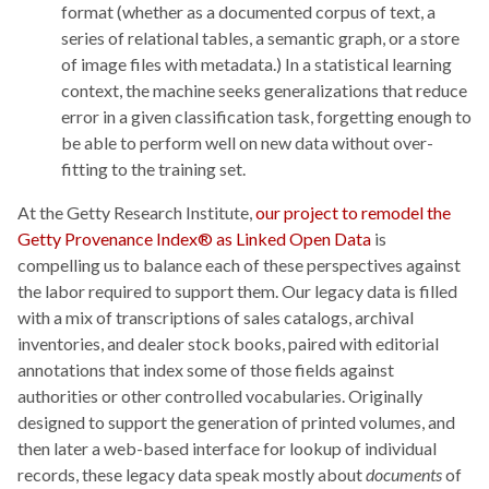
format (whether as a documented corpus of text, a
series of relational tables, a semantic graph, or a store
of image files with metadata.) In a statistical learning
context, the machine seeks generalizations that reduce
error in a given classification task, forgetting enough to
be able to perform well on new data without over-
fitting to the training set.
At the Getty Research Institute,
our project to remodel the
Getty Provenance Index® as Linked Open Data
is
compelling us to balance each of these perspectives against
the labor required to support them. Our legacy data is filled
with a mix of transcriptions of sales catalogs, archival
inventories, and dealer stock books, paired with editorial
annotations that index some of those fields against
authorities or other controlled vocabularies. Originally
designed to support the generation of printed volumes, and
then later a web-based interface for lookup of individual
records, these legacy data speak mostly about
documents
of