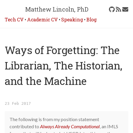
Matthew Lincoln, PhD
Tech CV
•
Academic CV
•
Speaking
•
Blog
Ways of Forgetting: The
Librarian, The Historian,
and the Machine
23 Feb 2017
The following is from my position statement
contributed to
Always Already Computational
, an IMLS