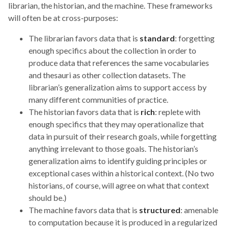
librarian, the historian, and the machine. These frameworks
will often be at cross-purposes:
The librarian favors data that is
standard
: forgetting
enough specifics about the collection in order to
produce data that references the same vocabularies
and thesauri as other collection datasets. The
librarian’s generalization aims to support access by
many different communities of practice.
The historian favors data that is
rich
: replete with
enough specifics that they may operationalize that
data in pursuit of their research goals, while forgetting
anything irrelevant to those goals. The historian’s
generalization aims to identify guiding principles or
exceptional cases within a historical context. (No two
historians, of course, will agree on what that context
should be.)
The machine favors data that is
structured
: amenable
to computation because it is produced in a regularized