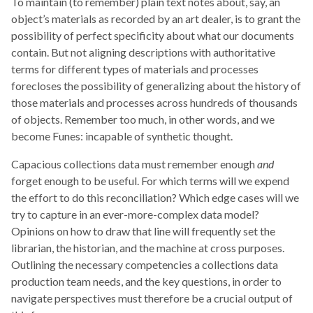
To maintain (to remember) plain text notes about, say, an
object’s materials as recorded by an art dealer, is to grant the
possibility of perfect specificity about what our documents
contain. But not aligning descriptions with authoritative
terms for different types of materials and processes
forecloses the possibility of generalizing about the history of
those materials and processes across hundreds of thousands
of objects. Remember too much, in other words, and we
become Funes: incapable of synthetic thought.
Capacious collections data must remember enough
and
forget enough to be useful. For which terms will we expend
the effort to do this reconciliation? Which edge cases will we
try to capture in an ever-more-complex data model?
Opinions on how to draw that line will frequently set the
librarian, the historian, and the machine at cross purposes.
Outlining the necessary competencies a collections data
production team needs, and the key questions, in order to
navigate perspectives must therefore be a crucial output of