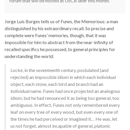
forum that will be hosted at USCB later this month.
Jorge Luis Borges tells us of Funes, the Memorious: a man
distinguished by his extraordinary recall. So precise and
complete were Funes’ memories, though, that it was
impossible for him to abstract from the near-infinity of
recalled specifics he possessed, to general principles for
understanding the world:
Locke, in the seventeenth century, postulated (and
rejected) an impossible idiom in which each individual
object, each stone, each bird and branch had an
individual name. Funes had once projected an analogous
idiom, but he had renounced it as being too general, too
ambiguous. In effect, Funes not only remembered every
leaf on every tree of every wood, but even every one of
the times he had perceived or imagined it… He was, let
us not forget, almost incapable of general, platonic