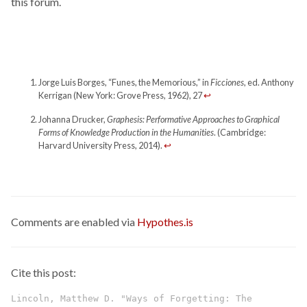
this forum.
Jorge Luis Borges, “Funes, the Memorious,” in
Ficciones
, ed. Anthony
Kerrigan (New York: Grove Press, 1962), 27
↩
Johanna Drucker,
Graphesis: Performative Approaches to Graphical
Forms of Knowledge Production in the Humanities
. (Cambridge:
Harvard University Press, 2014).
↩
Comments are enabled via
Hypothes.is
Cite this post:
Lincoln, Matthew D. "Ways of Forgetting: The