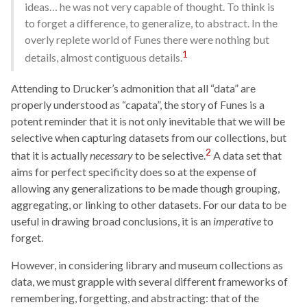
ideas… he was not very capable of thought. To think is
to forget a difference, to generalize, to abstract. In the
overly replete world of Funes there were nothing but
1
details, almost contiguous details.
Attending to Drucker’s admonition that all “data” are
properly understood as “capata”, the story of Funes is a
potent reminder that it is not only inevitable that we will be
selective when capturing datasets from our collections, but
2
that it is actually
necessary
to be selective.
A data set that
aims for perfect specificity does so at the expense of
allowing any generalizations to be made though grouping,
aggregating, or linking to other datasets. For our data to be
useful in drawing broad conclusions, it is an
imperative
to
forget.
However, in considering library and museum collections as
data, we must grapple with several different frameworks of
remembering, forgetting, and abstracting: that of the