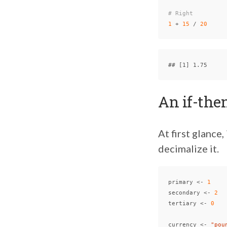
# Right
1
+
15
/
20
An if-the
At first glance,
decimalize it.
primary
<-
1
secondary
<-
2
tertiary
<-
0
currency
<-
"pou