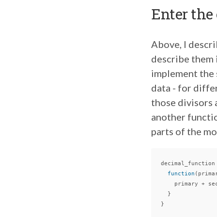
Enter the
Above, I descr
describe them i
implement the s
data - for diff
those divisors 
another functio
parts of the m
decimal_function
function
(
prima
primary
+
se
}
}