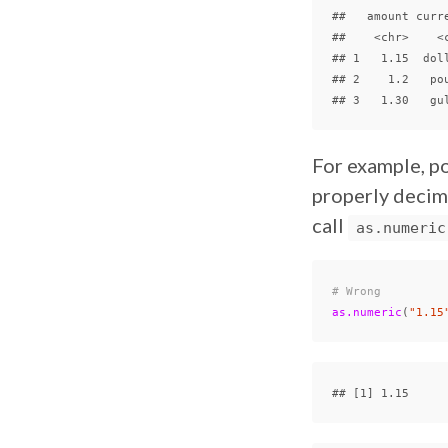
##   amount curre
##    <chr>    <c
## 1   1.15  doll
## 2    1.2   pou
For example, po
properly decima
call
as.numeric
# Wrong
as.numeric
(
"1.15