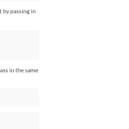
t by passing in
ass in the same