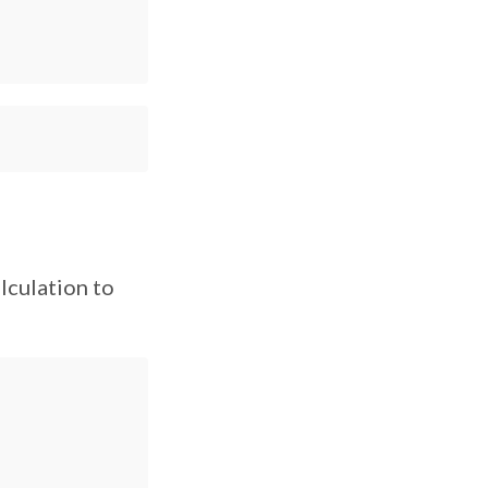
lculation to