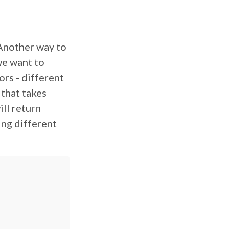
 Another way to
 we want to
rs - different
 that takes
ill return
ing different