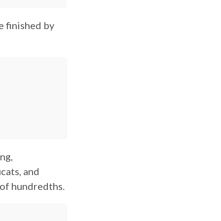
e finished by
ng,
ucats, and
 of hundredths.