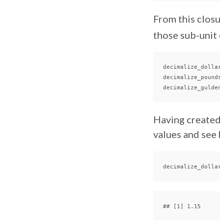
From this closu
those sub-unit 
decimalize_dolla
decimalize_pound
decimalize_gulde
Having created
values and see 
decimalize_dolla