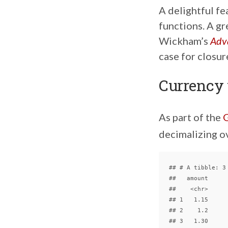
A delightful fe
functions. A gr
Wickham’s
Adv
case for closur
Currency
As part of the
G
decimalizing o
## # A tibble: 3 
##   amount

##    <chr>

## 1   1.15

## 2    1.2
