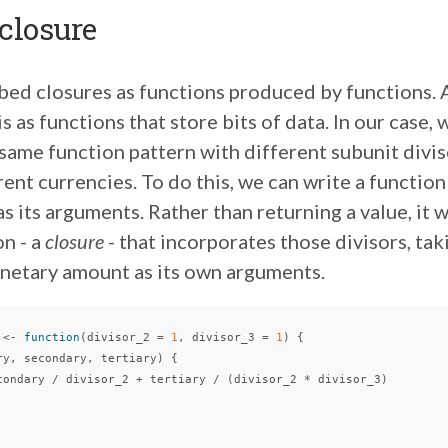
 closure
ibed closures as functions produced by functions.
s as functions that store bits of data. In our case,
ame function pattern with different subunit diviso
erent currencies. To do this, we can write a function
as its arguments. Rather than returning a value, it w
n - a
closure
- that incorporates those divisors, tak
onetary amount as its own arguments.
<-
function
(
divisor_2
=
1
,
divisor_3
=
1
)
{
ry
,
secondary
,
tertiary
)
{
condary
/
divisor_2
+
tertiary
/
(
divisor_2
*
divisor_3
)