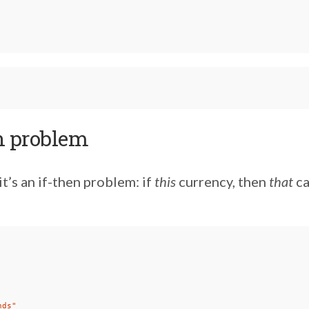
n problem
 it’s an if-then problem: if
this
currency, then
that
ca
nds"