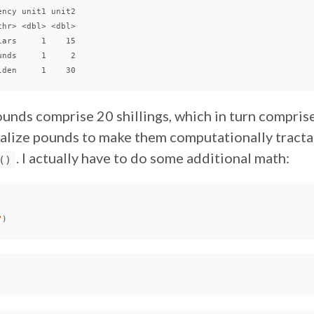
ncy unit1 unit2

hr> <dbl> <dbl>

ars     1    15

nds     1     2

unds comprise 20 shillings, which in turn compris
lize pounds to make them computationally tractabl
. I actually have to do some additional math:
()
"
)