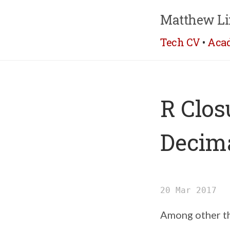
Matthew Li
Tech CV
•
Aca
R Clos
Decima
20 Mar 2017
Among other th