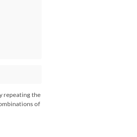
ly repeating the
combinations of