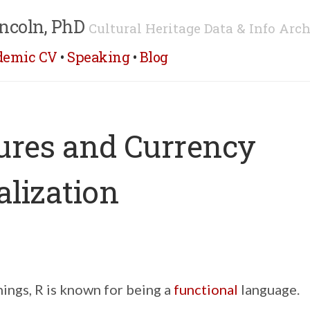
ncoln, PhD
Cultural Heritage Data & Info Arch
demic CV
•
Speaking
•
Blog
ures and Currency
lization
ings, R is known for being a
functional
language.