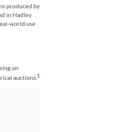
ons produced by
und in Hadley
 real-world use
rking on
1
ical auctions.