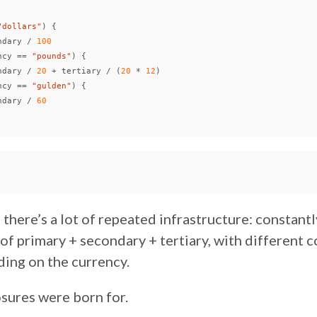
"dollars"
)
{
ndary
/
100
ncy
==
"pounds"
)
{
ndary
/
20
+
tertiary
/
(
20
*
12
)
ncy
==
"gulden"
)
{
ndary
/
60
 there’s a lot of repeated infrastructure: constant
 of primary + secondary + tertiary, with different 
ding on the currency.
osures were born for.