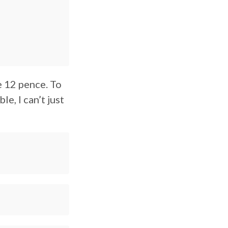
e 12 pence. To
e, I can’t just