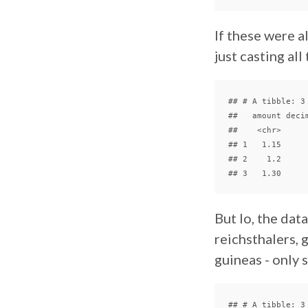
If these were al
just casting all
## # A tibble: 3 
##   amount decim
##    <chr>      
## 1   1.15      
## 2    1.2      
But lo, the dat
reichsthalers, g
guineas - only
## # A tibble: 3 