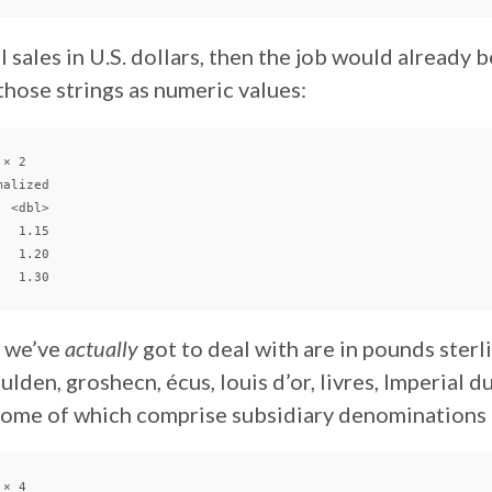
l sales in U.S. dollars, then the job would already b
 those strings as numeric values:
× 2

alized

 <dbl>

  1.15

  1.20

a we’ve
actually
got to deal with are in pounds sterli
ulden, groshecn, écus, louis d’or, livres, Imperial d
 some of which comprise subsidiary denominations
× 4
