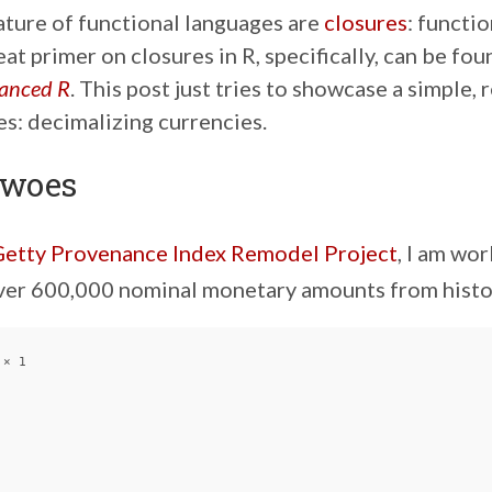
ature of functional languages are
closures
: functi
eat primer on closures in R, specifically, can be fo
anced R
. This post just tries to showcase a simple,
es: decimalizing currencies.
 woes
etty Provenance Index Remodel Project
, I am wo
ver 600,000 nominal monetary amounts from histor
× 1
