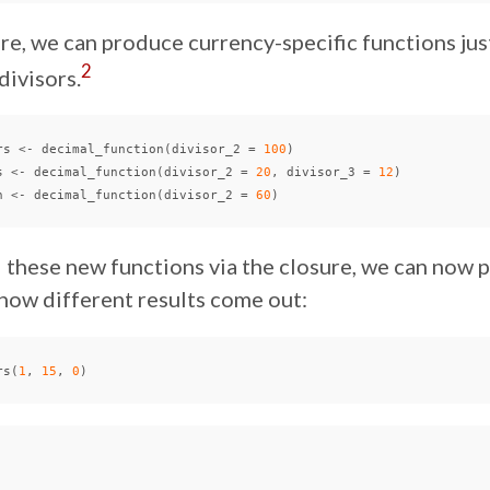
re, we can produce currency-specific functions jus
2
divisors.
rs
<-
decimal_function
(
divisor_2
=
100
)
s
<-
decimal_function
(
divisor_2
=
20
,
divisor_3
=
12
)
n
<-
decimal_function
(
divisor_2
=
60
)
 these new functions via the closure, we can now p
how different results come out:
rs
(
1
,
15
,
0
)