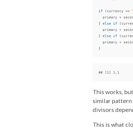
if
(
currency
==
primary
+
seco
}
else
if
(
curre
primary
+
seco
}
else
if
(
curre
primary
+
seco
}
This works, but
similar pattern
divisors depen
This is what cl