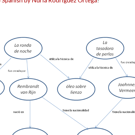
to Spanish by Nuria Rodríguez Ortega
!