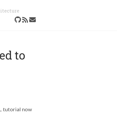
itecture
ed to
tutorial now