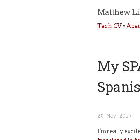
Matthew Li
Tech CV
•
Aca
My SPA
Spani
20 May 2017
I’m really exci