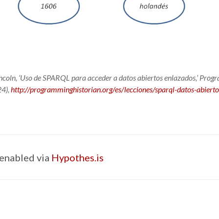
oln, ‘Uso de SPARQL para acceder a datos abiertos enlazados,’
Progr
4),
http://programminghistorian.org/es/lecciones/sparql-datos-abiert
enabled via
Hypothes.is