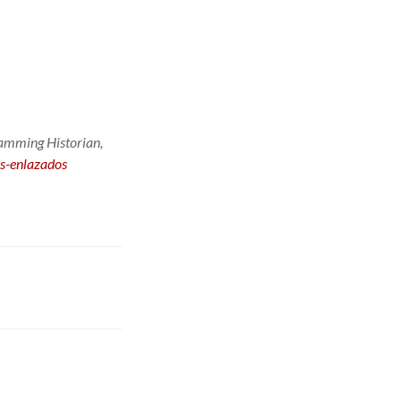
amming Historian
,
os-enlazados