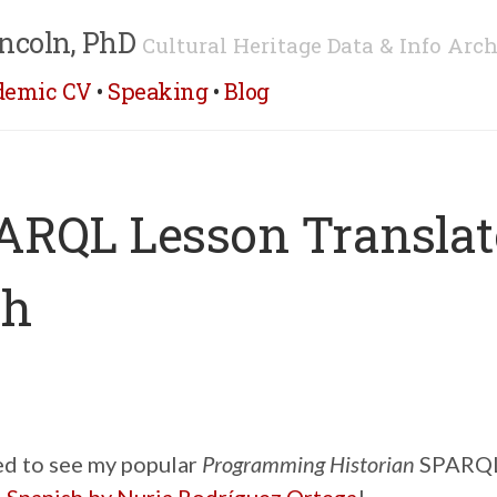
ncoln, PhD
Cultural Heritage Data & Info Arch
demic CV
•
Speaking
•
Blog
RQL Lesson Translat
sh
ted to see my popular
Programming Historian
SPARQL 