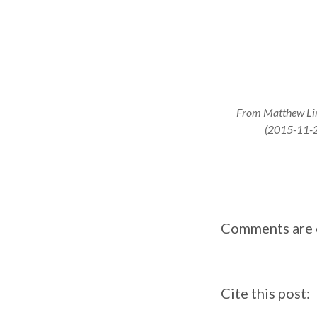
From Matthew Linc
(2015-11-2
Comments are 
Cite this post: