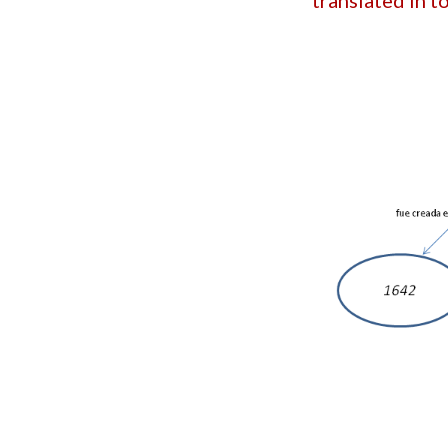
translated in 