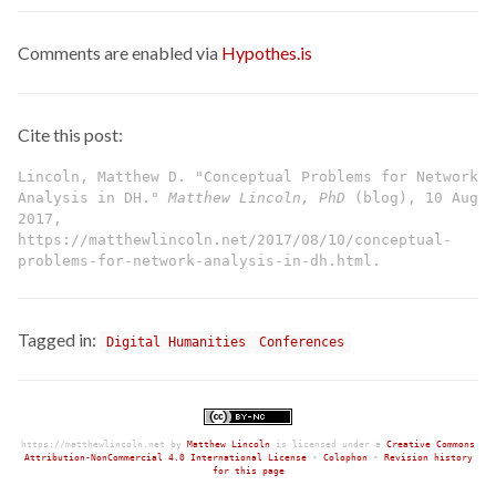
Comments are enabled via
Hypothes.is
Cite this post:
Lincoln, Matthew D. "Conceptual Problems for Network
Analysis in DH."
Matthew Lincoln, PhD
(blog), 10 Aug
2017,
https://matthewlincoln.net/2017/08/10/conceptual-
problems-for-network-analysis-in-dh.html.
Tagged in:
Digital Humanities
Conferences
https://matthewlincoln.net
by
Matthew Lincoln
is licensed under a
Creative Commons
Attribution-NonCommercial 4.0 International License
•
Colophon
•
Revision history
for this page