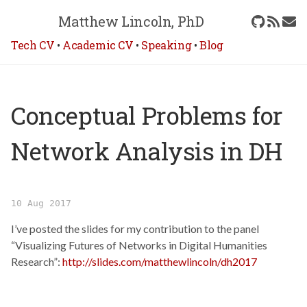
Matthew Lincoln, PhD
Tech CV
•
Academic CV
•
Speaking
•
Blog
Conceptual Problems for
Network Analysis in DH
10 Aug 2017
I’ve posted the slides for my contribution to the panel
“Visualizing Futures of Networks in Digital Humanities
Research”:
http://slides.com/matthewlincoln/dh2017