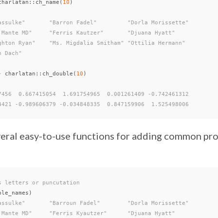
charlatan
::
ch_name
(
10
)
assulke"       "Barron Fadel"         "Dorla Morissette"
 Mante MD"     "Ferris Kautzer"       "Djuana Hyatt"
ghton Ryan"    "Ms. Migdalia Smitham" "Ottilia Hermann"
n Dach"
-
charlatan
::
ch_double
(
10
)
7456  0.667415054  1.691754965  0.001261409 -0.742461312
4421 -0.989606379 -0.034848335  0.847159906  1.525498006
everal easy-to-use functions for adding common pr
s letters or puncutation
ple_names
)
assulke"       "Barroun Fadel"        "Dorla Morissette"
 Mante MD"     "Ferris Kyautzer"      "Djuana Hyatt"