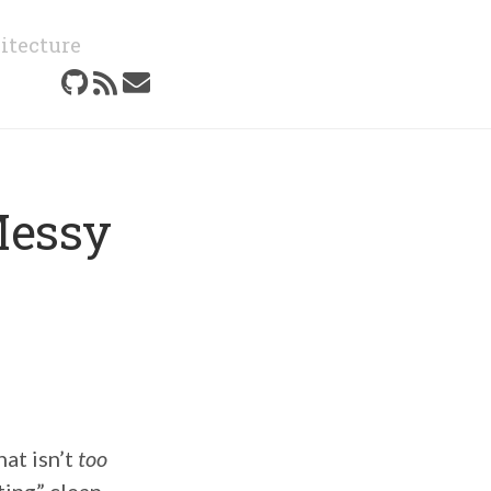
itecture
Messy
hat isn’t
too