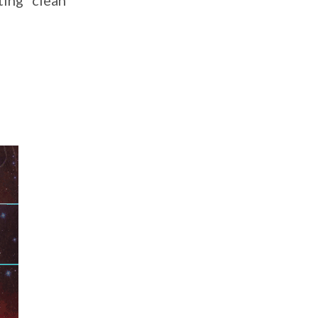
ting” clean