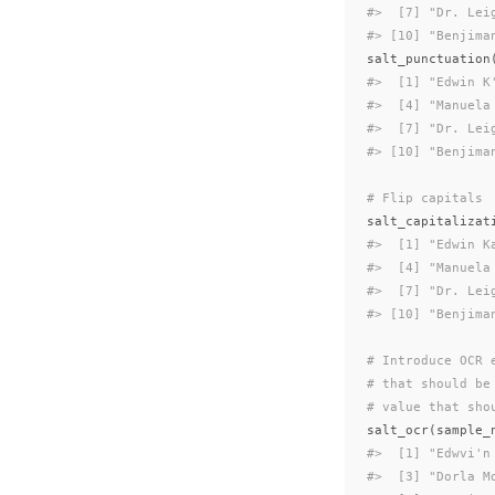
#>  [7] "Dr. Lei
#> [10] "Benjima
salt_punctuation
#>  [1] "Edwin K
#>  [4] "Manuela
#>  [7] "Dr. Lei
#> [10] "Benjima
# Flip capitals
salt_capitalizat
#>  [1] "Edwin K
#>  [4] "Manuela
#>  [7] "Dr. Lei
#> [10] "Benjima
# Introduce OCR 
# that should be
# value that sho
salt_ocr
(
sample_
#>  [1] "Edwvi'n
#>  [3] "Dorla M