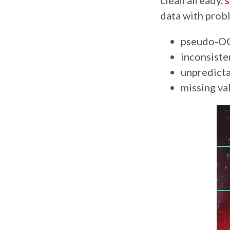
clean already.
s
data with probl
pseudo-OC
inconsiste
unpredicta
missing va