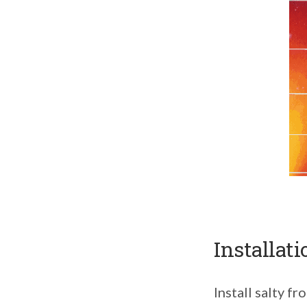
Installati
Install salty f