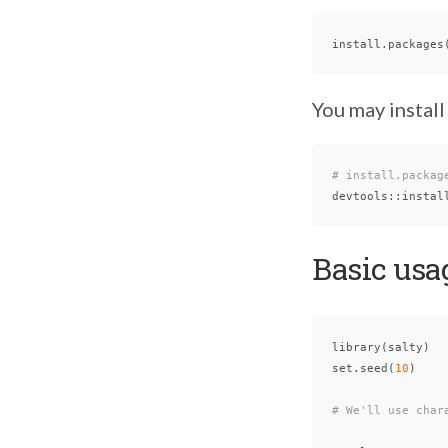
install.packages
You may install
# install.packag
devtools
::
instal
Basic usa
library
(
salty
)
set.seed
(
10
)
# We'll use char