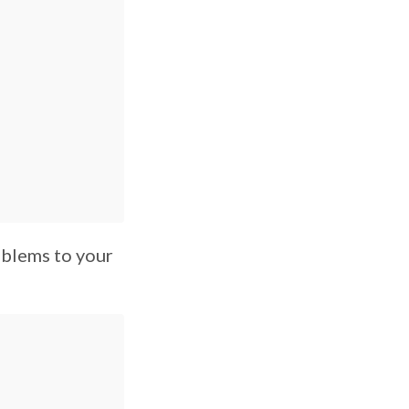
oblems to your