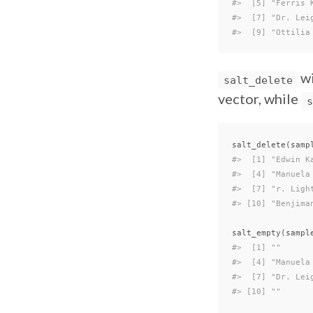
#>  [5] "Ferris 
#>  [7] "Dr. Lei
#>  [9] "Ottilia
wi
salt_delete
vector, while
s
salt_delete
(
samp
#>  [1] "Edwin K
#>  [4] "Manuela
#>  [7] "r. Ligh
#> [10] "Benjima
salt_empty
(
sampl
#>  [1] ""      
#>  [4] "Manuela
#>  [7] "Dr. Lei
#> [10] ""