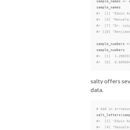
sample_names
<-
sample_names
#>  [1] "Edwin K
#>  [4] "Manuela
#>  [7] "Dr. Lei
#> [10] "Benjima
sample_numbers
<
sample_numbers
#>  [1]  1.28059
#>  [6]  0.60968
salty offers s
data.
# Add in erroeou
salt_letters
(
sam
#>  [1] "Edwin K
#>  [4] "Manuela