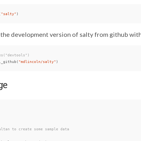
(
"salty"
)
 the development version of salty from github with
es("devtools")
l_github
(
"mdlincoln/salty"
)
ge
altan to create some sample data