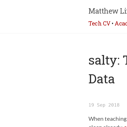
Matthew Li
Tech CV
•
Aca
salty:
Data
19 Sep 2018
When teaching s