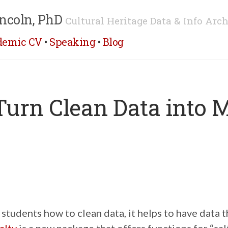
ncoln, PhD
Cultural Heritage Data & Info Arch
demic CV
•
Speaking
•
Blog
 Turn Clean Data into 
tudents how to clean data, it helps to have data t