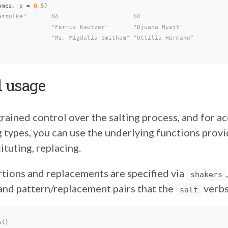
ames
,
p
=
0.5
)
assulke"       NA                     NA
               "Ferris Kautzer"       "Djuana Hyatt"
               "Ms. Migdalia Smitham" "Ottilia Hermann"
 usage
rained control over the salting process, and for ac
g types, you can use the underlying functions provi
ituting, replacing.
rtions and replacements are specified via
shakers
 and pattern/replacement pairs that the
verbs
salt
s
()