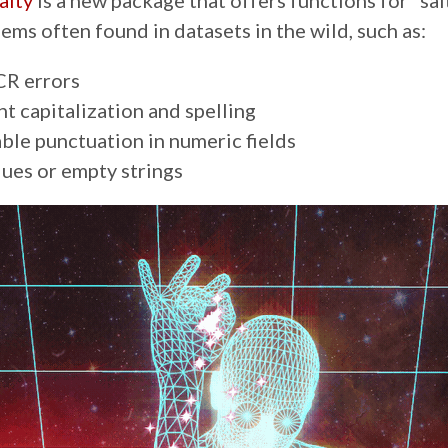
alty
is a new package that offers functions for “sal
ems often found in datasets in the wild, such as:
R errors
nt capitalization and spelling
ble punctuation in numeric fields
lues or empty strings