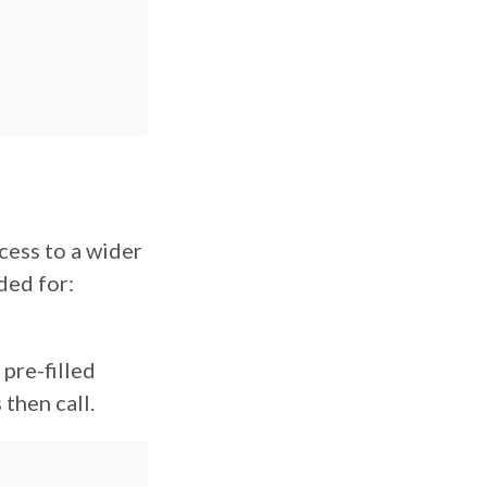
cess to a wider
ded for:
, pre-filled
 then call.