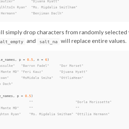
Kautzer"        "Djuana Hyatt"
glhltoIn Ryan"  "Ms. Migdalia Smitlham"
 Hermann"       "Benjiman Daclh"
ll simply drop characters from randomly selected v
and
will replace entire values.
alt_empty
salt_na
le_names
,
p
=
0.5
,
n
=
6
)
assulke"   "Barron Fadel"     "Dor Morset"
 Mante MD" "Feri Kauz"        "Djuana Hyatt"
toan"      "MsMidala Smiha"   "OttliaHean"
n Dach"
e_names
,
p
=
0.5
)
               ""                     "Dorla Morissette"
 Mante MD"     ""                     ""
ghton Ryan"    "Ms. Migdalia Smitham" "Ottilia Hermann"