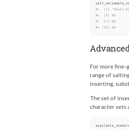
salt_na
(
sample_n
#>  [1] "Edwin K
#>  [4] NA      
#>  [7] NA      
#> [10] NA
Advanced
For more fine-g
range of saltin
inserting, subst
The set of inse
character sets
available_shaker