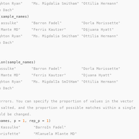
ghton Ryan"    "Ms. Migdalia Smitham" "Ottilia Hermann"
n Dach"
(
sample_names
)
'assulke"      "Barron Fadel"         "Dorla Morissette"
 Mante MD"     "Ferris Kautzer"       "D$juana Hyatt"
ghton Ryan"    "Ms. Migdalia Smitham" "Ottilia Hermann"
n Dach"
ion
(
sample_names
)
assulke"       "Barron Fadel"         "Dorla Morissette"
 Mante MD"     "Ferris Kautzer"       "Djuana Hyatt"
ghton Ryan"    "Ms. MigdalIa SmItHam" "Ottilia Hermann"
n Dach"
errors. You can specify the proportion of values in the vector
 salted, and the proportion of possible matches within a single
uld be changed.
names
,
p
=
1
,
rep_p
=
1
)
 Kassulke"      "BarroIn Fadel"
orisfette"      "Mlanuela Mlante MD"