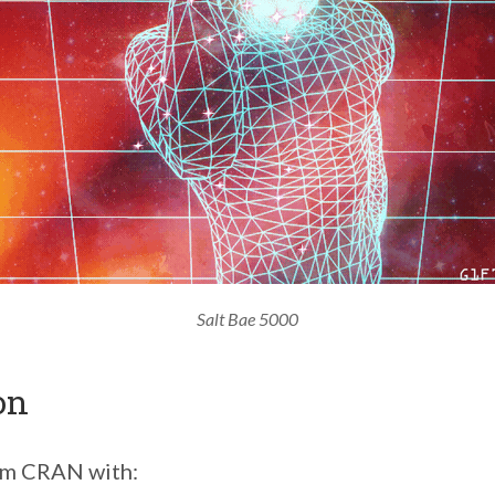
Salt Bae 5000
on
rom CRAN with: