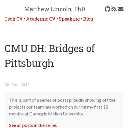
Matthew Lincoln, PhD
Tech CV
•
Academic CV
•
Speaking
•
Blog
CMU DH: Bridges of
Pittsburgh
02 Dec 2019
This is part of a series of posts proudly showing off the
projects our team has worked on during my first 18
months at Carnegie Mellon University.
See all posts in the series