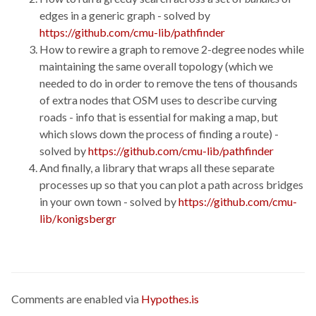
edges in a generic graph - solved by
https://github.com/cmu-lib/pathfinder
How to rewire a graph to remove 2-degree nodes while
maintaining the same overall topology (which we
needed to do in order to remove the tens of thousands
of extra nodes that OSM uses to describe curving
roads - info that is essential for making a map, but
which slows down the process of finding a route) -
solved by
https://github.com/cmu-lib/pathfinder
And finally, a library that wraps all these separate
processes up so that you can plot a path across bridges
in your own town - solved by
https://github.com/cmu-
lib/konigsbergr
Comments are enabled via
Hypothes.is