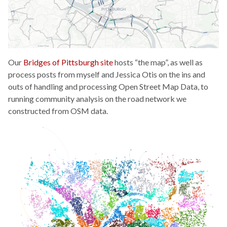
Our
Bridges of Pittsburgh site
hosts “the map”, as well as
process posts from myself and Jessica Otis on the ins and
outs of handling and processing Open Street Map Data, to
running community analysis on the road network we
constructed from OSM data.