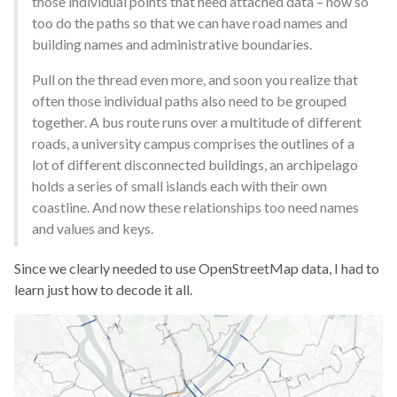
those individual points that need attached data – now so
too do the paths so that we can have road names and
building names and administrative boundaries.
Pull on the thread even more, and soon you realize that
often those individual paths also need to be grouped
together. A bus route runs over a multitude of different
roads, a university campus comprises the outlines of a
lot of different disconnected buildings, an archipelago
holds a series of small islands each with their own
coastline. And now these relationships too need names
and values and keys.
Since we clearly needed to use OpenStreetMap data, I had to
learn just how to decode it all.