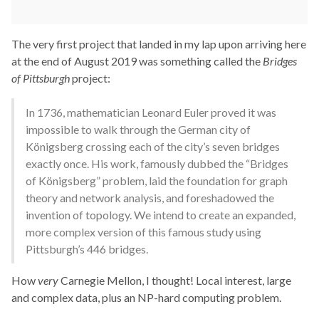
The very first project that landed in my lap upon arriving here
at the end of August 2019 was something called the
Bridges
of Pittsburgh
project:
In 1736, mathematician Leonard Euler proved it was
impossible to walk through the German city of
Königsberg crossing each of the city’s seven bridges
exactly once. His work, famously dubbed the “Bridges
of Königsberg” problem, laid the foundation for graph
theory and network analysis, and foreshadowed the
invention of topology. We intend to create an expanded,
more complex version of this famous study using
Pittsburgh’s 446 bridges.
How
very
Carnegie Mellon, I thought! Local interest, large
and complex data, plus an NP-hard computing problem.