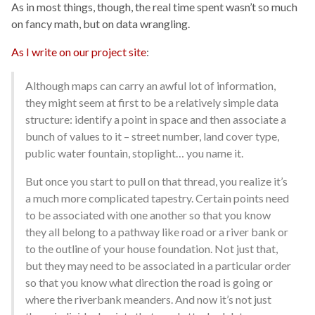
As in most things, though, the real time spent wasn’t so much
on fancy math, but on data wrangling.
As I write on our project site
:
Although maps can carry an awful lot of information,
they might seem at first to be a relatively simple data
structure: identify a point in space and then associate a
bunch of values to it – street number, land cover type,
public water fountain, stoplight… you name it.
But once you start to pull on that thread, you realize it’s
a much more complicated tapestry. Certain points need
to be associated with one another so that you know
they all belong to a pathway like road or a river bank or
to the outline of your house foundation. Not just that,
but they may need to be associated in a particular order
so that you know what direction the road is going or
where the riverbank meanders. And now it’s not just