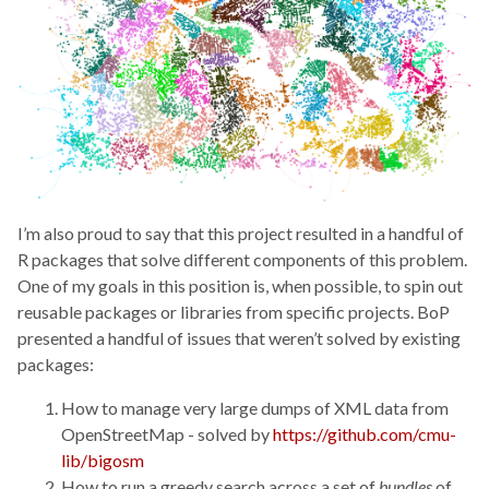
I’m also proud to say that this project resulted in a handful of
R packages that solve different components of this problem.
One of my goals in this position is, when possible, to spin out
reusable packages or libraries from specific projects. BoP
presented a handful of issues that weren’t solved by existing
packages:
How to manage very large dumps of XML data from
OpenStreetMap - solved by
https://github.com/cmu-
lib/bigosm
How to run a greedy search across a set of
bundles
of