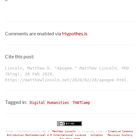
Comments are enabled via
Hypothes.is
Cite this post:
Lincoln, Matthew D. "Apogee."
Matthew Lincoln, PhD
(blog), 28 Feb 2020,
https://matthewlincoln.net/2020/02/28/apogee.html.
Tagged in:
Digital Humanities
THATCamp
https://matthewlincoln.net
by
Matthew Lincoln
is licensed under a
Creative Commons
Attribution-NonCommercial 4.0 International License
•
Colophon
•
Revision history
for this page