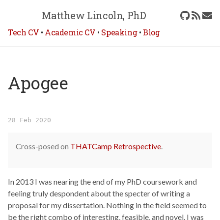
Matthew Lincoln, PhD
Tech CV
•
Academic CV
•
Speaking
•
Blog
Apogee
28 Feb 2020
Cross-posed on
THATCamp Retrospective
.
In 2013 I was nearing the end of my PhD coursework and
feeling truly despondent about the specter of writing a
proposal for my dissertation. Nothing in the field seemed to
be the right combo of interesting, feasible, and novel. I was