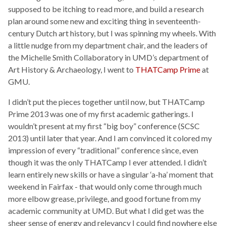
supposed to be itching to read more, and build a research
plan around some new and exciting thing in seventeenth-
century Dutch art history, but I was spinning my wheels. With
a little nudge from my department chair, and the leaders of
the Michelle Smith Collaboratory in UMD’s department of
Art History & Archaeology, I went to
THATCamp Prime
at
GMU.
I didn’t put the pieces together until now, but THATCamp
Prime 2013 was one of my first academic gatherings. I
wouldn’t present at my first “big boy” conference (SCSC
2013) until later that year. And I am convinced it colored my
impression of every “traditional” conference since, even
though it was the only THATCamp I ever attended. I didn’t
learn entirely new skills or have a singular ‘a-ha’ moment that
weekend in Fairfax - that would only come through much
more elbow grease, privilege, and good fortune from my
academic community at UMD. But what I did get was the
sheer sense of energy and relevancy I could find nowhere else