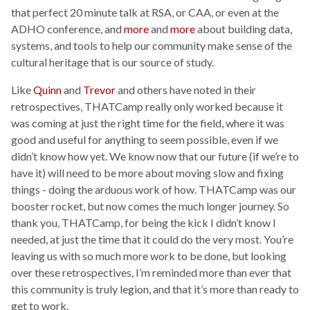
that perfect 20 minute talk at RSA, or CAA, or even at the
ADHO conference, and
more
and
more
about building data,
systems, and tools to help our community make sense of the
cultural heritage that is our source of study.
Like
Quinn
and
Trevor
and others have noted in their
retrospectives, THATCamp really only worked because it
was coming at just the right time for the field, where it was
good and useful for anything to seem possible, even if we
didn’t know how yet. We know now that our future (if we’re to
have it) will need to be more about moving slow and fixing
things - doing the arduous work of how. THATCamp was our
booster rocket, but now comes the much longer journey. So
thank you, THATCamp, for being the kick I didn’t know I
needed, at just the time that it could do the very most. You’re
leaving us with so much more work to be done, but looking
over these retrospectives, I’m reminded more than ever that
this community is truly legion, and that it’s more than ready to
get to work.