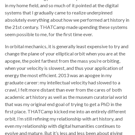
in my home field, and so much of it pointed at the digital
systems that I gradually came to realize underpinned
absolutely everything about how we performed art history in
the 21st century. THATCamp made upending these systems
seem possible to me, for the first time ever.
In orbital mechanics, it is generally least expensive to try and
change the plane of your elliptical orbit when you are at the
apogee, the point farthest from the mass you’re orbiting,
when your velocity is slowest, and thus your application of
energy the most efficient. 2013 was an apogee in my
graduate career: my intellectual velocity had slowed to a
crawl, I felt more distant than ever from the cares of both
academic art history as well as the museum curatorial world
that was my original end goal of trying to get a PhD in the
first place. THATCamp kicked me into an entirely different
orbit. I’m still refining my relationship with art history, and
even my relationship with digital humanities continues to
evolve and mature. But it’s less and less been about giving