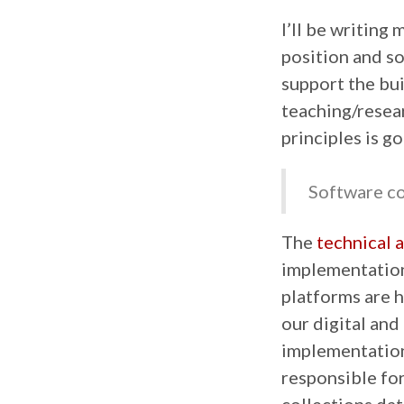
I’ll be writing
position and s
support the bui
teaching/resea
principles is go
Software co
The
technical 
implementation
platforms are h
our digital and 
implementation
responsible for