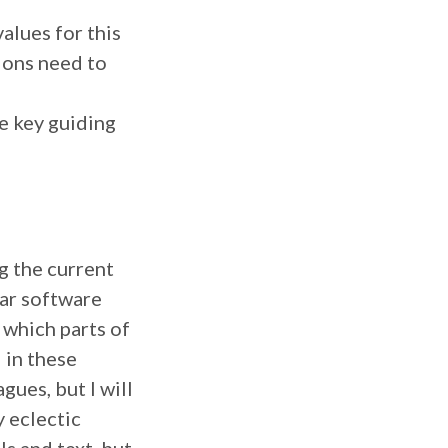
alues for this
ions need to
e key guiding
g the current
lar software
 which parts of
d in these
ues, but I will
y eclectic