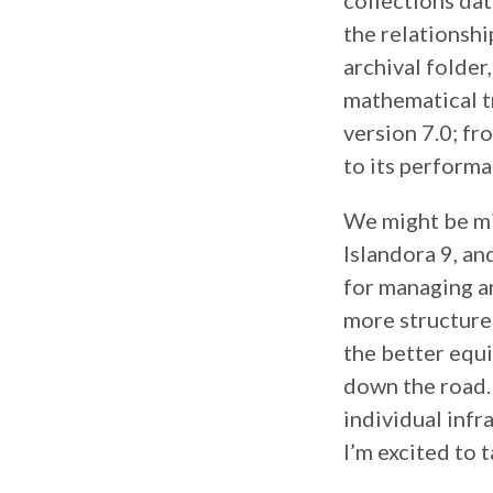
collections dat
the relationsh
archival folder
mathematical tr
version 7.0; f
to its performa
We might be mig
Islandora 9, a
for managing ar
more structure w
the better equi
down the road. 
individual infr
I’m excited to t