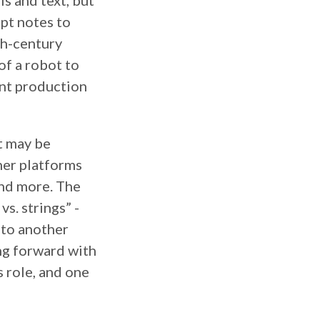
ls and text, but
pt notes to
th-century
of a robot to
ent production
it may be
her platforms
and more. The
vs. strings” -
nto another
ing forward with
s role, and one