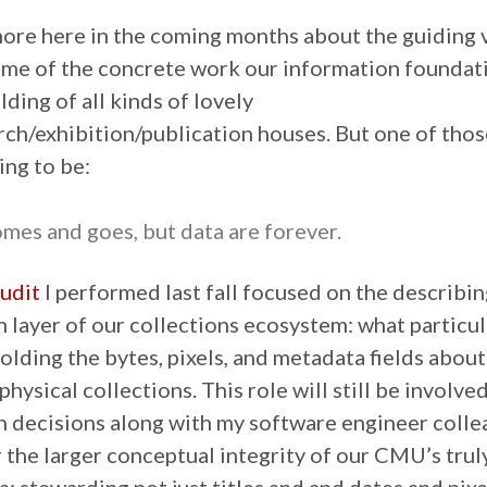
 more here in the coming months about the guiding v
ome of the concrete work our information foundat
lding of all kinds of lovely
rch/exhibition/publication houses. But one of thos
ing to be:
mes and goes, but data are forever.
audit
I performed last fall focused on the describin
 layer of our collections ecosystem: what particu
olding the bytes, pixels, and metadata fields about
physical collections. This role will still be involve
 decisions along with my software engineer colleag
 the larger conceptual integrity of our CMU’s trul