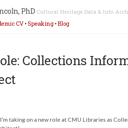
ncoln, PhD
Cultural Heritage Data & Info Arch
demic CV
•
Speaking
•
Blog
le: Collections Infor
ect
 I’m taking on a new role at CMU Libraries as Coll