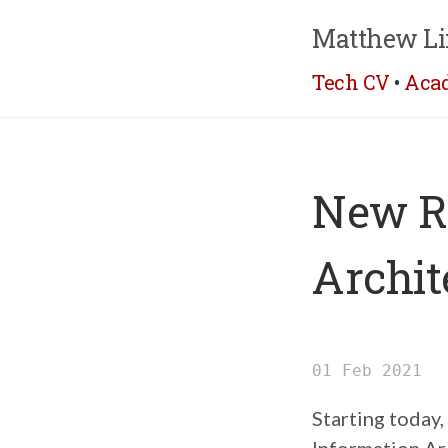
Matthew Li
Tech CV
•
Aca
New Ro
Archit
01 Feb 2021
Starting today,