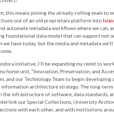
chitect!
rm, this means joining the already-rolling team to 
ctions out of an old proprietary platform into
Isla
and automate metadata workflows where we can, a
ong foundational data model that can support not o
n we have today, but the media and metadata we’ll
 come.
ndora initiative, I’ll be expanding my remit to wor
 my home unit, “Innovation, Preservation, and Acces
m, and our Technology Team to begin developing 
information architecture strategy. The long-term 
gn the infrastructure of software, data standards, 
nterlink our Special Collections, University Archiv
lections with each other, and with institutions aro