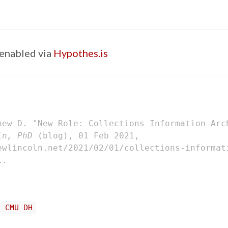
enabled via
Hypothes.is
hew D. "New Role: Collections Information Arc
ln, PhD
(blog), 01 Feb 2021,
ewlincoln.net/2021/02/01/collections-informat
l.
CMU DH