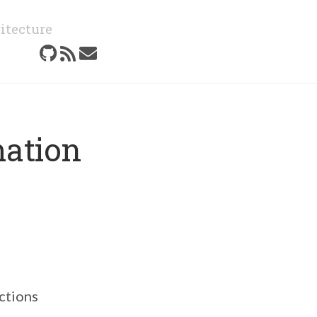
itecture
mation
ections