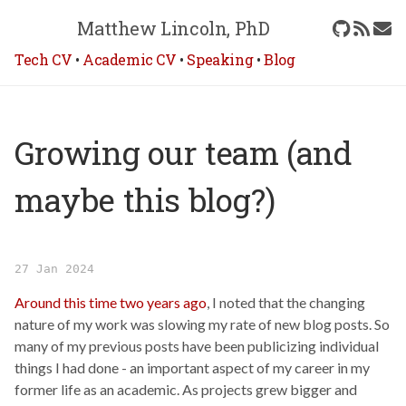
Matthew Lincoln, PhD
Tech CV
•
Academic CV
•
Speaking
•
Blog
Growing our team (and
maybe this blog?)
27 Jan 2024
Around this time two years ago
, I noted that the changing
nature of my work was slowing my rate of new blog posts. So
many of my previous posts have been publicizing individual
things I had done - an important aspect of my career in my
former life as an academic. As projects grew bigger and