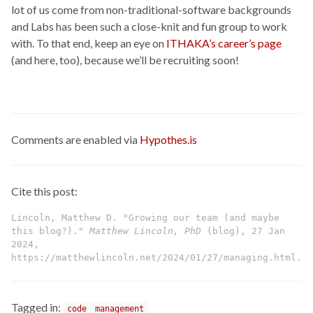
lot of us come from non-traditional-software backgrounds
and Labs has been such a close-knit and fun group to work
with. To that end, keep an eye on
ITHAKA’s career’s page
(and here, too), because we’ll be recruiting soon!
Comments are enabled via
Hypothes.is
Cite this post:
Lincoln, Matthew D. "Growing our team (and maybe
this blog?)."
Matthew Lincoln, PhD
(blog), 27 Jan
2024,
https://matthewlincoln.net/2024/01/27/managing.html.
Tagged in:
code
management