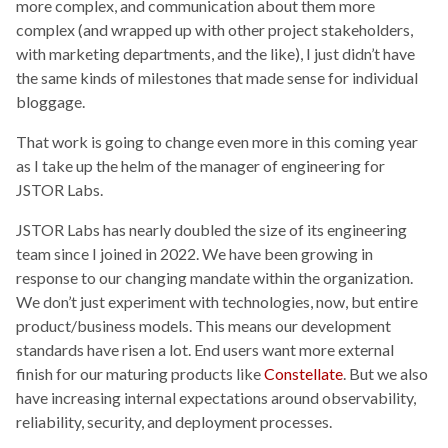
more complex, and communication about them more
complex (and wrapped up with other project stakeholders,
with marketing departments, and the like), I just didn’t have
the same kinds of milestones that made sense for individual
bloggage.
That work is going to change even more in this coming year
as I take up the helm of the manager of engineering for
JSTOR Labs.
JSTOR Labs has nearly doubled the size of its engineering
team since I joined in 2022. We have been growing in
response to our changing mandate within the organization.
We don’t just experiment with technologies, now, but entire
product/business models. This means our development
standards have risen a lot. End users want more external
finish for our maturing products like
Constellate
. But we also
have increasing internal expectations around observability,
reliability, security, and deployment processes.