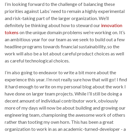
I’m looking forward to the challenge of balancing these
priorities against Labs’ need to remain a highly experimental
and risk-taking part of the larger organization. We’ll
definitely be thinking about how to steward our
innovation
tokens
on the unique domain problems we’re working on. It’s
an ambitious year for our team as we seek to build out a few
headline programs towards financial sustainability, so the
work will also be a lot about careful product choices as well
as careful technological choices.
I’m also going to endeavor to write a bit more about the
experience this year. I’m not really sure how that will go! I find
it hard enough to write on my personal blog about the work I
have done on larger team projects. While I’ll still be doing a
decent amount of individual contributor work, obviously
more of my days will now be about building and growing our
engineering team, championing the awesome work of others
rather than tooting my own horn. This has been a great
organization to work in as an academic-turned-developer - a