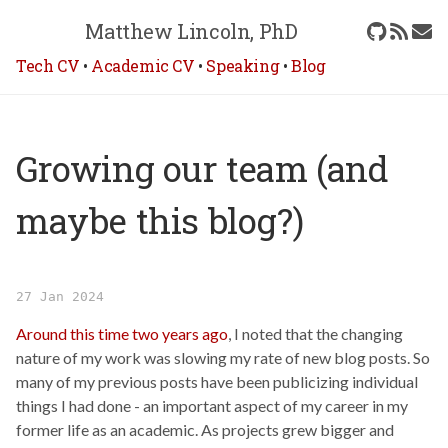
Matthew Lincoln, PhD
Tech CV
•
Academic CV
•
Speaking
•
Blog
Growing our team (and
maybe this blog?)
27 Jan 2024
Around this time two years ago
, I noted that the changing
nature of my work was slowing my rate of new blog posts. So
many of my previous posts have been publicizing individual
things I had done - an important aspect of my career in my
former life as an academic. As projects grew bigger and