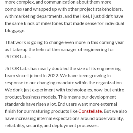
more complex, and communication about them more
complex (and wrapped up with other project stakeholders,
with marketing departments, and the like), I just didn’t have
the same kinds of milestones that made sense for individual
bloggage.
That work is going to change even more in this coming year
as I take up the helm of the manager of engineering for
JSTOR Labs.
JSTOR Labs has nearly doubled the size of its engineering
team since I joined in 2022. We have been growing in
response to our changing mandate within the organization.
We don’t just experiment with technologies, now, but entire
product/business models. This means our development
standards have risen a lot. End users want more external
finish for our maturing products like
Constellate
. But we also
have increasing internal expectations around observability,
reliability, security, and deployment processes.