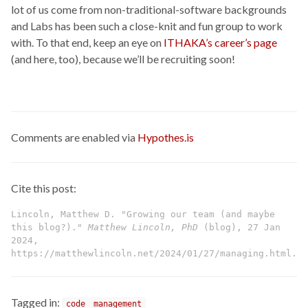
lot of us come from non-traditional-software backgrounds
and Labs has been such a close-knit and fun group to work
with. To that end, keep an eye on
ITHAKA’s career’s page
(and here, too), because we’ll be recruiting soon!
Comments are enabled via
Hypothes.is
Cite this post:
Lincoln, Matthew D. "Growing our team (and maybe
this blog?)."
Matthew Lincoln, PhD
(blog), 27 Jan
2024,
https://matthewlincoln.net/2024/01/27/managing.html.
Tagged in:
code
management