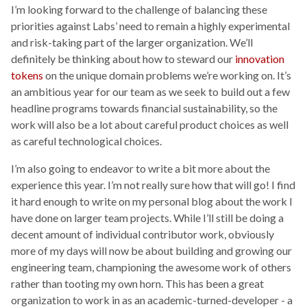
I’m looking forward to the challenge of balancing these
priorities against Labs’ need to remain a highly experimental
and risk-taking part of the larger organization. We’ll
definitely be thinking about how to steward our
innovation
tokens
on the unique domain problems we’re working on. It’s
an ambitious year for our team as we seek to build out a few
headline programs towards financial sustainability, so the
work will also be a lot about careful product choices as well
as careful technological choices.
I’m also going to endeavor to write a bit more about the
experience this year. I’m not really sure how that will go! I find
it hard enough to write on my personal blog about the work I
have done on larger team projects. While I’ll still be doing a
decent amount of individual contributor work, obviously
more of my days will now be about building and growing our
engineering team, championing the awesome work of others
rather than tooting my own horn. This has been a great
organization to work in as an academic-turned-developer - a