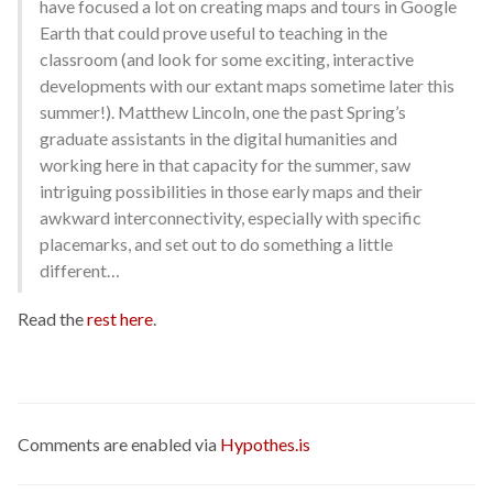
have focused a lot on creating maps and tours in Google
Earth that could prove useful to teaching in the
classroom (and look for some exciting, interactive
developments with our extant maps sometime later this
summer!). Matthew Lincoln, one the past Spring’s
graduate assistants in the digital humanities and
working here in that capacity for the summer, saw
intriguing possibilities in those early maps and their
awkward interconnectivity, especially with specific
placemarks, and set out to do something a little
different…
Read the
rest here
.
Comments are enabled via
Hypothes.is