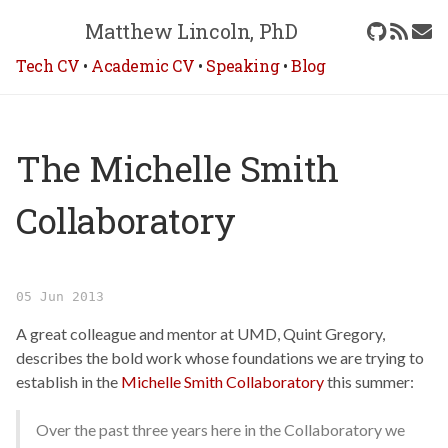
Matthew Lincoln, PhD
Tech CV
•
Academic CV
•
Speaking
•
Blog
The Michelle Smith
Collaboratory
05 Jun 2013
A great colleague and mentor at UMD, Quint Gregory,
describes the bold work whose foundations we are trying to
establish in the
Michelle Smith Collaboratory
this summer:
Over the past three years here in the Collaboratory we