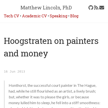
Matthew Lincoln, PhD
Tech CV
•
Academic CV
•
Speaking
•
Blog
Hoogstraten on painters
and money
16 Jun 2013
Honthorst, the successful court painter in The Hague,
had, while he still flourished as an artist, a lively brush;
but, whether it was to please the girls, or because
money lulled him to sleep, he fell into a stiff smoothness: