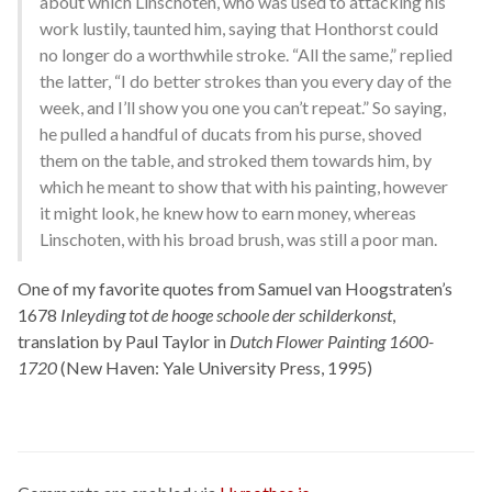
about which Linschoten, who was used to attacking his
work lustily, taunted him, saying that Honthorst could
no longer do a worthwhile stroke. “All the same,” replied
the latter, “I do better strokes than you every day of the
week, and I’ll show you one you can’t repeat.” So saying,
he pulled a handful of ducats from his purse, shoved
them on the table, and stroked them towards him, by
which he meant to show that with his painting, however
it might look, he knew how to earn money, whereas
Linschoten, with his broad brush, was still a poor man.
One of my favorite quotes from Samuel van Hoogstraten’s
1678
Inleyding tot de hooge schoole der schilderkonst
,
translation by Paul Taylor in
Dutch Flower Painting 1600-
1720
(New Haven: Yale University Press, 1995)