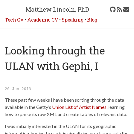
Matthew Lincoln, PhD
Tech CV
•
Academic CV
•
Speaking
•
Blog
Looking through the
ULAN with Gephi, I
20 Jun 2013
These past few weeks I have been sorting through the data
available in the Getty’s
Union List of Artist Names
, learning
how to parse its raw XML and create tables of relevant data.
I was initially interested in the ULAN for its geographic
information, hoping to use it in visualizing on a large scale the