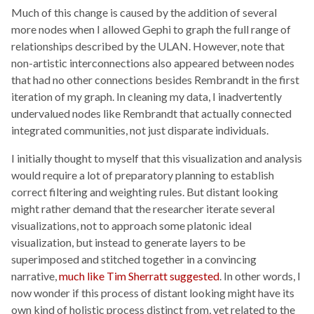
Much of this change is caused by the addition of several
more nodes when I allowed Gephi to graph the full range of
relationships described by the ULAN. However, note that
non-artistic interconnections also appeared between nodes
that had no other connections besides Rembrandt in the first
iteration of my graph. In cleaning my data, I inadvertently
undervalued nodes like Rembrandt that actually connected
integrated communities, not just disparate individuals.
I initially thought to myself that this visualization and analysis
would require a lot of preparatory planning to establish
correct filtering and weighting rules. But distant looking
might rather demand that the researcher iterate several
visualizations, not to approach some platonic ideal
visualization, but instead to generate layers to be
superimposed and stitched together in a convincing
narrative,
much like Tim Sherratt suggested
. In other words, I
now wonder if this process of distant looking might have its
own kind of holistic process distinct from, yet related to the