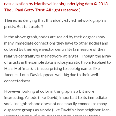
There’s no denying that this nicely-styled network graph is
pretty. But is it useful?
In the above graph, nodes are scaled by their degree (how
many immediate connections they have to other nodes) and
colored by their eigenvector centrality (a measure of their
1
relative centrality to the network at large)
Though the array
of artists in the sample data is idiosyncratic (from Raphael to
Hans Hoffman), it isn’t surprising to see big names like
Jacques-Louis David appear, well,
big
due to their well-
connectedness.
However looking at color in this graph is a bit more
interesting. A node (like David) important to its immediate
social neighborhood does not necessarily connect as many
disparate groups as a node (like David’s close neighbor Jean-
Baptiste Regnault) with greater eigenvector centrality.