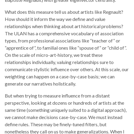
What does this measure tell us about artists like Regnault?
How should it inform the way we define and value
relationships when thinking about art historical problems?
The ULAN has a comprehensive vocabulary of association
types, from professional associations like “teacher of” or
“apprentice of”, to familial ones like “spouse of” or “child of”.
On the scale of micro-art-history, we treat these
relationships individually, valuing relationships sure to
communicate stylistic influence over others. At this scale, our
weighting can happen on a case-by-case basis; we can
generate our narratives holistically.
But when trying to measure influence from a distant
perspective, looking at dozens or hundreds of artists at the
same time (something uniquely suited to a digital approach),
we cannot make decisions case-by-case. We must instead
define rules. These may be finely-tuned filters, but
nonetheless they call on us to make generalizations. When I