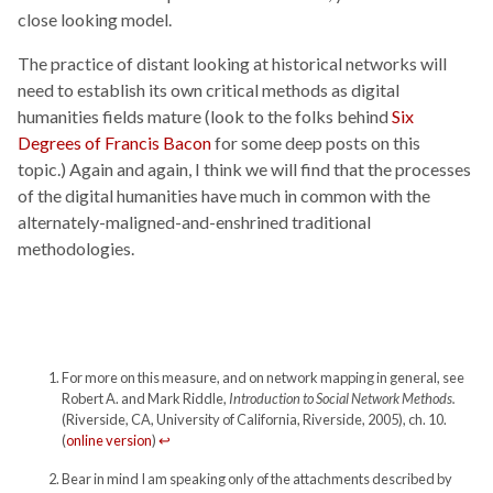
close looking model.
The practice of distant looking at historical networks will
need to establish its own critical methods as digital
humanities fields mature (look to the folks behind
Six
Degrees of Francis Bacon
for some deep posts on this
topic.) Again and again, I think we will find that the processes
of the digital humanities have much in common with the
alternately-maligned-and-enshrined traditional
methodologies.
For more on this measure, and on network mapping in general, see
Robert A. and Mark Riddle,
Introduction to Social Network Methods.
(Riverside, CA, University of California, Riverside, 2005), ch. 10.
(
online version
)
↩
Bear in mind I am speaking only of the attachments described by