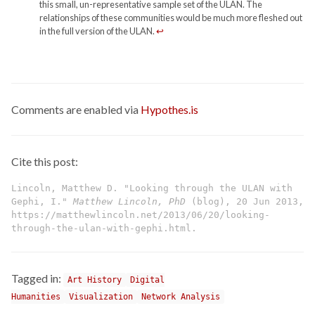
this small, un-representative sample set of the ULAN. The
relationships of these communities would be much more fleshed out
in the full version of the ULAN.
↩
Comments are enabled via
Hypothes.is
Cite this post:
Lincoln, Matthew D. "Looking through the ULAN with
Gephi, I."
Matthew Lincoln, PhD
(blog), 20 Jun 2013,
https://matthewlincoln.net/2013/06/20/looking-
through-the-ulan-with-gephi.html.
Tagged in:
Art History
Digital
Humanities
Visualization
Network Analysis