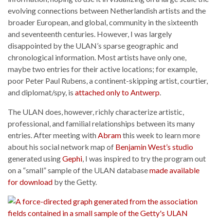
evolving connections between Netherlandish artists and the
broader European, and global, community in the sixteenth
and seventeenth centuries. However, I was largely
disappointed by the ULAN’s sparse geographic and
chronological information. Most artists have only one,
maybe two entries for their active locations; for example,
poor Peter Paul Rubens, a continent-skipping artist, courtier,
and diplomat/spy, is
attached only to Antwerp
.
The ULAN does, however, richly characterize artistic,
professional, and familial relationships between its many
entries. After meeting with
Abram
this week to learn more
about his social network map of
Benjamin West’s studio
generated using
Gephi
, I was inspired to try the program out
on a “small” sample of the ULAN database
made available
for download
by the Getty.