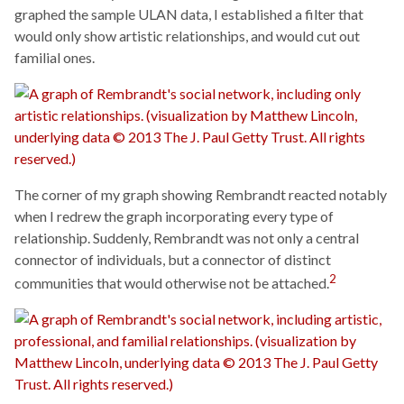
graphed the sample ULAN data, I established a filter that
would only show artistic relationships, and would cut out
familial ones.
The corner of my graph showing Rembrandt reacted notably
when I redrew the graph incorporating every type of
relationship. Suddenly, Rembrandt was not only a central
connector of individuals, but a connector of distinct
2
communities that would otherwise not be attached.