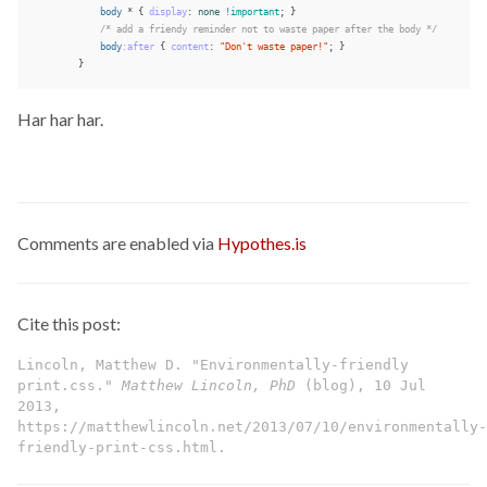
body
*
{
display
:
none
!important
;
}
/* add a friendy reminder not to waste paper after the body */
body
:after
{
content
:
"Don't waste paper!"
;
}
}
Har har har.
Comments are enabled via
Hypothes.is
Cite this post:
Lincoln, Matthew D. "Environmentally-friendly
print.css."
Matthew Lincoln, PhD
(blog), 10 Jul
2013,
https://matthewlincoln.net/2013/07/10/environmentally-
friendly-print-css.html.