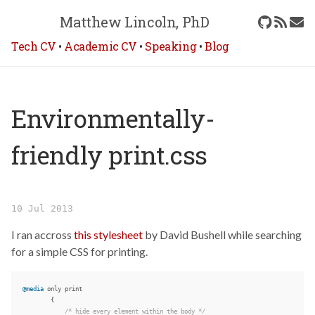
Matthew Lincoln, PhD
Tech CV
•
Academic CV
•
Speaking
•
Blog
Environmentally-
friendly print.css
10 Jul 2013
I ran accross
this stylesheet
by David Bushell while searching
for a simple CSS for printing.
@media
only
print
{
/* hide every element within the body */