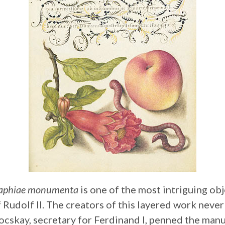
graphiae monumenta
is one of the most intriguing obj
 Rudolf II. The creators of this layered work neve
cskay, secretary for Ferdinand I, penned the manu