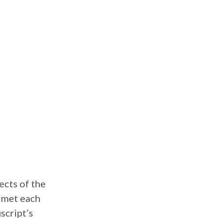
ects of the
r met each
script’s