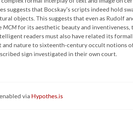
e complex formal interplay of text and image on cer
es suggests that Bocskay’s scripts indeed hold sw
ural objects. This suggests that even as Rudolf an
he
MCM
for its aesthetic beauty and inventiveness, 
telligent readers must also have related its forma
t and nature to sixteenth-century occult notions of
scribed sign investigated in their own court.
enabled via
Hypothes.is