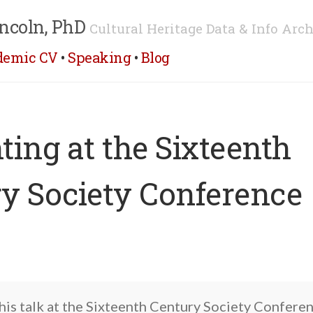
ncoln, PhD
Cultural Heritage Data & Info Arch
demic CV
•
Speaking
•
Blog
ting at the Sixteenth
y Society Conference
this talk at the Sixteenth Century Society Conferen