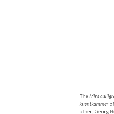
The
Mira calli
kusntkammer
of
other; Georg Bo