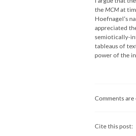
I argue that th
the
MCM
at tim
Hoefnagel’s nat
appreciated t
semiotically-in
tableaus of tex
power of the in
Comments are 
Cite this post: