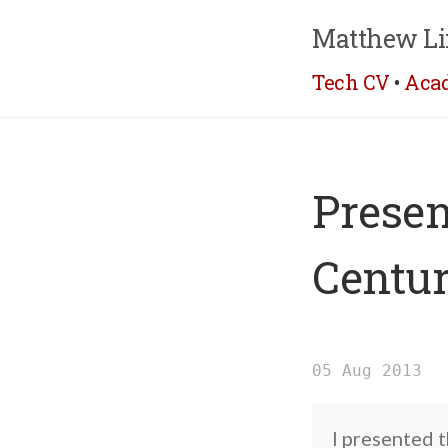
Matthew Li
Tech CV
•
Aca
Presen
Centur
05 Aug 2013
I presented 