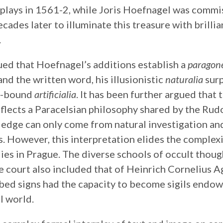
isplays in 1561-2, while Joris Hoefnagel was comm
cades later to illuminate this treasure with brilli
.
ued that Hoefnagel’s additions establish a
paragon
nd the written word, his illusionistic
naturalia
surp
e-bound
artificialia
. It has been further argued that
flects a Paracelsian philosophy shared by the Rudo
ledge can only come from natural investigation an
. However, this interpretation elides the complexi
ies in Prague. The diverse schools of occult thou
e court also included that of Heinrich Cornelius A
ibed signs had the capacity to become sigils endo
l world.