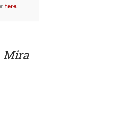
er
here
.
s
Mira