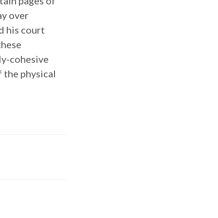
tain pages of
ay over
d his court
these
lly-cohesive
 the physical