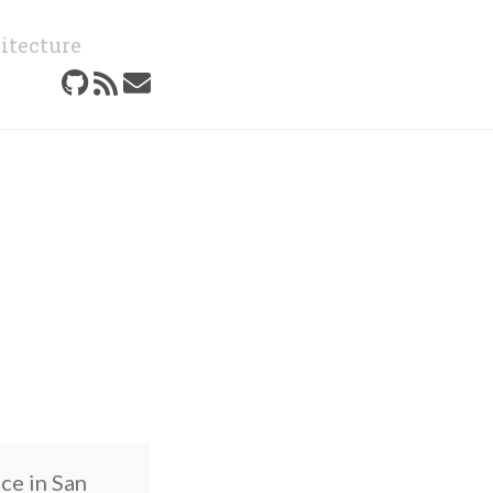
itecture
ce in San