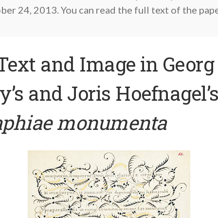
er 24, 2013. You can read the full text of the pap
Text and Image in Georg
’s and Joris Hoefnagel’
raphiae monumenta