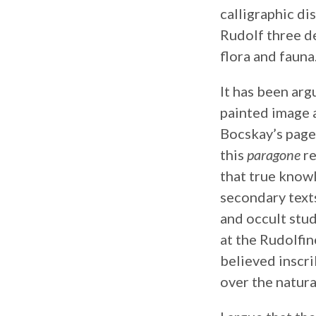
calligraphic d
Rudolf three de
flora and fauna
It has been arg
painted image a
Bocskay’s pag
this
paragone
re
that true know
secondary texts
and occult stud
at the Rudolfin
believed inscr
over the natura