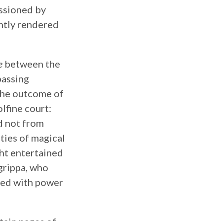
issioned by
antly rendered
e
between the
assing
 the outcome of
lfine court:
d not from
ties of magical
ght entertained
grippa, who
wed with power