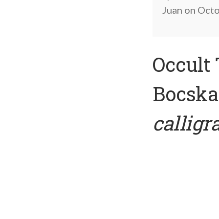
Juan on Octob
Occult 
Bocskay
callig