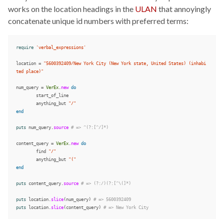
works on the location headings in the
ULAN
that annoyingly
concatenate unique id numbers with preferred terms:
require
'verbal_expressions'
location
=
"5600392409/New York City (New York state, United States) (inhabi
ted place)"
num_query
=
VerEx
.
new
do
start_of_line
anything_but
"/"
end
puts
num_query
.
source
# => ^(?:[^/]*)
content_query
=
VerEx
.
new
do
find
"/"
anything_but
"("
end
puts
content_query
.
source
# => (?:/)(?:[^\(]*)
puts
location
.
slice
(
num_query
)
# => 5600392409
puts
location
.
slice
(
content_query
)
# => New York City