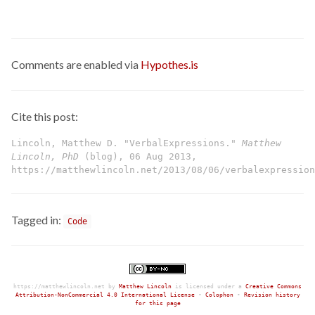
Comments are enabled via
Hypothes.is
Cite this post:
Lincoln, Matthew D. "VerbalExpressions."
Matthew
Lincoln, PhD
(blog), 06 Aug 2013,
https://matthewlincoln.net/2013/08/06/verbalexpression
Tagged in:
Code
https://matthewlincoln.net
by
Matthew Lincoln
is licensed under a
Creative Commons
Attribution-NonCommercial 4.0 International License
•
Colophon
•
Revision history
for this page