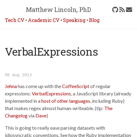
Matthew Lincoln, PhD
Tech CV
•
Academic CV
•
Speaking
•
Blog
VerbalExpressions
06 Aug 2013
Jehna
has come up with the
CoffeeScript
of regular
expressions:
VerbalExpressions
, a JavaScript library (already
implemented in a
host of other languages
, including Ruby)
that makes regex almost human-writeable. (tip:
The
Changelog
via
Dave
)
This is going to really ease parsing datasets with
idiosyncratic conventions. See how the Ruby implementation