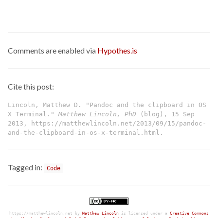
Comments are enabled via
Hypothes.is
Cite this post:
Lincoln, Matthew D. "Pandoc and the clipboard in OS
X Terminal."
Matthew Lincoln, PhD
(blog), 15 Sep
2013, https://matthewlincoln.net/2013/09/15/pandoc-
and-the-clipboard-in-os-x-terminal.html.
Tagged in:
Code
https://matthewlincoln.net
by
Matthew Lincoln
is licensed under a
Creative Commons