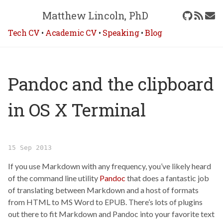
Matthew Lincoln, PhD
Tech CV
•
Academic CV
•
Speaking
•
Blog
Pandoc and the clipboard
in OS X Terminal
15 Sep 2013
If you use Markdown with any frequency, you’ve likely heard
of the command line utility
Pandoc
that does a fantastic job
of translating between Markdown and a host of formats
from HTML to MS Word to EPUB. There’s lots of plugins
out there to fit Markdown and Pandoc into your favorite text