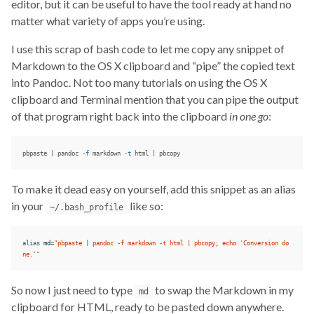
editor, but it can be useful to have the tool ready at hand no
matter what variety of apps you’re using.
I use this scrap of bash code to let me copy any snippet of
Markdown to the OS X clipboard and “pipe” the copied text
into Pandoc. Not too many tutorials on using the OS X
clipboard and Terminal mention that you can pipe the output
of that program right back into the clipboard
in one go
:
pbpaste | pandoc 
-f
 markdown 
-t
 html | pbcopy
To make it dead easy on yourself, add this snippet as an alias
in your
like so:
~/.bash_profile
alias 
md
=
"pbpaste | pandoc -f markdown -t html | pbcopy; echo 'Conversion do
ne.'"
So now I just need to type
to swap the Markdown in my
md
clipboard for HTML, ready to be pasted down anywhere.