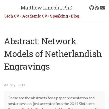
Matthew Lincoln, PhD
Tech CV
•
Academic CV
•
Speaking
•
Blog
Abstract: Network
Models of Netherlandish
Engravings
09 May 2014
These are the abstracts for a paper presentation and
poster session, just accepted into the 2014 Sixteenth