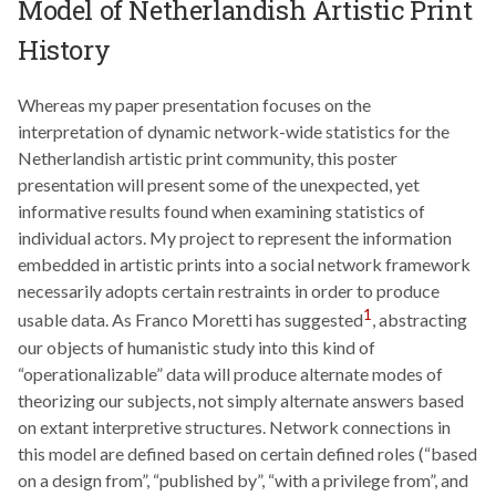
Model of Netherlandish Artistic Print
History
Whereas my paper presentation focuses on the
interpretation of dynamic network-wide statistics for the
Netherlandish artistic print community, this poster
presentation will present some of the unexpected, yet
informative results found when examining statistics of
individual actors. My project to represent the information
embedded in artistic prints into a social network framework
necessarily adopts certain restraints in order to produce
1
usable data. As Franco Moretti has suggested
, abstracting
our objects of humanistic study into this kind of
“operationalizable” data will produce alternate modes of
theorizing our subjects, not simply alternate answers based
on extant interpretive structures. Network connections in
this model are defined based on certain defined roles (“based
on a design from”, “published by”, “with a privilege from”, and