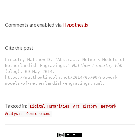
Comments are enabled via
Hypothes.is
Cite this post:
Lincoln, Matthew D. "Abstract: Network Models of
Netherlandish Engravings."
Matthew Lincoln, PhD
(blog), 09 May 2014,
https://matthewlincoln.net/2014/05/09/network-
models-of-netherlandish-engravings.html.
Tagged in:
Digital Humanities
Art History
Network
Analysis
Conferences