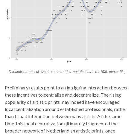
Dynamic number of sizable communities (populations in the 50th percentile)
Preliminary results point to an intriguing interaction between
these incentives to centralize and decentralize. The rising
popularity of artistic prints may indeed have encouraged
local centralization around established professionals, rather
than broad interaction between many artists. At the same
time, this local centralization ultimately fragmented the
broader network of Netherlandish artistic prints, once