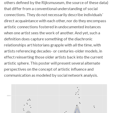
others defined by the Rijksmuseum, the source of these data)
that differ from a conventional understanding of social
connections. They do not necessarily describe individuals’
direct acquaintance with each other, nor do they encompass
artistic connections fostered in undocumented instances
when one artist sees the work of another. And yet, such a
definition does capture something of the diachronic
relationships art historians grapple with all the time, with
artists referencing decades- or centuries-older models, in
effect reinserting those older artists back into the current
artistic sphere. This poster will present several alternate
perspectives on the concept of artistic influence and
communication as modeled by social network analysis.