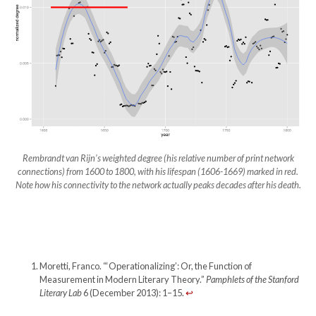
Rembrandt van Rijn’s weighted degree (his relative number of print network
connections) from 1600 to 1800, with his lifespan (1606-1669) marked in red.
Note how his connectivity to the network actually peaks decades after his death.
Moretti, Franco. “‘Operationalizing’: Or, the Function of
Measurement in Modern Literary Theory.”
Pamphlets of the Stanford
Literary Lab
6 (December 2013): 1–15.
↩