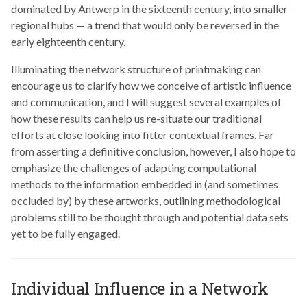
dominated by Antwerp in the sixteenth century, into smaller
regional hubs — a trend that would only be reversed in the
early eighteenth century.
Illuminating the network structure of printmaking can
encourage us to clarify how we conceive of artistic influence
and communication, and I will suggest several examples of
how these results can help us re-situate our traditional
efforts at close looking into fitter contextual frames. Far
from asserting a definitive conclusion, however, I also hope to
emphasize the challenges of adapting computational
methods to the information embedded in (and sometimes
occluded by) by these artworks, outlining methodological
problems still to be thought through and potential data sets
yet to be fully engaged.
Individual Influence in a Network