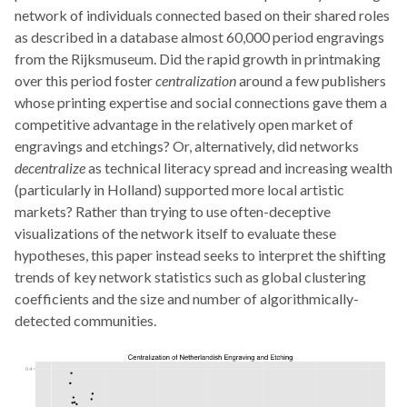
network of individuals connected based on their shared roles
as described in a database almost 60,000 period engravings
from the Rijksmuseum. Did the rapid growth in printmaking
over this period foster
centralization
around a few publishers
whose printing expertise and social connections gave them a
competitive advantage in the relatively open market of
engravings and etchings? Or, alternatively, did networks
decentralize
as technical literacy spread and increasing wealth
(particularly in Holland) supported more local artistic
markets? Rather than trying to use often-deceptive
visualizations of the network itself to evaluate these
hypotheses, this paper instead seeks to interpret the shifting
trends of key network statistics such as global clustering
coefficients and the size and number of algorithmically-
detected communities.