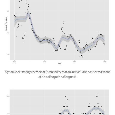
Dynamic clustering coefficient (probability that an individual is connected to one
of his colleague’s colleagues).