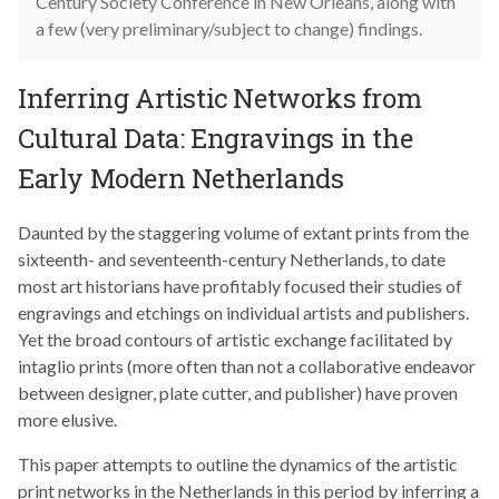
Century Society Conference in New Orleans, along with
a few (very preliminary/subject to change) findings.
Inferring Artistic Networks from
Cultural Data: Engravings in the
Early Modern Netherlands
Daunted by the staggering volume of extant prints from the
sixteenth- and seventeenth-century Netherlands, to date
most art historians have profitably focused their studies of
engravings and etchings on individual artists and publishers.
Yet the broad contours of artistic exchange facilitated by
intaglio prints (more often than not a collaborative endeavor
between designer, plate cutter, and publisher) have proven
more elusive.
This paper attempts to outline the dynamics of the artistic
print networks in the Netherlands in this period by inferring a