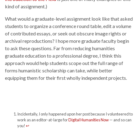
kind of assignment.)
What would a graduate-level assignment look like that asked
students to organize a conference round table, edit a volume
of contributed essays, or seek out obscure image rights or
archival reproductions? I hope more graduate faculty begin
to ask these questions. Far from reducing humanities
graduate education to a professional degree, I think this
approach would help students scope out the full range of
forms humanistic scholarship can take, while better
equipping them for their first wholly independent projects.
Incidentally, I only happened upon her post because I volunteered to
work as an editor-at-large for
Digital Humanities Now
— and so can
you!
↩