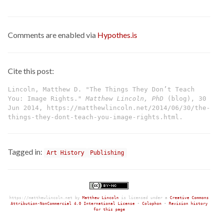
Comments are enabled via
Hypothes.is
Cite this post:
Lincoln, Matthew D. "The Things They Don’t Teach
You: Image Rights."
Matthew Lincoln, PhD
(blog), 30
Jun 2014, https://matthewlincoln.net/2014/06/30/the-
things-they-dont-teach-you-image-rights.html.
Tagged in:
Art History
Publishing
https://matthewlincoln.net
by
Matthew Lincoln
is licensed under a
Creative Commons
Attribution-NonCommercial 4.0 International License
•
Colophon
•
Revision history
for this page