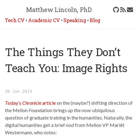
Matthew Lincoln, PhD
Tech CV
•
Academic CV
•
Speaking
•
Blog
The Things They Don’t
Teach You: Image Rights
30 Jun 2014
Today’s
Chronicle
article
on the (maybe?) shifting direction of
the Mellon Foundation brings up the now-ubiquitous
question of graduate training in the humanities. Naturally, the
digital humanities get a brief nod from Mellon VP Mariët
Westermann, who notes: