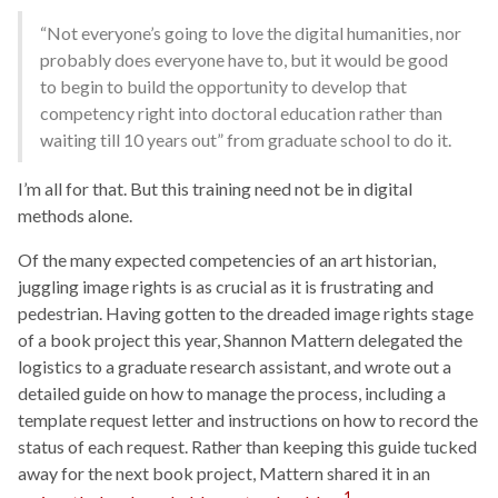
“Not everyone’s going to love the digital humanities, nor
probably does everyone have to, but it would be good
to begin to build the opportunity to develop that
competency right into doctoral education rather than
waiting till 10 years out” from graduate school to do it.
I’m all for that. But this training need not be in digital
methods alone.
Of the many expected competencies of an art historian,
juggling image rights is as crucial as it is frustrating and
pedestrian. Having gotten to the dreaded image rights stage
of a book project this year, Shannon Mattern delegated the
logistics to a graduate research assistant, and wrote out a
detailed guide on how to manage the process, including a
template request letter and instructions on how to record the
status of each request. Rather than keeping this guide tucked
away for the next book project, Mattern shared it in an
1