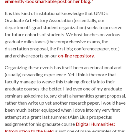
eminently-bookmarkable post on her blog
.
It is this kind of institutional knowledge that UMD’s
Graduate Art History Association (essentially, our
department’s grad student organization) seeks to preserve
for future cohorts of students. We host lunches on various
graduate milestones (the comprehensive exams, the
dissertation proposal, the first big conference paper, etc.)
and archive reports on our
on-line repository
.
Organizing these events has itself been an educational and
(usually) rewarding experience. Yet I think the more that
faculty manage to weave this training directly into their
graduate courses, the better. Had even one of my graduate
seminars asked me to, say, draft a humanities grant proposal,
rather than write up yet another research paper, I would have
been much better equipped when I dove into my very first
attempt at a grant last summer. (Alan Liu’s prospectus
assignment for his graduate course
Digital Humanities:
Introduction to the Field
is just one of many examples of this