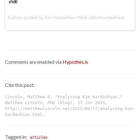
👼🏽
A photo posted by Kim Kardashian West (@kimkardashian) on
Jun
Comments are enabled via
Hypothes.is
Cite this post:
Lincoln, Matthew D. "Analyzing Kim Kardashian."
Matthew Lincoln, PhD
(blog), 17 Jun 2015,
https://matthewlincoln.net/2015/06/17/analyzing-kim-
kardashian.html.
Tagged in:
articles