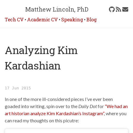
Matthew Lincoln, PhD
Tech CV
•
Academic CV
•
Speaking
•
Blog
Analyzing Kim
Kardashian
17 Jun 2015
In one of the more ill-considered pieces I’ve ever been
goaded into writing, spin over to the
Daily Dot
for
“We had an
art historian analyze Kim Kardashian’s Instagram”
, where you
can read my thoughts on this picutre: