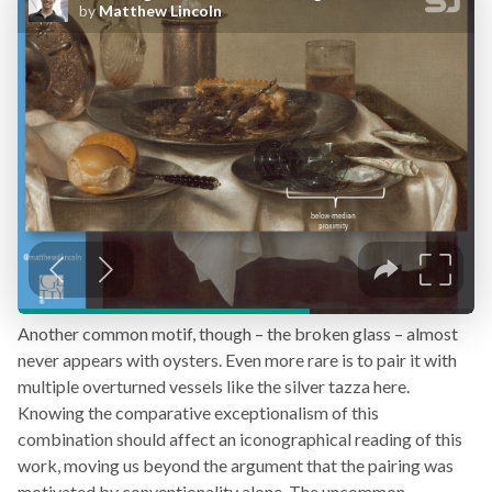
Another common motif, though – the broken glass – almost
never appears with oysters. Even more rare is to pair it with
multiple overturned vessels like the silver tazza here.
Knowing the comparative exceptionalism of this
combination should affect an iconographical reading of this
work, moving us beyond the argument that the pairing was
motivated by conventionality alone. The uncommon