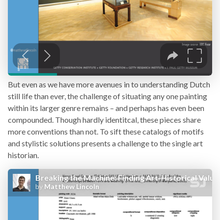
But even as we have more avenues in to understanding Dutch
still life than ever, the challenge of situating any one painting
within its larger genre remains – and perhaps has even been
compounded. Though hardly identitcal, these pieces share
more conventions than not. To sift these catalogs of motifs
and stylistic solutions presents a challenge to the single art
historian.