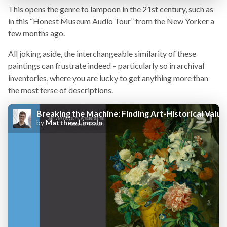
This opens the genre to lampoon in the 21st century, such as
in this “Honest Museum Audio Tour” from the New Yorker a
few months ago.
All joking aside, the interchangeable similarity of these
paintings can frustrate indeed – particularly so in archival
inventories, where you are lucky to get anything more than
the most terse of descriptions.