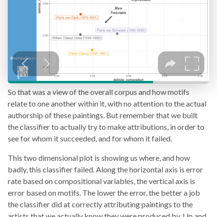
So that was a view of the overall corpus and how motifs
relate to one another within it, with no attention to the actual
authorship of these paintings. But remember that we built
the classifier to actually try to make attributions, in order to
see for whom it succeeded, and for whom it failed.
This two dimensional plot is showing us where, and how
badly, this classifier failed. Along the horizontal axis is error
rate based on compositional variables, the vertical axis is
error based on motifs. The lower the error, the better a job
the classifier did at correctly attributing paintings to the
artists that we actually know they were produced by. Up and