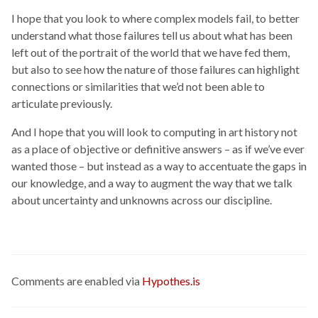
I hope that you look to where complex models fail, to better
understand what those failures tell us about what has been
left out of the portrait of the world that we have fed them,
but also to see how the nature of those failures can highlight
connections or similarities that we’d not been able to
articulate previously.
And I hope that you will look to computing in art history not
as a place of objective or definitive answers – as if we’ve ever
wanted those – but instead as a way to accentuate the gaps in
our knowledge, and a way to augment the way that we talk
about uncertainty and unknowns across our discipline.
Comments are enabled via
Hypothes.is