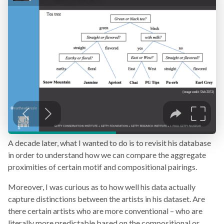
A decade later, what I wanted to do is to revisit his database
in order to understand how we can compare the aggregate
proximities of certain motif and compositional pairings.
Moreover, I was curious as to how well his data actually
capture distinctions between the artists in his dataset. Are
there certain artists who are more conventional – who are
literally more predictable based on the compositional or