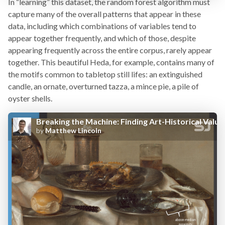
In “learning” this dataset, the random forest algorithm must
capture many of the overall patterns that appear in these
data, including which combinations of variables tend to
appear together frequently, and which of those, despite
appearing frequently across the entire corpus, rarely appear
together. This beautiful Heda, for example, contains many of
the motifs common to tabletop still lifes: an extinguished
candle, an ornate, overturned tazza, a mince pie, a pile of
oyster shells.