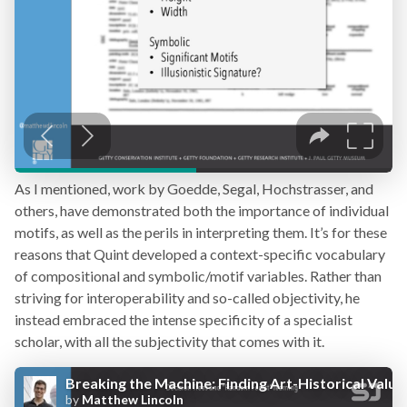
As I mentioned, work by Goedde, Segal, Hochstrasser, and
others, have demonstrated both the importance of individual
motifs, as well as the perils in interpreting them. It’s for these
reasons that Quint developed a context-specific vocabulary
of compositional and symbolic/motif variables. Rather than
striving for interoperability and so-called objectivity, he
instead embraced the intense specificity of a specialist
scholar, with all the subjectivity that comes with it.