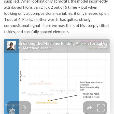
supplied. When looking only at motifs, the model incorrectly
attributed Floris van Dijck 2 out of 5 times – but when
looking only at compositional variables, it only messed up on
1 out of 6. Floris, in other words, has quite a strong
compositional signal – here we may think of his steeply tilted
tables, and carefully spaced elements.