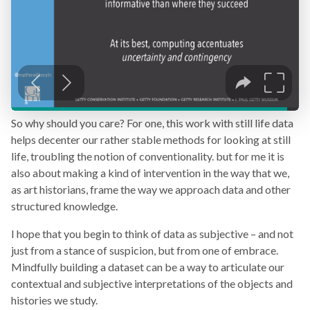
So why should you care? For one, this work with still life data
helps decenter our rather stable methods for looking at still
life, troubling the notion of conventionality. but for me it is
also about making a kind of intervention in the way that we,
as art historians, frame the way we approach data and other
structured knowledge.
I hope that you begin to think of data as subjective – and not
just from a stance of suspicion, but from one of embrace.
Mindfully building a dataset can be a way to articulate our
contextual and subjective interpretations of the objects and
histories we study.