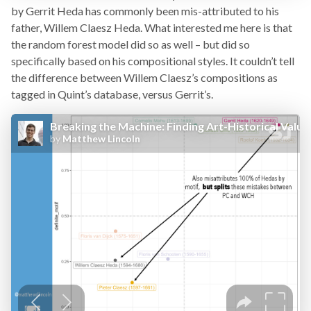
by Gerrit Heda has commonly been mis-attributed to his
father, Willem Claesz Heda. What interested me here is that
the random forest model did so as well – but did so
specifically based on his compositional styles. It couldn’t tell
the difference between Willem Claesz’s compositions as
tagged in Quint’s database, versus Gerrit’s.