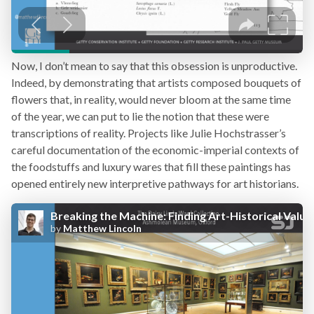
Now, I don’t mean to say that this obsession is unproductive.
Indeed, by demonstrating that artists composed bouquets of
flowers that, in reality, would never bloom at the same time
of the year, we can put to lie the notion that these were
transcriptions of reality. Projects like Julie Hochstrasser’s
careful documentation of the economic-imperial contexts of
the foodstuffs and luxury wares that fill these paintings has
opened entirely new interpretive pathways for art historians.