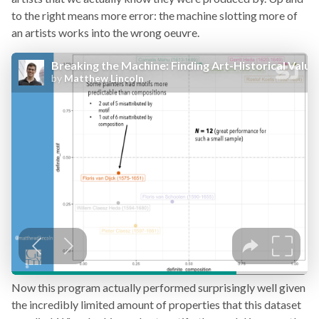
to the right means more error: the machine slotting more of
an artists works into the wrong oeuvre.
Now this program actually performed surprisingly well given
the incredibly limited amount of properties that this dataset