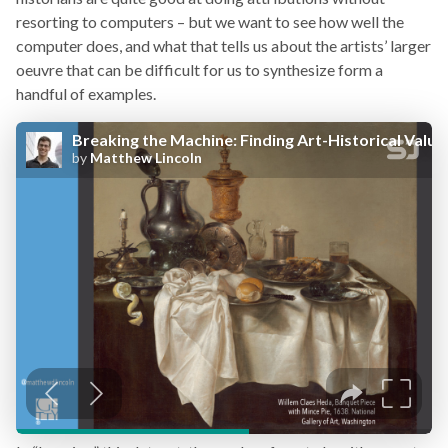
resorting to computers – but we want to see how well the
computer does, and what that tells us about the artists’ larger
oeuvre that can be difficult for us to synthesize form a
handful of examples.