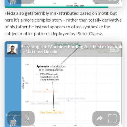
Heda also gets terribly mis-attributed based on motif, but
here it’s a more complex story – rather than totally derivative
of his father, he instead appears to often synthesize the
subject matter patterns deployed by Pieter Claesz.