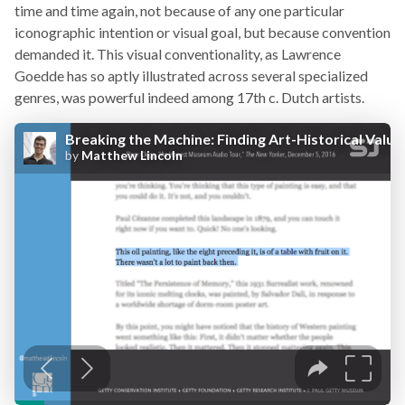
time and time again, not because of any one particular
iconographic intention or visual goal, but because convention
demanded it. This visual conventionality, as Lawrence
Goedde has so aptly illustrated across several specialized
genres, was powerful indeed among 17th c. Dutch artists.