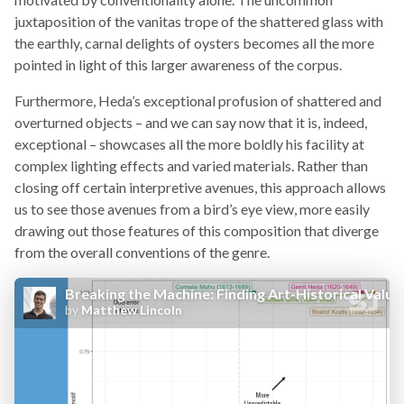
juxtaposition of the vanitas trope of the shattered glass with
the earthly, carnal delights of oysters becomes all the more
pointed in light of this larger awareness of the corpus.
Furthermore, Heda’s exceptional profusion of shattered and
overturned objects – and we can say now that it is, indeed,
exceptional – showcases all the more boldly his facility at
complex lighting effects and varied materials. Rather than
closing off certain interpretive avenues, this approach allows
us to see those avenues from a bird’s eye view, more easily
drawing out those features of this composition that diverge
from the overall conventions of the genre.