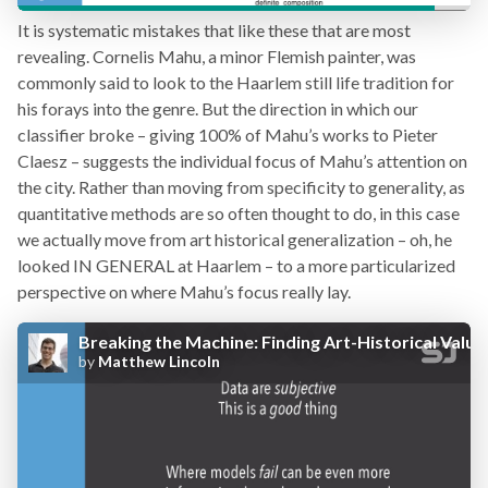
It is systematic mistakes that like these that are most
revealing. Cornelis Mahu, a minor Flemish painter, was
commonly said to look to the Haarlem still life tradition for
his forays into the genre. But the direction in which our
classifier broke – giving 100% of Mahu’s works to Pieter
Claesz – suggests the individual focus of Mahu’s attention on
the city. Rather than moving from specificity to generality, as
quantitative methods are so often thought to do, in this case
we actually move from art historical generalization – oh, he
looked IN GENERAL at Haarlem – to a more particularized
perspective on where Mahu’s focus really lay.