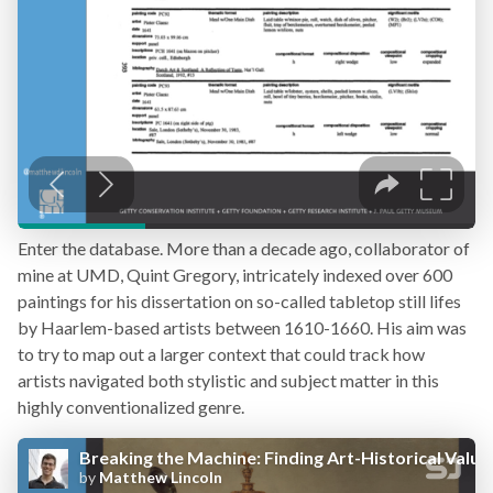
Enter the database. More than a decade ago, collaborator of
mine at UMD, Quint Gregory, intricately indexed over 600
paintings for his dissertation on so-called tabletop still lifes
by Haarlem-based artists between 1610-1660. His aim was
to try to map out a larger context that could track how
artists navigated both stylistic and subject matter in this
highly conventionalized genre.