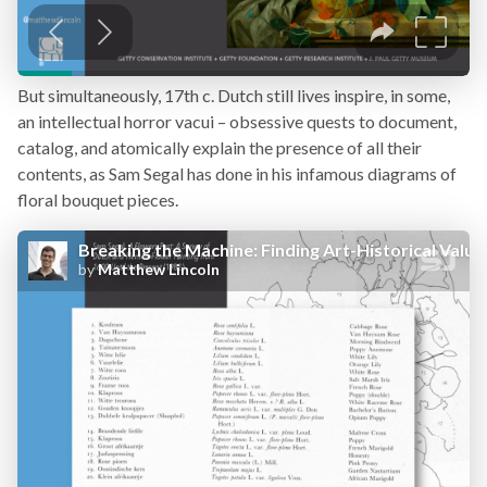
But simultaneously, 17th c. Dutch still lives inspire, in some,
an intellectual horror vacui – obsessive quests to document,
catalog, and atomically explain the presence of all their
contents, as Sam Segal has done in his infamous diagrams of
floral bouquet pieces.