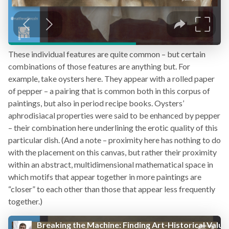
These individual features are quite common – but certain
combinations of those features are anything but. For
example, take oysters here. They appear with a rolled paper
of pepper – a pairing that is common both in this corpus of
paintings, but also in period recipe books. Oysters’
aphrodisiacal properties were said to be enhanced by pepper
– their combination here underlining the erotic quality of this
particular dish. (And a note – proximity here has nothing to do
with the placement on this canvas, but rather their proximity
within an abstract, multidimensional mathematical space in
which motifs that appear together in more paintings are
“closer” to each other than those that appear less frequently
together.)