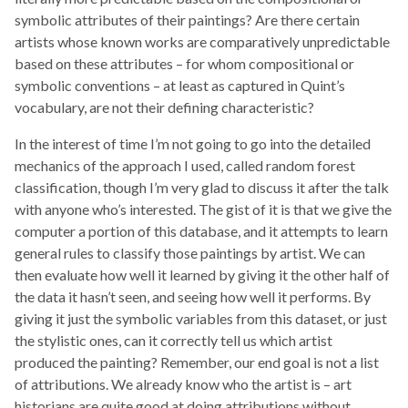
symbolic attributes of their paintings? Are there certain
artists whose known works are comparatively unpredictable
based on these attributes – for whom compositional or
symbolic conventions – at least as captured in Quint’s
vocabulary, are not their defining characteristic?
In the interest of time I’m not going to go into the detailed
mechanics of the approach I used, called random forest
classification, though I’m very glad to discuss it after the talk
with anyone who’s interested. The gist of it is that we give the
computer a portion of this database, and it attempts to learn
general rules to classify those paintings by artist. We can
then evaluate how well it learned by giving it the other half of
the data it hasn’t seen, and seeing how well it performs. By
giving it just the symbolic variables from this dataset, or just
the stylistic ones, can it correctly tell us which artist
produced the painting? Remember, our end goal is not a list
of attributions. We already know who the artist is – art
historians are quite good at doing attributions without