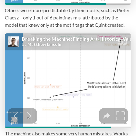
Others were more predictable by their motifs, such as Pieter
Claesz – only 1 out of 6 paintings mis-attributed by the
model that knew only at the motif tags that Quint created.
The machine also makes some very human mistakes. Works