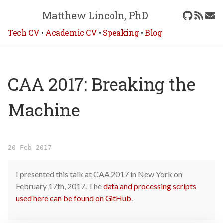
Matthew Lincoln, PhD
Tech CV
•
Academic CV
•
Speaking
•
Blog
CAA 2017: Breaking the
Machine
20 Feb 2017
I presented this talk at CAA 2017 in New York on
February 17th, 2017. The
data and processing scripts
used here can be found on GitHub
.