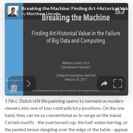
17th c. Dutch still life painting seems to torment us modern
viewers into one of two contradictory positions. On the one
hand, they can be so conventional as to verge on the banal.
Certain motifs - the overturned cup, the half-eaten herring, or
the peeled lemon dangling over the edge of the table - appear