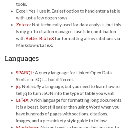
tools.
Excel: Yes, I use it. Easiest option to hand enter a table
with just a few dozen rows
Zotero
: Not technically used for data analysis, but this
is my go-to citation manager. I use it in combination
with
Better BibTeX
for formatting all my citations via
Markdown/LaTeX.
Languages
SPARQL
: A query language for Linked Open Data.
Similar to SQL… but different.
jq
: Not
really
a language, but you need to learn how to
tell jq to turn JSON into the type of table you want
LaTeX
: A rich language for formatting long documents.
It is a beast, but still easier than using Word when you
have hundreds of pages with sections, citations,
images, and a persnickety style guide to follow.
Markdown
: Also not
really
a language, but an easy-to-