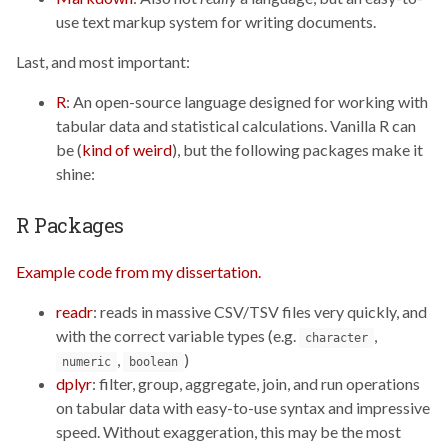
use text markup system for writing documents.
Last, and most important:
R
: An open-source language designed for working with
tabular data and statistical calculations. Vanilla R can
be (
kind of weird
), but the following packages make it
shine:
R Packages
Example code from my dissertation.
readr
: reads in massive CSV/TSV files very quickly, and
with the correct variable types (e.g.
,
character
,
)
numeric
boolean
dplyr
: filter, group, aggregate, join, and run operations
on tabular data with easy-to-use syntax and impressive
speed. Without exaggeration, this may be the most