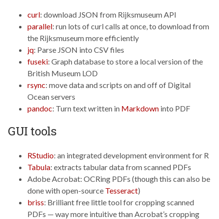
curl
: download JSON from Rijksmuseum API
parallel
: run lots of curl calls at once, to download from
the Rijksmuseum more efficiently
jq
: Parse JSON into CSV files
fuseki
: Graph database to store a local version of the
British Museum LOD
rsync
: move data and scripts on and off of Digital
Ocean servers
pandoc
: Turn text written in
Markdown
into PDF
GUI tools
RStudio
: an integrated development environment for R
Tabula
: extracts tabular data from scanned PDFs
Adobe Acrobat: OCRing PDFs (though this can also be
done with open-source
Tesseract
)
briss
: Brilliant free little tool for cropping scanned
PDFs — way more intuitive than Acrobat’s cropping