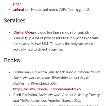
page.
animation
: Makes animated GIFs from ggplot2.
Services
Digital Ocean
: cloud hosting service for quickly
spinning up a lot of processors to run R jobs in parallel
for relatively low $$$. This was the only software I
actually had to directly pay for.
Books
Hanneman, Robert A., and Mark Riddle.
Introduction to
Social Network Methods
. Riverside: University of
California, Riverside, 2005.
http://faculty.ucr.edu/~hanneman/nettext/
.
Prell, Christina.
Social Network Analysis: History, Theory
and Methodology
. Los Angeles: Sage, 2011.
Arnold, Taylor, and Lauren Tilton.
Humanities Data in R: