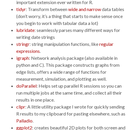
important extension ever written for R.
tidyr
: Transform between
wide and narrow
data tables
(don’t worry, it’s a thing that starts to make sense once
you begin to work with tabular data a lot)
lubridate
: seamlessly parses many different ways for
writing date strings
stringr
: string manipulation functions, like
regular
expressions
.
igraph
: Network analysis package (also available in
python and C). This package constructs graphs from
edge lists, offers a wide range of functions for
measurement, simulation, and plotting as well.
doParallel
: Helps set up parallel R sessions so you can
run multiple jobs at the same time, and collect all their
results in one place.
clipr
: A little utility package I wrote for quickly sending
R results to my clipboard for pasting elsewhere, such as
Palladio
.
ggplot2
: creates beautiful 2D plots for both screen and