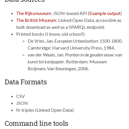
The Rijksmuseum
: JSON-based API (
Example output
)
The British Museum
: Linked Open Data, accessible as
bulk download as well as a SPARQL endpoint.
Printed books (I know, old school!)
De Vries, Jan.
European Urbanization: 1500-1800
.
Cambridge: Harvard University Press, 1984.
van der Waals, Jan.
Prenten in de gouden eeuw: van
kunst tot kastpapier
. Rotterdam: Museum
Boijmans Van Beuningen, 2006.
Data Formats
CSV
JSON
N-triples (Linked Open Data)
Command line tools