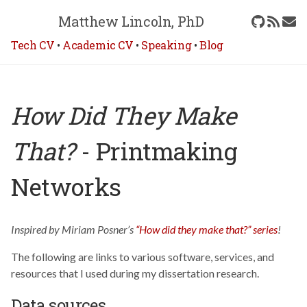
Matthew Lincoln, PhD
Tech CV
•
Academic CV
•
Speaking
•
Blog
How Did They Make
That?
- Printmaking
Networks
Inspired by Miriam Posner’s
“How did they make that?” series
!
The following are links to various software, services, and
resources that I used during my dissertation research.
Data sources