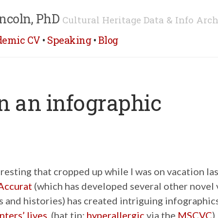
ncoln, PhD
Cultural Heritage Data & Info Arch
demic CV
•
Speaking
•
Blog
 in an infographic
esting that cropped up while I was on vacation la
Accurat
(which has developed several other novel 
ts and histories) has created intriguing infographic
ters’ lives
. (hat tip:
hyperallergic
via the
MSCVC
)