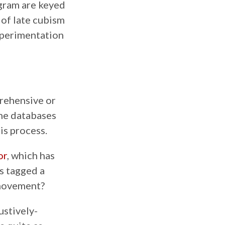
ogram are keyed
e of late cubism
experimentation
rehensive or
ine databases
is process.
or
, which has
as tagged a
 movement?
ustively-