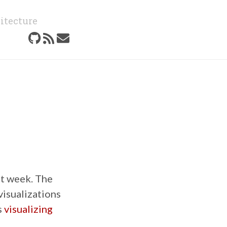
itecture
st week. The
visualizations
s
visualizing