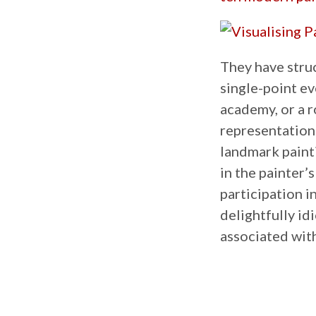
They have stru
single-point ev
academy, or a r
representations
landmark painti
in the painter’
participation i
delightfully id
associated with