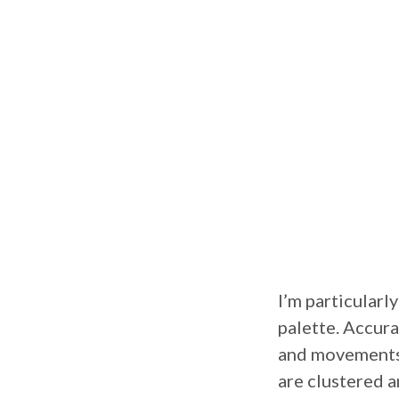
I’m particularl
palette. Accura
and movements 
are clustered a