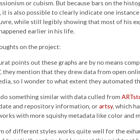
ressionism or cubism. But because bars on the hist
 it is also possible to clearly indicate one instanc
uvre, while still legibly showing that most of his 
happened earlier in his life.
oughts on the project:
rat points out these graphs are by no means comp
c”, they mention that they drew data from open onl
edia, so I wonder to what extent they automated th
do something similar with data culled from
ARTst
 date and repository information, or
artsy
, which h
works with more squishy metadata like color and
m of different styles works quite well for the exha