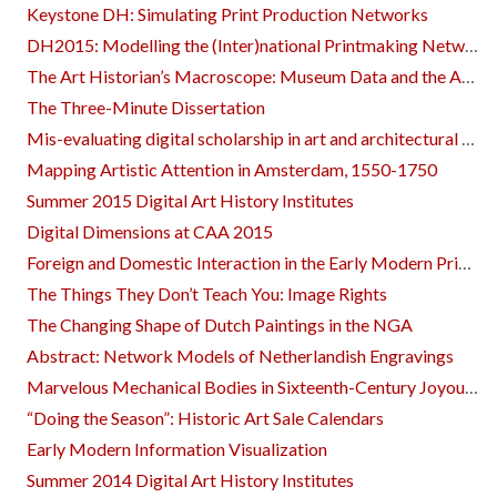
Keystone DH: Simulating Print Production Networks
DH2015: Modelling the (Inter)national Printmaking Networks of Early Modern Europe
The Art Historian’s Macroscope: Museum Data and the Academy
The Three-Minute Dissertation
Mis-evaluating digital scholarship in art and architectural history
Mapping Artistic Attention in Amsterdam, 1550-1750
Summer 2015 Digital Art History Institutes
Digital Dimensions at CAA 2015
Foreign and Domestic Interaction in the Early Modern Printmaking Network
The Things They Don’t Teach You: Image Rights
The Changing Shape of Dutch Paintings in the NGA
Abstract: Network Models of Netherlandish Engravings
Marvelous Mechanical Bodies in Sixteenth-Century Joyous Entries In Antwerp and Vienna
“Doing the Season”: Historic Art Sale Calendars
Early Modern Information Visualization
Summer 2014 Digital Art History Institutes