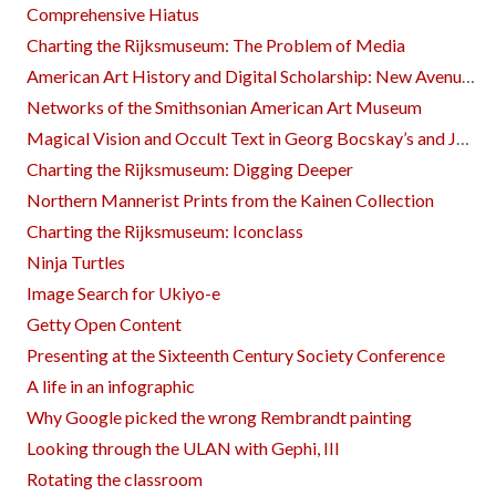
Comprehensive Hiatus
Charting the Rijksmuseum: The Problem of Media
American Art History and Digital Scholarship: New Avenues of Exploration
Networks of the Smithsonian American Art Museum
Magical Vision and Occult Text in Georg Bocskay’s and Joris Hoefnagel’s ‘Mira calligraphiae monumenta’
Charting the Rijksmuseum: Digging Deeper
Northern Mannerist Prints from the Kainen Collection
Charting the Rijksmuseum: Iconclass
Ninja Turtles
Image Search for Ukiyo-e
Getty Open Content
Presenting at the Sixteenth Century Society Conference
A life in an infographic
Why Google picked the wrong Rembrandt painting
Looking through the ULAN with Gephi, III
Rotating the classroom