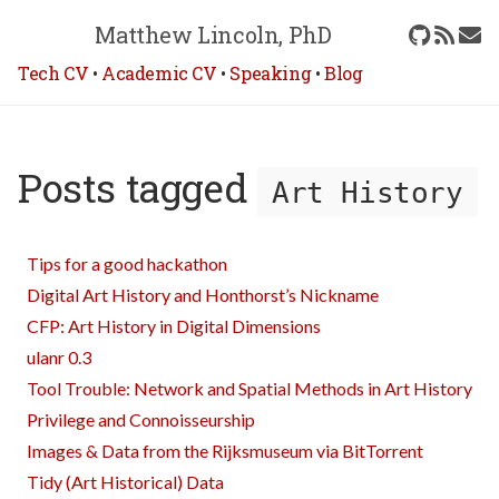
Matthew Lincoln, PhD
Tech CV
•
Academic CV
•
Speaking
•
Blog
Posts tagged
Art History
Tips for a good hackathon
Digital Art History and Honthorst’s Nickname
CFP: Art History in Digital Dimensions
ulanr 0.3
Tool Trouble: Network and Spatial Methods in Art History
Privilege and Connoisseurship
Images & Data from the Rijksmuseum via BitTorrent
Tidy (Art Historical) Data