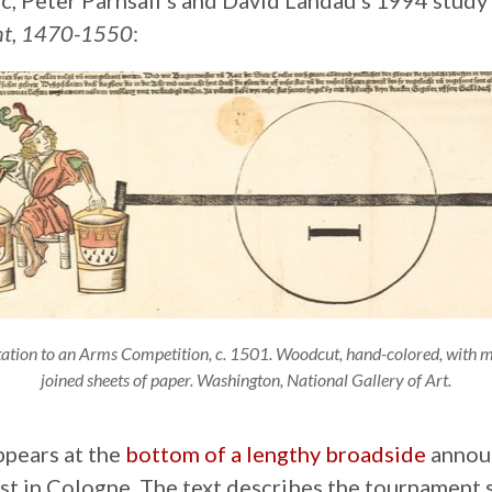
ic, Peter Parhsall’s and David Landau’s 1994 study
int, 1470-1550
:
tation to an Arms Competition, c. 1501. Woodcut, hand-colored, with 
joined sheets of paper. Washington, National Gallery of Art.
ppears at the
bottom of a lengthy broadside
annou
st in Cologne. The text describes the tournament 