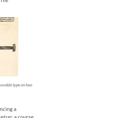
The
movable type on two
ncing a
setup: a course