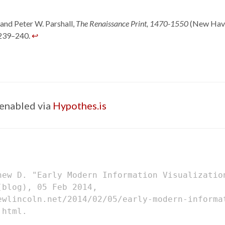
and Peter W. Parshall,
The Renaissance Print, 1470-1550
(New Have
 239–240.
↩
enabled via
Hypothes.is
hew D. "Early Modern Information Visualizati
blog), 05 Feb 2014,
ewlincoln.net/2014/02/05/early-modern-informa
.html.