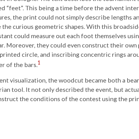
d “feet”. This being a time before the advent inte
res, the print could not simply describe lengths 
 the curious geometric shapes. With this broadside
tant could measure out each foot themselves usin
r. Moreover, they could even construct their own 
printed circle, and inscribing concentric rings aro
1
er of the bars.
ient visualization, the woodcut became both a bea
arian tool. It not only described the event, but act
struct the conditions of the contest using the print