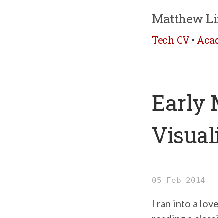
Matthew Li
Tech CV
•
Aca
Early 
Visual
05 Feb 2014
I ran into a lo