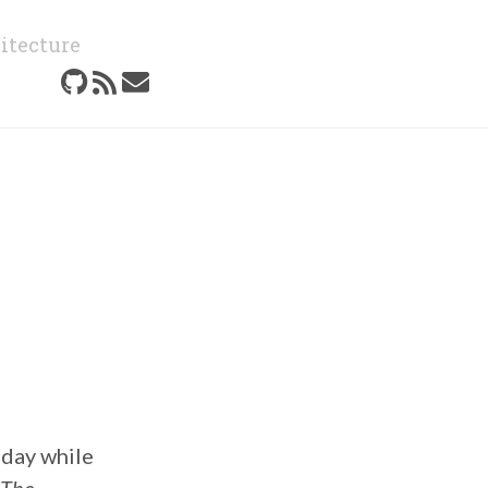
itecture
oday while