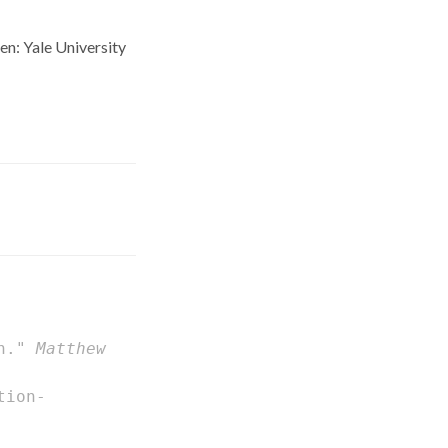
n: Yale University
on."
Matthew
tion-