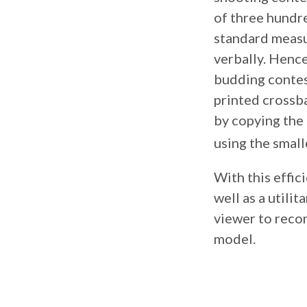
of three hundre
standard measu
verbally. Hence
budding contes
printed crossba
by copying the 
using the small
With this effic
well as a utilit
viewer to recon
model.