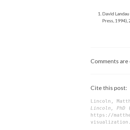
David Landau 
Press, 1994),
Comments are 
Cite this post:
Lincoln, Matt
Lincoln, PhD
(
https://matth
visualization