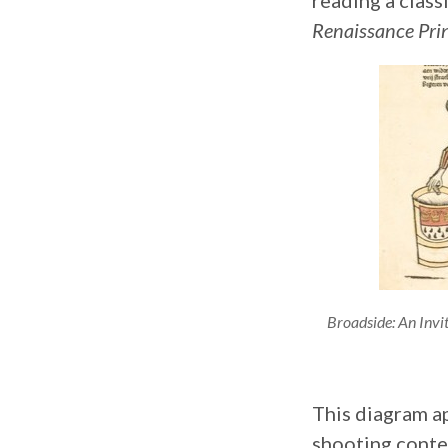
reading a class
Renaissance Pr
Broadside: An Invi
This diagram a
shooting conte