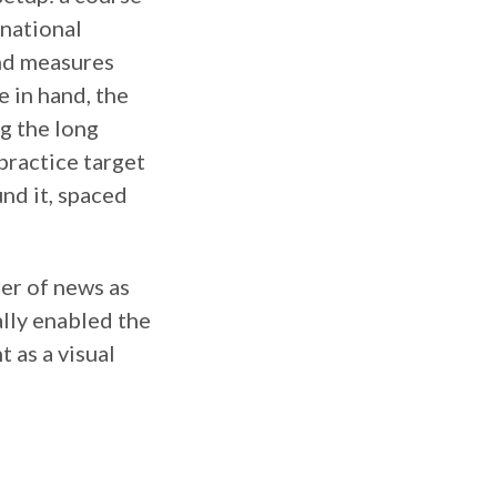
rnational
and measures
 in hand, the
g the long
practice target
und it, spaced
rer of news as
ually enabled the
 as a visual