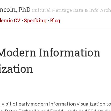
ncoln, PhD
Cultural Heritage Data & Info Arch
demic CV
•
Speaking
•
Blog
Modern Information
ization
vely bit of early modern information visualization t