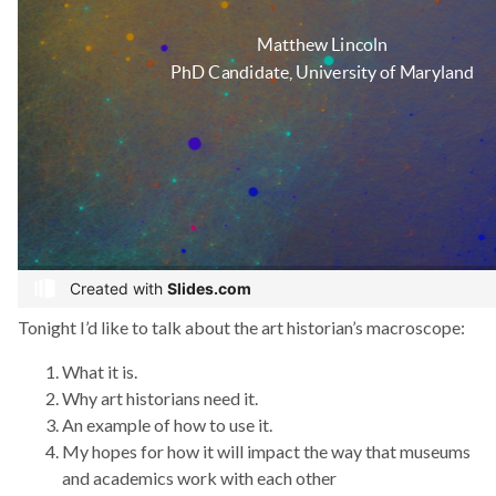
Tonight I’d like to talk about the art historian’s macroscope:
What it is.
Why art historians need it.
An example of how to use it.
My hopes for how it will impact the way that museums
and academics work with each other