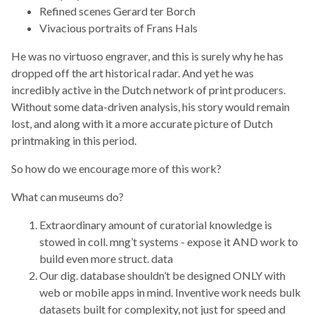
Refined scenes Gerard ter Borch
Vivacious portraits of Frans Hals
He was no virtuoso engraver, and this is surely why he has
dropped off the art historical radar. And yet he was
incredibly active in the Dutch network of print producers.
Without some data-driven analysis, his story would remain
lost, and along with it a more accurate picture of Dutch
printmaking in this period.
So how do we encourage more of this work?
What can museums do?
Extraordinary amount of curatorial knowledge is
stowed in coll. mng’t systems - expose it AND work to
build even more struct. data
Our dig. database shouldn’t be designed ONLY with
web or mobile apps in mind. Inventive work needs bulk
datasets built for complexity, not just for speed and