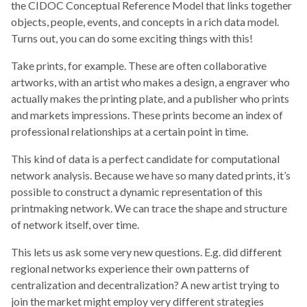
the CIDOC Conceptual Reference Model that links together
objects, people, events, and concepts in a rich data model.
Turns out, you can do some exciting things with this!
Take prints, for example. These are often collaborative
artworks, with an artist who makes a design, a engraver who
actually makes the printing plate, and a publisher who prints
and markets impressions. These prints become an index of
professional relationships at a certain point in time.
This kind of data is a perfect candidate for computational
network analysis. Because we have so many dated prints, it’s
possible to construct a dynamic representation of this
printmaking network. We can trace the shape and structure
of network itself, over time.
This lets us ask some very new questions. E.g. did different
regional networks experience their own patterns of
centralization and decentralization? A new artist trying to
join the market might employ very different strategies