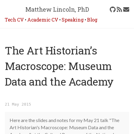
Matthew Lincoln, PhD
Tech CV
•
Academic CV
•
Speaking
•
Blog
The Art Historian’s
Macroscope: Museum
Data and the Academy
21 May 2015
Here are the slides and notes for my May 21 talk "The
Art Historian's Macroscope: Museum Data and the