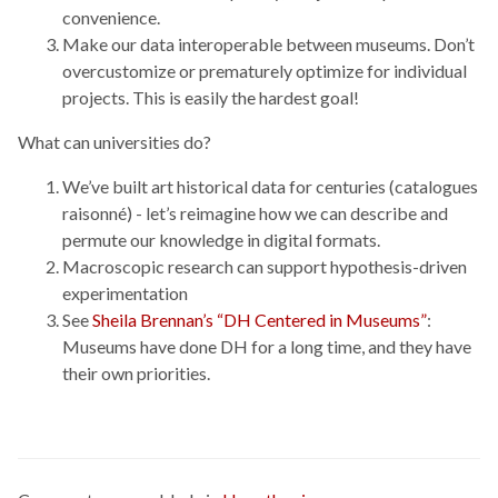
convenience.
Make our data interoperable between museums. Don’t
overcustomize or prematurely optimize for individual
projects. This is easily the hardest goal!
What can universities do?
We’ve built art historical data for centuries (catalogues
raisonné) - let’s reimagine how we can describe and
permute our knowledge in digital formats.
Macroscopic research can support hypothesis-driven
experimentation
See
Sheila Brennan’s “DH Centered in Museums”
:
Museums have done DH for a long time, and they have
their own priorities.