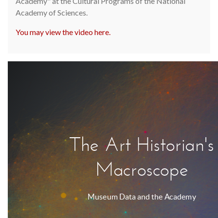
Academy" at the Cultural Programs of the National
Academy of Sciences.
You may view the video here.