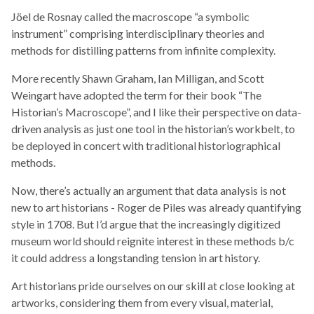
Jöel de Rosnay called the macroscope “a symbolic
instrument” comprising interdisciplinary theories and
methods for distilling patterns from infinite complexity.
More recently Shawn Graham, Ian Milligan, and Scott
Weingart have adopted the term for their book “The
Historian’s Macroscope”, and I like their perspective on data-
driven analysis as just one tool in the historian’s workbelt, to
be deployed in concert with traditional historiographical
methods.
Now, there’s actually an argument that data analysis is not
new to art historians - Roger de Piles was already quantifying
style in 1708. But I’d argue that the increasingly digitized
museum world should reignite interest in these methods b/c
it could address a longstanding tension in art history.
Art historians pride ourselves on our skill at close looking at
artworks, considering them from every visual, material,