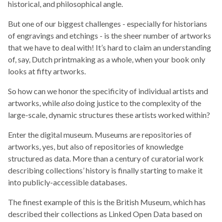
historical, and philosophical angle.
But one of our biggest challenges - especially for historians
of engravings and etchings - is the sheer number of artworks
that we have to deal with! It’s hard to claim an understanding
of, say, Dutch printmaking as a whole, when your book only
looks at fifty artworks.
So how can we honor the specificity of individual artists and
artworks, while
also
doing justice to the complexity of the
large-scale, dynamic structures these artists worked within?
Enter the digital museum. Museums are repositories of
artworks, yes, but also of repositories of knowledge
structured as data. More than a century of curatorial work
describing collections’ history is finally starting to make it
into publicly-accessible databases.
The finest example of this is the British Museum, which has
described their collections as Linked Open Data based on