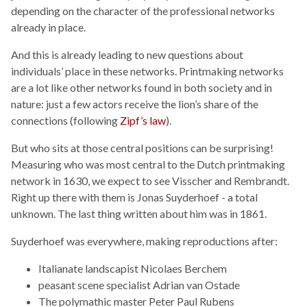
depending on the character of the professional networks
already in place.
And this is already leading to new questions about
individuals’ place in these networks. Printmaking networks
are a lot like other networks found in both society and in
nature: just a few actors receive the lion’s share of the
connections (following
Zipf’s law
).
But who sits at those central positions can be surprising!
Measuring who was most central to the Dutch printmaking
network in 1630, we expect to see Visscher and Rembrandt.
Right up there with them is Jonas Suyderhoef - a total
unknown. The last thing written about him was in 1861.
Suyderhoef was everywhere, making reproductions after:
Italianate landscapist Nicolaes Berchem
peasant scene specialist Adrian van Ostade
The polymathic master Peter Paul Rubens