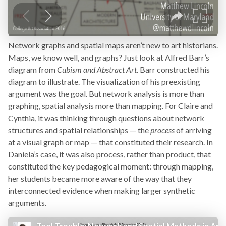
Network graphs and spatial maps aren’t new to art historians.
Maps, we know well, and graphs? Just look at Alfred Barr’s
diagram from
Cubism and Abstract Art
. Barr constructed his
diagram to illustrate. The visualization of his preexisting
argument was the goal. But network analysis is more than
graphing, spatial analysis more than mapping. For Claire and
Cynthia, it was thinking through questions about network
structures and spatial relationships — the
process
of arriving
at a visual graph or map — that constituted their research. In
Daniela’s case, it was also process, rather than product, that
constituted the key pedagogical moment: through mapping,
her students became more aware of the way that they
interconnected evidence when making larger synthetic
arguments.