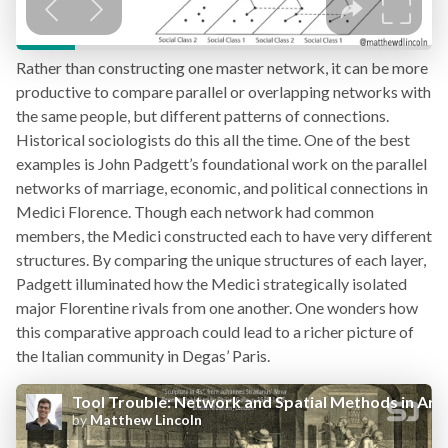
Rather than constructing one master network, it can be more
productive to compare parallel or overlapping networks with
the same people, but different patterns of connections.
Historical sociologists do this all the time. One of the best
examples is John Padgett’s foundational work on the parallel
networks of marriage, economic, and political connections in
Medici Florence. Though each network had common
members, the Medici constructed each to have very different
structures. By comparing the unique structures of each layer,
Padgett illuminated how the Medici strategically isolated
major Florentine rivals from one another. One wonders how
this comparative approach could lead to a richer picture of
the Italian community in Degas’ Paris.