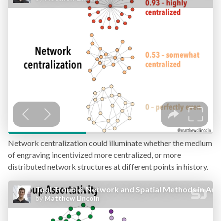
Network centralization could illuminate whether the medium
of engraving incentivized more centralized, or more
distributed network structures at different points in history.