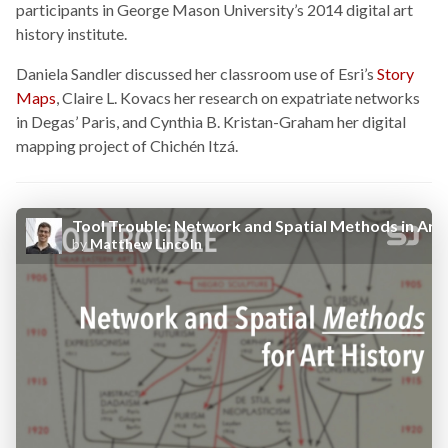
participants in George Mason University’s 2014 digital art
history institute.
Daniela Sandler discussed her classroom use of Esri’s
Story
Maps
, Claire L. Kovacs her research on expatriate networks
in Degas’ Paris, and Cynthia B. Kristan-Graham her digital
mapping project of Chichén Itzá.