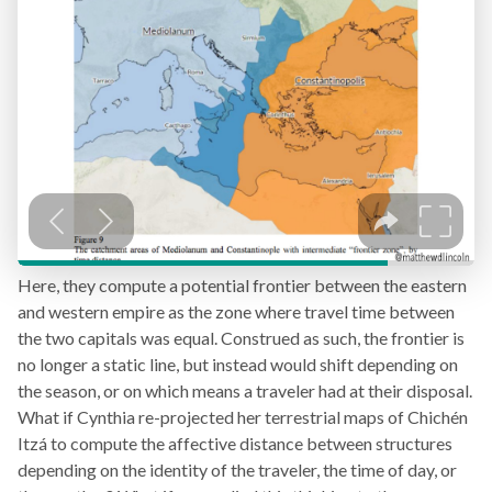
Here, they compute a potential frontier between the eastern
and western empire as the zone where travel time between
the two capitals was equal. Construed as such, the frontier is
no longer a static line, but instead would shift depending on
the season, or on which means a traveler had at their disposal.
What if Cynthia re-projected her terrestrial maps of Chichén
Itzá to compute the affective distance between structures
depending on the identity of the traveler, the time of day, or