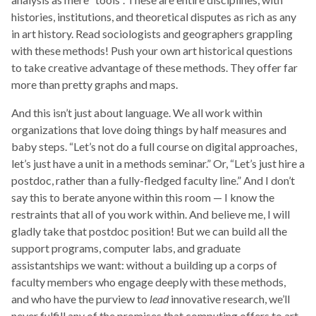
histories, institutions, and theoretical disputes as rich as any
in art history. Read sociologists and geographers grappling
with these methods! Push your own art historical questions
to take creative advantage of these methods. They offer far
more than pretty graphs and maps.
And this isn’t just about language. We all work within
organizations that love doing things by half measures and
baby steps. “Let’s not do a full course on digital approaches,
let’s just have a unit in a methods seminar.” Or, “Let’s just hire a
postdoc, rather than a fully-fledged faculty line.” And I don’t
say this to berate anyone within this room — I know the
restraints that all of you work within. And believe me, I will
gladly take that postdoc position! But we can build all the
support programs, computer labs, and graduate
assistantships we want: without a building up a corps of
faculty members who engage deeply with these methods,
and who have the purview to
lead
innovative research, we’ll
never fulfill any of the promises that computing offers to art