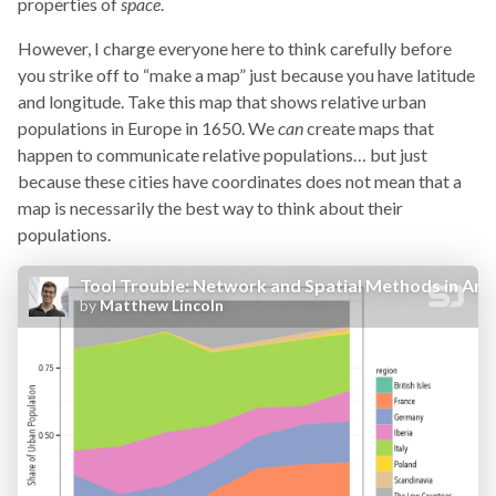
properties of
space
.
However, I charge everyone here to think carefully before
you strike off to “make a map” just because you have latitude
and longitude. Take this map that shows relative urban
populations in Europe in 1650. We
can
create maps that
happen to communicate relative populations… but just
because these cities have coordinates does not mean that a
map is necessarily the best way to think about their
populations.