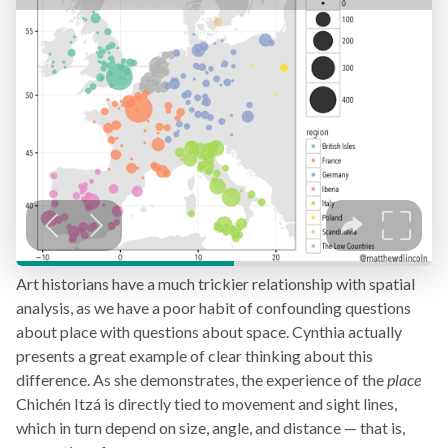
Art historians have a much trickier relationship with spatial
analysis, as we have a poor habit of confounding questions
about place with questions about space. Cynthia actually
presents a great example of clear thinking about this
difference. As she demonstrates, the experience of the
place
Chichén Itzá is directly tied to movement and sight lines,
which in turn depend on size, angle, and distance — that is,