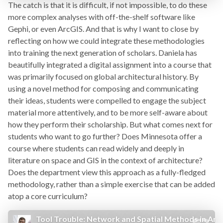
The catch is that it is difficult, if not impossible, to do these
more complex analyses with off-the-shelf software like
Gephi, or even ArcGIS. And that is why I want to close by
reflecting on how we could integrate these methodologies
into training the next generation of scholars. Daniela has
beautifully integrated a digital assignment into a course that
was primarily focused on global architectural history. By
using a novel method for composing and communicating
their ideas, students were compelled to engage the subject
material more attentively, and to be more self-aware about
how they perform their scholarship. But what comes next for
students who want to go further? Does Minnesota offer a
course where students can read widely and deeply in
literature on space and GIS in the context of architecture?
Does the department view this approach as a fully-fledged
methodology, rather than a simple exercise that can be added
atop a core curriculum?