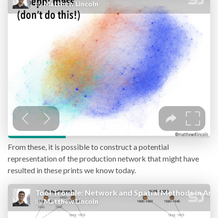
From these, it is possible to construct a potential
representation of the production network that might have
resulted in these prints we know today.