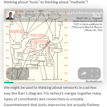
thinking about “tools” to thinking about “methods”?
We might be used to thinking about networks in a ad-hoc
way like Barr’s diagram. His network merges together many
types of constituents and connections in a muddy
Gesamtnetzwerk
that looks impressive, but actually flattens