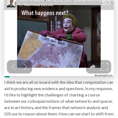
I think we are all on board with the idea that computation can
aid in producing new evidence and questions. In my response,
I’d like to highlight the challenges of charting a course
between our colloquial notions of what networks and spaces
are in art history, and the frames that network analysis and
GIS use to reason about them. How can we start to shift from