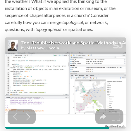
the weather? What if we applied this thinking to the
installation of objects in an exhibition or museum, or the
sequence of chapel altarpieces in a church? Consider
carefully how you can merge
topological
, or network,
questions, with
topographical
, or spatial ones.