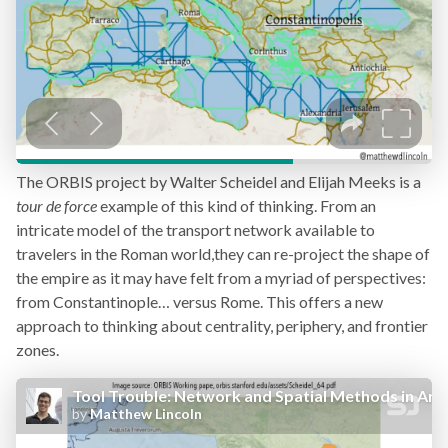
The ORBIS project by Walter Scheidel and Elijah Meeks is a
tour de force
example of this kind of thinking. From an
intricate model of the transport network available to
travelers in the Roman world,they can re-project the shape of
the empire as it may have felt from a myriad of perspectives:
from Constantinople… versus Rome. This offers a new
approach to thinking about centrality, periphery, and frontier
zones.