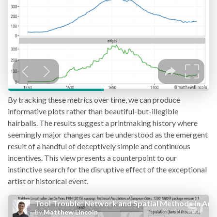
By tracking these metrics over time, we can produce
informative plots rather than beautiful-but-illegible
hairballs. The results suggest a printmaking history where
seemingly major changes can be understood as the emergent
result of a handful of deceptively simple and continuous
incentives. This view presents a counterpoint to our
instinctive search for the disruptive effect of the exceptional
artist or historical event.