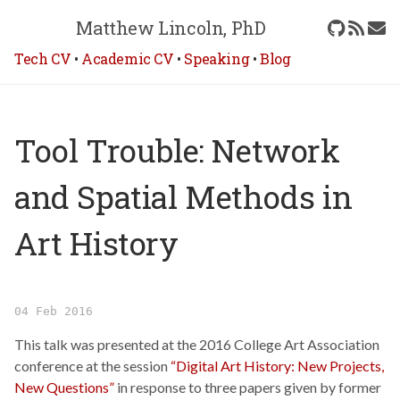
Matthew Lincoln, PhD
Tech CV
•
Academic CV
•
Speaking
•
Blog
Tool Trouble: Network
and Spatial Methods in
Art History
04 Feb 2016
This talk was presented at the 2016 College Art Association
conference at the session
“Digital Art History: New Projects,
New Questions”
in response to three papers given by former