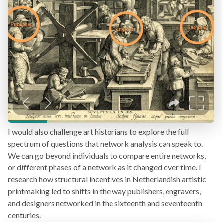
I would also challenge art historians to explore the full
spectrum of questions that network analysis can speak to.
We can go beyond individuals to compare entire networks,
or different phases of a network as it changed over time. I
research how structural incentives in Netherlandish artistic
printmaking led to shifts in the way publishers, engravers,
and designers networked in the sixteenth and seventeenth
centuries.