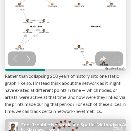
Rather than collapsing 200 years of history into one static
graph, like so, I instead think about the network as it might
have existed at different points in time — which nodes, or
artists, were active at that time, and how were they linked via
the prints made during that period? For each of these slices in
time, we can track certain network-level metrics.