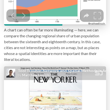
A chart can often be far more illuminating — here, we can
compare the changing regional share of urban population
between the sixteenth and eighteenth century. In this case,
cities are not interesting as points on a map, but as places
whose a-spatial identities are more important than their
literal locations.