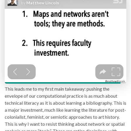
This leads me to my first main takeaway: pushing the
envelope of our computational practice is as much about
technical literacy as it is about learning a bibliography. This is
a major investment, much like learning the literature for post-
colonialist, feminist, or semiotic approaches to art history.
This is why I want to resist thinking about network or spatial
analysis as mere “tools”. These are entire disciplines, with