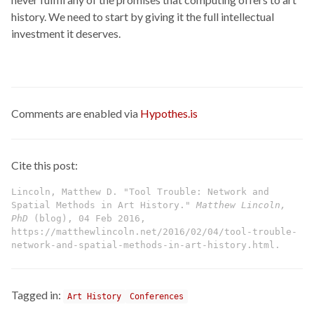
history. We need to start by giving it the full intellectual
investment it deserves.
Comments are enabled via
Hypothes.is
Cite this post:
Lincoln, Matthew D. "Tool Trouble: Network and
Spatial Methods in Art History."
Matthew Lincoln,
PhD
(blog), 04 Feb 2016,
https://matthewlincoln.net/2016/02/04/tool-trouble-
network-and-spatial-methods-in-art-history.html.
Tagged in:
Art History
Conferences