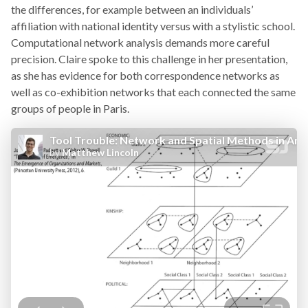
the differences, for example between an individuals’
affiliation with national identity versus with a stylistic school.
Computational network analysis demands more careful
precision. Claire spoke to this challenge in her presentation,
as she has evidence for both correspondence networks as
well as co-exhibition networks that each connected the same
groups of people in Paris.