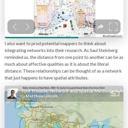
I also want to prod potential mappers to think about
integrating networks into their research. As Saul Steinberg
reminded us, the distance from one point to another can be as
much about affective qualities as it is about the literal
distance. These relationships can be thought of as a network
that just happens to have spatial attributes.