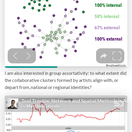
I am also interested in group assortativity: to what extent did
the collaborative clusters formed by artists align with, or
depart from, national or regional identities?