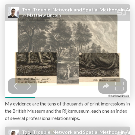
My evidence are the tens of thousands of print impressions in
the British Museum and the Rijksmuseum, each one an index
of several professional relationships.