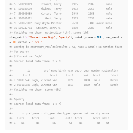
#> 5  500196019      Stewart, Kerry       1965       2085        male
#> 6  500189669      Whybrow, Terry       1932       2052        male
#> 7  500000039      Winters, Terry       1949       2069        male
#> 8  500061411         West, Jerry       1933       2033        male
#> 9  500069312 Towry Whyte Painter       -650       -480 unavailable
#> 10 500242784   Stewart, Jerry W.       1850       2080        male
#> Variables not shown: nationality (chr), score (dbl)
ulan_match
(
c
(
"Vincent van Gogh"
,
"qwerty"
),
cutoff_score
=
NULL
,
max_results
=
10
,
method
=
"local"
)
#> Warning in construct_results(results = NA, name = name): No matches found
#> for qwerty
#> $`Vincent van Gogh`
#> Source: local data frame [2 x 7]
#>
#>          id         pref_name birth_year death_year gender nationality
#>       (int)             (chr)      (int)      (int)  (chr)       (chr)
#> 1 500337743 Gogh, Vincent van       1820       1888   male       Dutch
#> 2 500115588 Gogh, Vincent van       1853       1890   male       Dutch
#> Variables not shown: score (dbl)
#>
#> $qwerty
#> Source: local data frame [1 x 7]
#>
#>      id pref_name birth_year death_year gender nationality score
#>   (int)     (chr)      (int)      (int)  (chr)       (chr) (dbl)
#> 1    NA        NA         NA         NA     NA          NA    NA