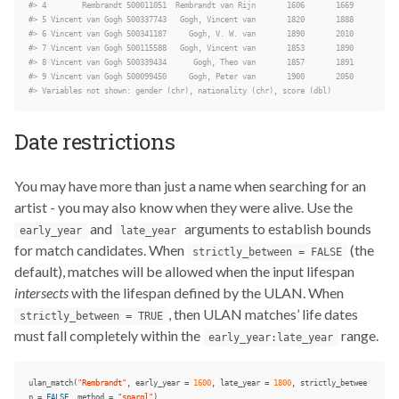
#> 4        Rembrandt 500011051  Rembrandt van Rijn       1606       1669
#> 5 Vincent van Gogh 500337743   Gogh, Vincent van       1820       1888
#> 6 Vincent van Gogh 500341187     Gogh, V. W. van       1890       2010
#> 7 Vincent van Gogh 500115588   Gogh, Vincent van       1853       1890
#> 8 Vincent van Gogh 500339434      Gogh, Theo van       1857       1891
#> 9 Vincent van Gogh 500099450     Gogh, Peter van       1900       2050
#> Variables not shown: gender (chr), nationality (chr), score (dbl)
Date restrictions
You may have more than just a name when searching for an
artist - you may also know when they were alive. Use the
and
arguments to establish bounds
early_year
late_year
for match candidates. When
(the
strictly_between = FALSE
default), matches will be allowed when the input lifespan
intersects
with the lifespan defined by the ULAN. When
, then ULAN matches’ life dates
strictly_between = TRUE
must fall completely within the
range.
early_year:late_year
ulan_match
(
"Rembrandt"
,
early_year
=
1600
,
late_year
=
1800
,
strictly_betwee
n
=
FALSE
,
method
=
"sparql"
)