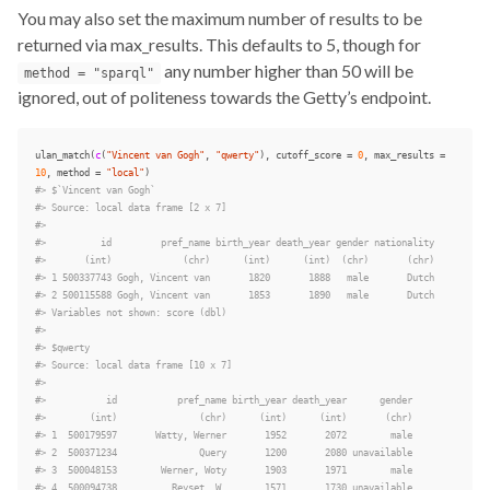
You may also set the maximum number of results to be
returned via max_results. This defaults to 5, though for
any number higher than 50 will be
method = "sparql"
ignored, out of politeness towards the Getty’s endpoint.
ulan_match
(
c
(
"Vincent van Gogh"
,
"qwerty"
),
cutoff_score
=
0
,
max_results
=
10
,
method
=
"local"
)
#> $`Vincent van Gogh`
#> Source: local data frame [2 x 7]
#>
#>          id         pref_name birth_year death_year gender nationality
#>       (int)             (chr)      (int)      (int)  (chr)       (chr)
#> 1 500337743 Gogh, Vincent van       1820       1888   male       Dutch
#> 2 500115588 Gogh, Vincent van       1853       1890   male       Dutch
#> Variables not shown: score (dbl)
#>
#> $qwerty
#> Source: local data frame [10 x 7]
#>
#>           id           pref_name birth_year death_year      gender
#>        (int)               (chr)      (int)      (int)       (chr)
#> 1  500179597       Watty, Werner       1952       2072        male
#> 2  500371234               Query       1200       2080 unavailable
#> 3  500048153        Werner, Woty       1903       1971        male
#> 4  500094738          Reyset, W.       1571       1730 unavailable