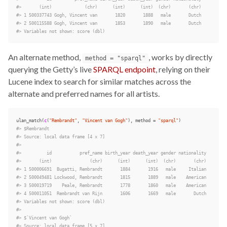
#>       (int)             (chr)      (int)      (int)  (chr)       (chr)
#> 1 500337743 Gogh, Vincent van       1820       1888   male       Dutch
#> 2 500115588 Gogh, Vincent van       1853       1890   male       Dutch
#> Variables not shown: score (dbl)
An alternate method,
, works by directly
method = "sparql"
querying the Getty’s live
SPARQL endpoint
, relying on their
Lucene index to search for similar matches across the
alternate and preferred names for all artists.
ulan_match
(
c
(
"Rembrandt"
,
"Vincent van Gogh"
),
method
=
"sparql"
)
#> $Rembrandt
#> Source: local data frame [4 x 7]
#>
#>          id           pref_name birth_year death_year gender nationality
#>       (int)               (chr)      (int)      (int)  (chr)       (chr)
#> 1 500006691  Bugatti, Rembrandt       1884       1916   male     Italian
#> 2 500049481 Lockwood, Rembrandt       1815       1889   male    American
#> 3 500019719    Peale, Rembrandt       1778       1860   male    American
#> 4 500011051  Rembrandt van Rijn       1606       1669   male       Dutch
#> Variables not shown: score (dbl)
#>
#> $`Vincent van Gogh`
#> Source: local data frame [5 x 7]