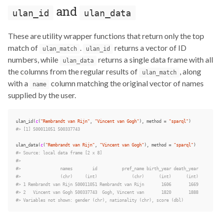
and
ulan_id
ulan_data
These are utility wrapper functions that return only the top
match of
.
returns a vector of ID
ulan_match
ulan_id
numbers, while
returns a single data frame with all
ulan_data
the columns from the regular results of
, along
ulan_match
with a
column matching the original vector of names
name
supplied by the user.
ulan_id
(
c
(
"Rembrandt van Rijn"
,
"Vincent van Gogh"
),
method
=
"sparql"
)
#> [1] 500011051 500337743
ulan_data
(
c
(
"Rembrandt van Rijn"
,
"Vincent van Gogh"
),
method
=
"sparql"
)
#> Source: local data frame [2 x 8]
#>
#>                names        id          pref_name birth_year death_year
#>                (chr)     (int)              (chr)      (int)      (int)
#> 1 Rembrandt van Rijn 500011051 Rembrandt van Rijn       1606       1669
#> 2   Vincent van Gogh 500337743  Gogh, Vincent van       1820       1888
#> Variables not shown: gender (chr), nationality (chr), score (dbl)