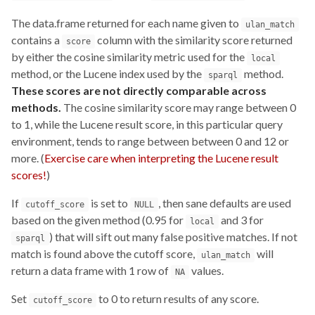
The data.frame returned for each name given to
ulan_match
contains a
column with the similarity score returned
score
by either the cosine similarity metric used for the
local
method, or the Lucene index used by the
method.
sparql
These scores are not directly comparable across
methods.
The cosine similarity score may range between 0
to 1, while the Lucene result score, in this particular query
environment, tends to range between between 0 and 12 or
more. (
Exercise care when interpreting the Lucene result
scores!
)
If
is set to
, then sane defaults are used
cutoff_score
NULL
based on the given method (0.95 for
and 3 for
local
) that will sift out many false positive matches. If not
sparql
match is found above the cutoff score,
will
ulan_match
return a data frame with 1 row of
values.
NA
Set
to 0 to return results of any score.
cutoff_score