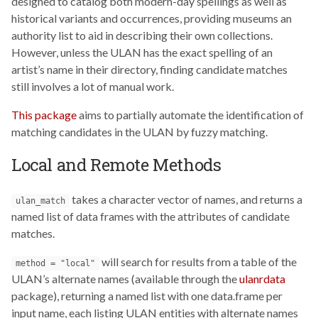
designed to catalog both modern-day spellings as well as
historical variants and occurrences, providing museums an
authority list to aid in describing their own collections.
However, unless the ULAN has the exact spelling of an
artist’s name in their directory, finding candidate matches
still involves a lot of manual work.
This package
aims to partially automate the identification of
matching candidates in the ULAN by fuzzy matching.
Local and Remote Methods
takes a character vector of names, and returns a
ulan_match
named list of data frames with the attributes of candidate
matches.
will search for results from a table of the
method = "local"
ULAN’s alternate names (available through the
ulanrdata
package), returning a named list with one data.frame per
input name, each listing ULAN entities with alternate names