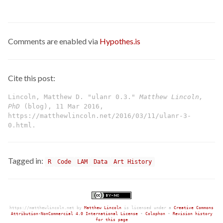
Comments are enabled via
Hypothes.is
Cite this post:
Lincoln, Matthew D. "ulanr 0.3."
Matthew Lincoln,
PhD
(blog), 11 Mar 2016,
https://matthewlincoln.net/2016/03/11/ulanr-3-
0.html.
Tagged in:
R
Code
LAM
Data
Art History
https://matthewlincoln.net
by
Matthew Lincoln
is licensed under a
Creative Commons
Attribution-NonCommercial 4.0 International License
•
Colophon
•
Revision history
for this page