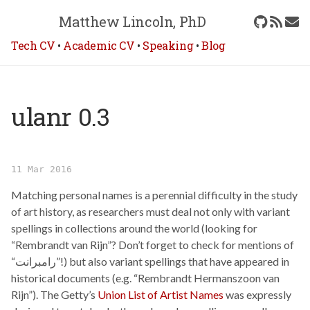
Matthew Lincoln, PhD
Tech CV
•
Academic CV
•
Speaking
•
Blog
ulanr 0.3
11 Mar 2016
Matching personal names is a perennial difficulty in the study
of art history, as researchers must deal not only with variant
spellings in collections around the world (looking for
“Rembrandt van Rijn”? Don’t forget to check for mentions of
“رامبرانت”!) but also variant spellings that have appeared in
historical documents (e.g. “Rembrandt Hermanszoon van
Rijn”). The Getty’s
Union List of Artist Names
was expressly