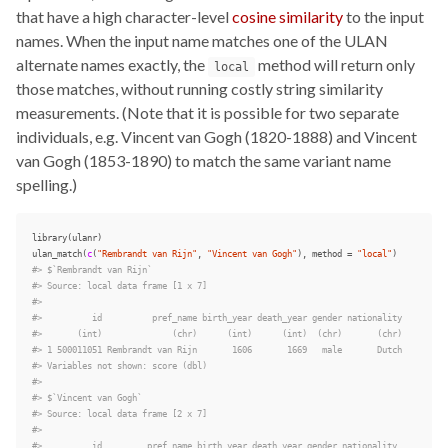
that have a high character-level
cosine similarity
to the input
names. When the input name matches one of the ULAN
alternate names exactly, the
method will return only
local
those matches, without running costly string similarity
measurements. (Note that it is possible for two separate
individuals, e.g. Vincent van Gogh (1820-1888) and Vincent
van Gogh (1853-1890) to match the same variant name
spelling.)
library
(
ulanr
)
ulan_match
(
c
(
"Rembrandt van Rijn"
,
"Vincent van Gogh"
),
method
=
"local"
)
#> $`Rembrandt van Rijn`
#> Source: local data frame [1 x 7]
#>
#>          id          pref_name birth_year death_year gender nationality
#>       (int)              (chr)      (int)      (int)  (chr)       (chr)
#> 1 500011051 Rembrandt van Rijn       1606       1669   male       Dutch
#> Variables not shown: score (dbl)
#>
#> $`Vincent van Gogh`
#> Source: local data frame [2 x 7]
#>
#>          id         pref_name birth_year death_year gender nationality