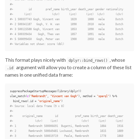
#>
#>          id         pref_name birth_year death_year gender nationality
#>       (int)             (chr)      (int)      (int)  (chr)       (chr)
#> 1 500337743 Gogh, Vincent van       1820       1888   male       Dutch
#> 2 500341187   Gogh, V. W. van       1890       2010   male       Dutch
#> 3 500115588 Gogh, Vincent van       1853       1890   male       Dutch
#> 4 500339434    Gogh, Theo van       1857       1891   male       Dutch
#> 5 500099450   Gogh, Peter van       1900       2050   male       Dutch
#> Variables not shown: score (dbl)
This format plays nicely with
, whose
dplyr::bind_rows()
argument will allow you to create a column of these list
.id
names in one unified data frame:
suppressPackageStartupMessages
(
library
(
dplyr
))
ulan_match
(
c
(
"Rembrandt"
,
"Vincent van Gogh"
),
method
=
"sparql"
)
%>%
bind_rows
(
.id
=
"original_name"
)
#> Source: local data frame [9 x 8]
#>
#>      original_name        id           pref_name birth_year death_year
#>              (chr)     (int)               (chr)      (int)      (int)
#> 1        Rembrandt 500006691  Bugatti, Rembrandt       1884       1916
#> 2        Rembrandt 500049481 Lockwood, Rembrandt       1815       1889
#> 3        Rembrandt 500019719    Peale, Rembrandt       1778       1860