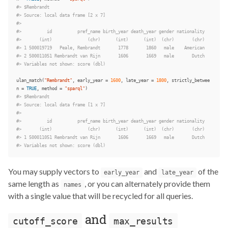
#> $Rembrandt
#> Source: local data frame [2 x 7]
#>
#>          id          pref_name birth_year death_year gender nationality
#>       (int)              (chr)      (int)      (int)  (chr)       (chr)
#> 1 500019719   Peale, Rembrandt       1778       1860   male    American
#> 2 500011051 Rembrandt van Rijn       1606       1669   male       Dutch
#> Variables not shown: score (dbl)
ulan_match
(
"Rembrandt"
,
early_year
=
1600
,
late_year
=
1800
,
strictly_betwee
n
=
TRUE
,
method
=
"sparql"
)
#> $Rembrandt
#> Source: local data frame [1 x 7]
#>
#>          id          pref_name birth_year death_year gender nationality
#>       (int)              (chr)      (int)      (int)  (chr)       (chr)
#> 1 500011051 Rembrandt van Rijn       1606       1669   male       Dutch
#> Variables not shown: score (dbl)
You may supply vectors to
and
of the
early_year
late_year
same length as
, or you can alternately provide them
names
with a single value that will be recycled for all queries.
and
cutoff_score
max_results