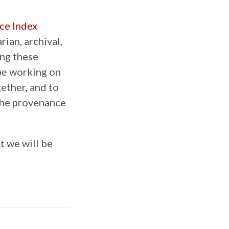
ce Index
rian, archival,
ong these
be working on
gether, and to
 the provenance
t we will be