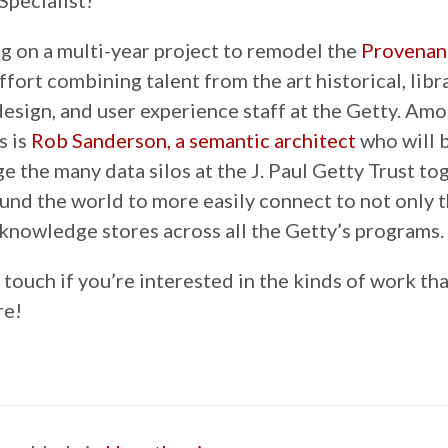
Specialist!
ng on a multi-year project to remodel the
Provenan
effort combining talent from the art historical, libra
esign, and user experience staff at the Getty. Am
s is
Rob Sanderson, a semantic architect
who will 
ge the many data silos at the J. Paul Getty Trust to
ound the world to more easily connect to not only
knowledge stores across all the Getty’s programs.
 touch if you’re interested in the kinds of work tha
re!