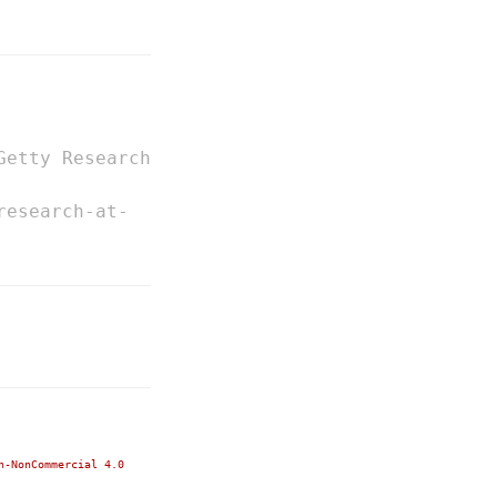
Getty Research
research-at-
n-NonCommercial 4.0