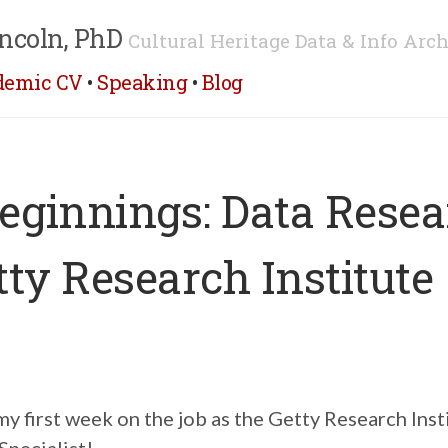
ncoln, PhD
Cultural Heritage Data & Info Arch
demic CV
•
Speaking
•
Blog
ginnings: Data Resea
tty Research Institute
 first week on the job as the Getty Research Inst