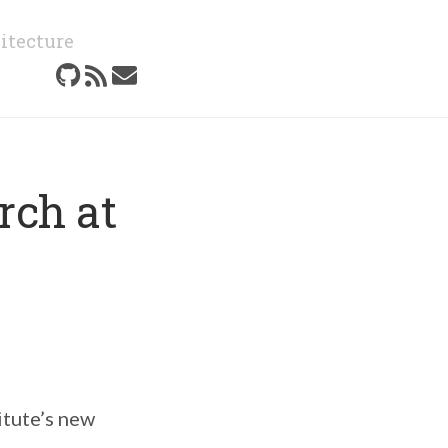
itecture
rch at
itute’s new