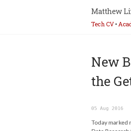
Matthew Li
Tech CV
•
Aca
New Be
the Ge
05 Aug 2016
Today marked my