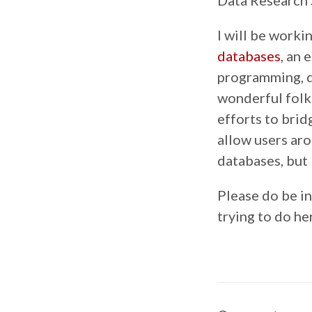
Data Research 
I will be worki
databases
, an 
programming, d
wonderful folk
efforts to brid
allow users ar
databases, but 
Please do be in
trying to do he