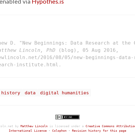
enabled via
Hypothes.is
hew D. "New Beginnings: Data Research at the 
atthew Lincoln, PhD
(blog), 05 Aug 2016,
ewlincoln.net/2016/08/05/new-beginnings-data-
earch-institute.html.
 history
data
digital humanities
coln.net
by
Matthew Lincoln
is licensed under a
Creative Commons Attributio
International License
•
Colophon
•
Revision history for this page