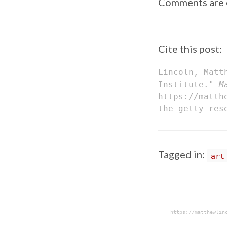
Comments are 
Cite this post:
Lincoln, Matt
Institute."
M
https://matth
the-getty-res
Tagged in:
art
https://matthewlin