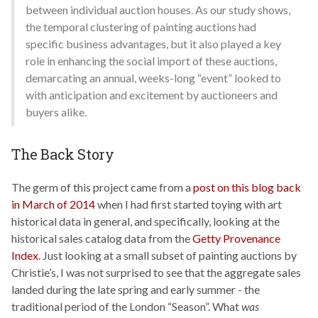
between individual auction houses. As our study shows,
the temporal clustering of painting auctions had
specific business advantages, but it also played a key
role in enhancing the social import of these auctions,
demarcating an annual, weeks-long “event” looked to
with anticipation and excitement by auctioneers and
buyers alike.
The Back Story
The germ of this project came from a
post on this blog back
in March of 2014
when I had first started toying with art
historical data in general, and specifically, looking at the
historical sales catalog data from the
Getty Provenance
Index
. Just looking at a small subset of painting auctions by
Christie’s, I was not surprised to see that the aggregate sales
landed during the late spring and early summer - the
traditional period of the London “Season”. What
was