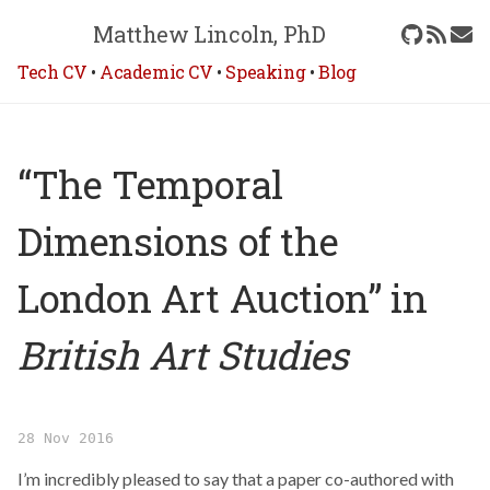
Matthew Lincoln, PhD
Tech CV
•
Academic CV
•
Speaking
•
Blog
“The Temporal
Dimensions of the
London Art Auction” in
British Art Studies
28 Nov 2016
I’m incredibly pleased to say that a paper co-authored with