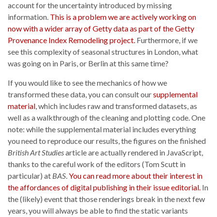
account for the uncertainty introduced by missing
information.
This is a problem we are actively working on
now with a wider array of Getty data as part of the Getty
Provenance Index Remodeling project.
Furthermore, if we
see this complexity of seasonal structures in London, what
was going on in Paris, or Berlin at this same time?
If you would like to see the mechanics of how we
transformed these data, you can consult our
supplemental
material
, which includes raw and transformed datasets, as
well as a walkthrough of the cleaning and plotting code. One
note: while the supplemental material includes everything
you need to reproduce our results, the figures on the finished
British Art Studies
article are actually rendered in JavaScript,
thanks to the careful work of the editors (Tom Scutt in
particular) at
BAS
.
You can read more about their interest in
the affordances of digital publishing in their issue editorial.
In
the (likely) event that those renderings break in the next few
years, you will always be able to find the static variants