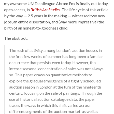
my awesome UMD colleague Abram Fox is finally out today,
open access, in
British Art Studies
. The life cycle of this article,
by the way — 2.5 years in the making — witnessed two new
jobs, an entire dissertation, and (way more impressive) the
birth of an honest-to-goodness child.
The abstract:
The rush of activity among London’s auction houses in
the first few weeks of summer has long been a familiar
occurrence that persists even today. However, this
intense seasonal concentration of sales was not always
so. This paper draws on quantitative methods to
explore the gradual emergence of a tightly scheduled
auction season in London at the turn of the nineteenth
century, focusing on the sale of paintings. Through the
use of historical auction catalogue data, the paper
traces the ways in which this shift varied across
different segments of the auction market, as well as