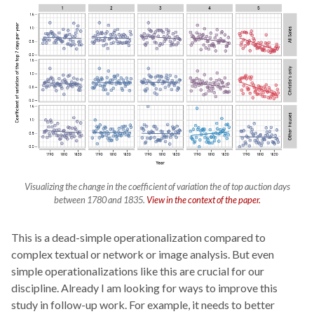
Visualizing the change in the coefficient of variation the of top auction days
between 1780 and 1835.
View in the context of the paper.
This is a dead-simple operationalization compared to
complex textual or network or image analysis. But even
simple operationalizations like this are crucial for our
discipline. Already I am looking for ways to improve this
study in follow-up work. For example, it needs to better