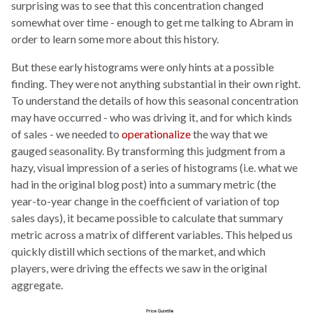
surprising was to see that this concentration changed
somewhat over time - enough to get me talking to Abram in
order to learn some more about this history.
But these early histograms were only hints at a possible
finding. They were not anything substantial in their own right.
To understand the details of how this seasonal concentration
may have occurred - who was driving it, and for which kinds
of sales - we needed to
operationalize
the way that we
gauged seasonality. By transforming this judgment from a
hazy, visual impression of a series of histograms (i.e. what we
had in the original blog post) into a summary metric (the
year-to-year change in the coefficient of variation of top
sales days), it became possible to calculate that summary
metric across a matrix of different variables. This helped us
quickly distill which sections of the market, and which
players, were driving the effects we saw in the original
aggregate.