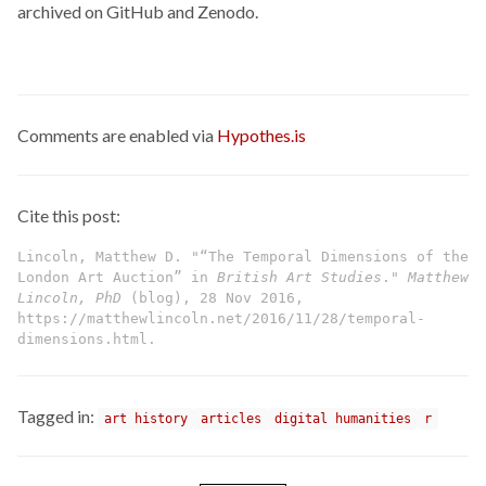
archived on GitHub and Zenodo.
Comments are enabled via
Hypothes.is
Cite this post:
Lincoln, Matthew D. "“The Temporal Dimensions of the
London Art Auction” in
British Art Studies
."
Matthew
Lincoln, PhD
(blog), 28 Nov 2016,
https://matthewlincoln.net/2016/11/28/temporal-
dimensions.html.
Tagged in:
art history
articles
digital humanities
r