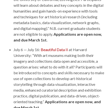
will learn about debates and key concepts in the digital
humanities and gain hands-on experience with tools
and techniques for art historical research (including
metadata basics, data visualization, network graphs,
and digital mapping).” N.B. current graduate students
are not eligible to apply.
Applications are open now,
and due March 1st.
July 6 — July 16:
Beautiful Data II
at Harvard
University: “With art museums making both their
imagery and collections data open and accessible, a
question arises: what to do with it all? Participants will
be introduced to concepts and skills necessary to make
use of open collections to develop art-historical
storytelling through data visualization, interactive
media, enhanced curatorial description and exhibition
practice, digital publication, and data-driven, object-
oriented teaching.”
Applications are open now, and
due March 1st.