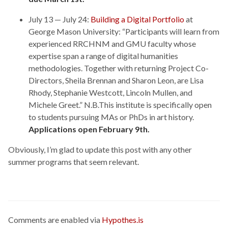
July 13 — July 24:
Building a Digital Portfolio
at
George Mason University: “Participants will learn from
experienced RRCHNM and GMU faculty whose
expertise span a range of digital humanities
methodologies. Together with returning Project Co-
Directors, Sheila Brennan and Sharon Leon, are Lisa
Rhody, Stephanie Westcott, Lincoln Mullen, and
Michele Greet.” N.B.This institute is specifically open
to students pursuing MAs or PhDs in art history.
Applications open February 9th.
Obviously, I’m glad to update this post with any other
summer programs that seem relevant.
Comments are enabled via
Hypothes.is