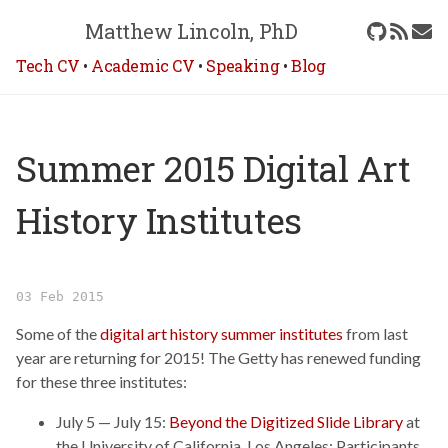
Matthew Lincoln, PhD
Tech CV
•
Academic CV
•
Speaking
•
Blog
Summer 2015 Digital Art
History Institutes
03 Feb 2015
Some of the
digital art history summer institutes
from last
year are returning for 2015! The Getty has renewed funding
for these three institutes:
July 5 — July 15:
Beyond the Digitized Slide Library
at
the University of California, Los Angeles: Participants