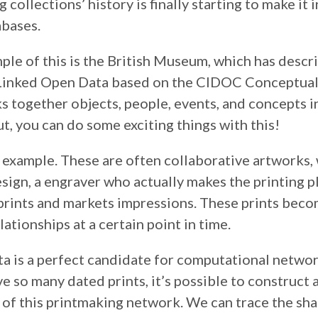
collections’ history is finally starting to make it i
abases.
ple of this is the British Museum, which has descr
 Linked Open Data based on the CIDOC Conceptua
s together objects, people, events, and concepts in
t, you can do some exciting things with this!
r example. These are often collaborative artworks, 
ign, a engraver who actually makes the printing pl
prints and markets impressions. These prints beco
lationships at a certain point in time.
ta is a perfect candidate for computational networ
 so many dated prints, it’s possible to construct
 of this printmaking network. We can trace the sh