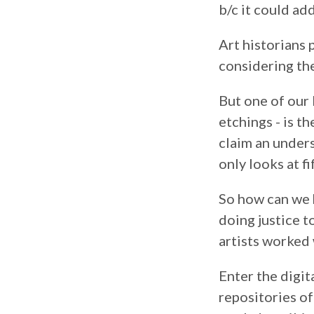
b/c it could ad
Art historians 
considering the
But one of our 
etchings - is t
claim an under
only looks at fi
So how can we h
doing justice t
artists worked 
Enter the digit
repositories of