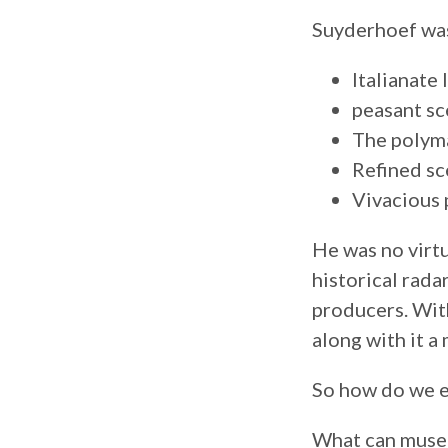
Suyderhoef was
Italianate
peasant sc
The polym
Refined sc
Vivacious 
He was no virtu
historical rada
producers. With
along with it a
So how do we e
What can muse