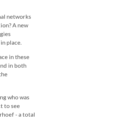
onal networks
tion? A new
egies
in place.
ace in these
und in both
 the
ring who was
t to see
hoef - a total