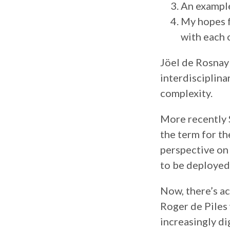
An example
My hopes f
with each 
Jöel de Rosnay
interdisciplina
complexity.
More recently 
the term for th
perspective on 
to be deployed 
Now, there’s ac
Roger de Piles 
increasingly d