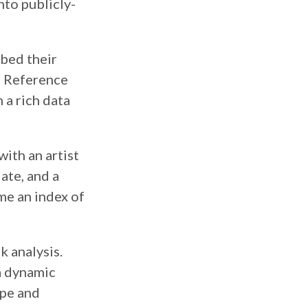
nto publicly-
ibed their
l Reference
 a rich data
with an artist
ate, and a
me an index of
k analysis.
 a dynamic
ape and