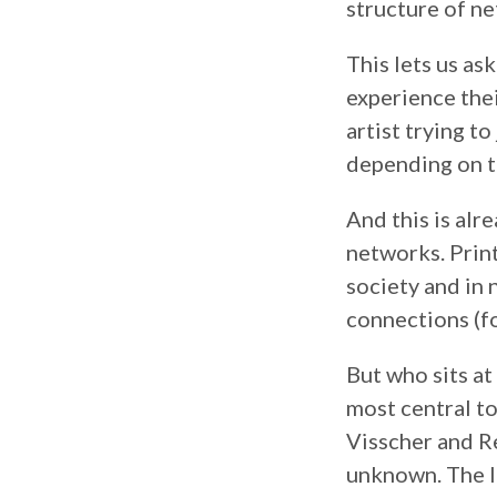
structure of ne
This lets us as
experience the
artist trying t
depending on th
And this is alr
networks. Prin
society and in n
connections (f
But who sits at
most central t
Visscher and Re
unknown. The l