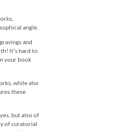
works,
osophical angle.
ngravings and
h! It’s hard to
en your book
works, while
also
ures these
es, but also of
y of curatorial