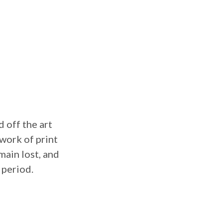
 off the art
twork of print
main lost, and
 period.