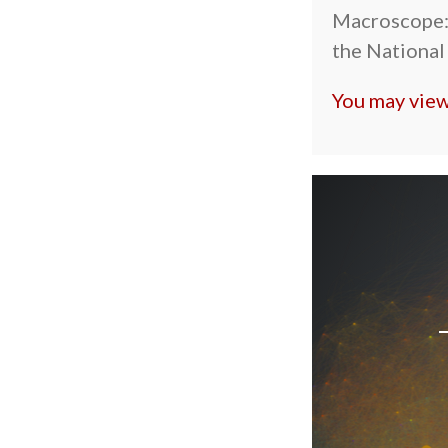
Macroscope:
the National
You may view