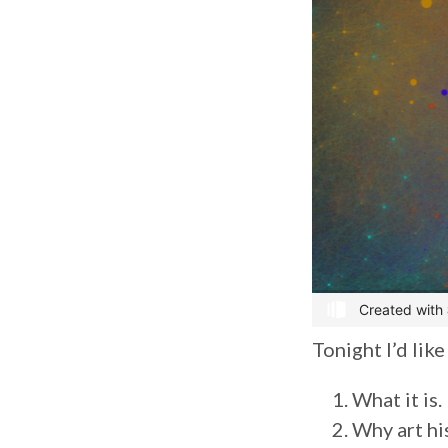
Tonight I’d lik
What it is.
Why art hi