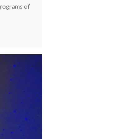
rograms of