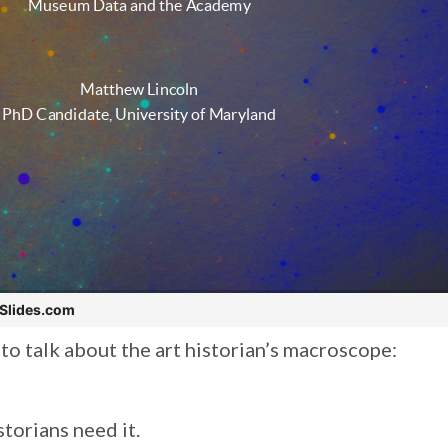
e to talk about the art historian’s macroscope:
storians need it.