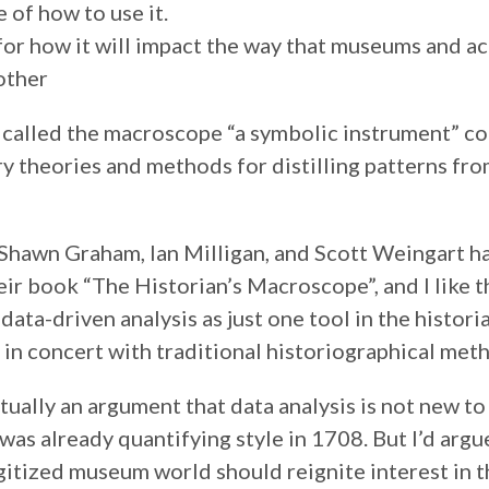
 of how to use it.
or how it will impact the way that museums and 
other
 called the macroscope “a symbolic instrument” c
ry theories and methods for distilling patterns fro
Shawn Graham, Ian Milligan, and Scott Weingart 
eir book “The Historian’s Macroscope”, and I like t
data-driven analysis as just one tool in the histori
in concert with traditional historiographical met
tually an argument that data analysis is not new to 
was already quantifying style in 1708. But I’d argu
igitized museum world should reignite interest in