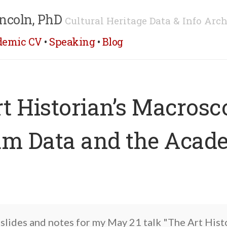
ncoln, PhD
Cultural Heritage Data & Info Arch
demic CV
•
Speaking
•
Blog
t Historian’s Macrosc
m Data and the Acad
 slides and notes for my May 21 talk "The Art Hist