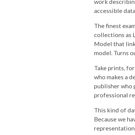
work describing 
accessible dat
The finest exam
collections as
Model that link
model. Turns ou
Take prints, fo
who makes a des
publisher who 
professional re
This kind of da
Because we have
representation