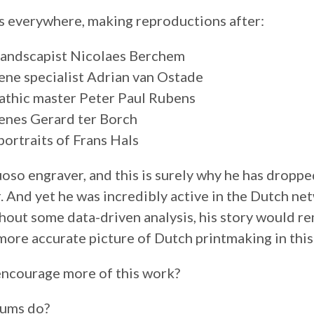
 everywhere, making reproductions after:
 landscapist Nicolaes Berchem
ene specialist Adrian van Ostade
athic master Peter Paul Rubens
enes Gerard ter Borch
portraits of Frans Hals
oso engraver, and this is surely why he has dropped
r. And yet he was incredibly active in the Dutch ne
out some data-driven analysis, his story would re
 more accurate picture of Dutch printmaking in this
ncourage more of this work?
ums do?