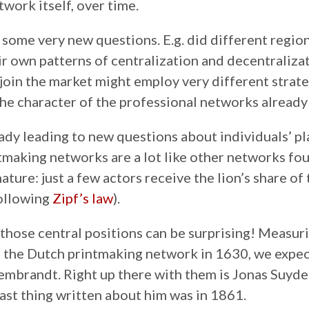
twork itself, over time.
k some very new questions. E.g. did different regi
ir own patterns of centralization and decentraliza
o join the market might employ very different strat
e character of the professional networks already 
eady leading to new questions about individuals’ pl
tmaking networks are a lot like other networks fo
ature: just a few actors receive the lion’s share of
ollowing
Zipf’s law
).
 those central positions can be surprising! Measu
o the Dutch printmaking network in 1630, we expec
mbrandt. Right up there with them is Jonas Suyder
ast thing written about him was in 1861.