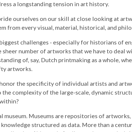
dress a longstanding tension in art history.
pride ourselves on our skill at close looking at art
m from every visual, material, historical, and phil
biggest challenges - especially for historians of e
he sheer number of artworks that we have to deal wit
standing of, say, Dutch printmaking as a whole, wh
fty artworks.
onor the specificity of individual artists and art
o the complexity of the large-scale, dynamic struct
within?
al museum. Museums are repositories of artworks, y
 knowledge structured as data. More than a centur