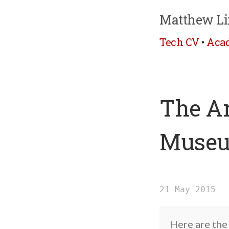
Matthew Li
Tech CV
•
Aca
The Ar
Museu
21 May 2015
Here are the