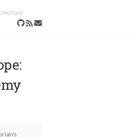
itecture
ope:
emy
orian's