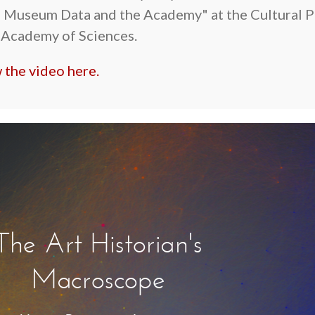
 Museum Data and the Academy" at the Cultural P
 Academy of Sciences.
 the video here.