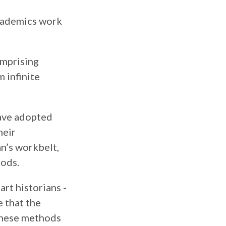
academics work
omprising
m infinite
have adopted
heir
an’s workbelt,
hods.
art historians -
e that the
 these methods