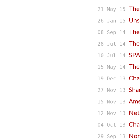
The
21 May 15
Uns
26 Jan 15
The
08 Sep 14
The
28 Jul 14
SPA
10 Jul 14
The
15 May 14
Cha
19 Dec 13
Sha
27 Nov 13
Amer
15 Nov 13
Net
12 Nov 13
Cha
04 Oct 13
Nor
29 Sep 13