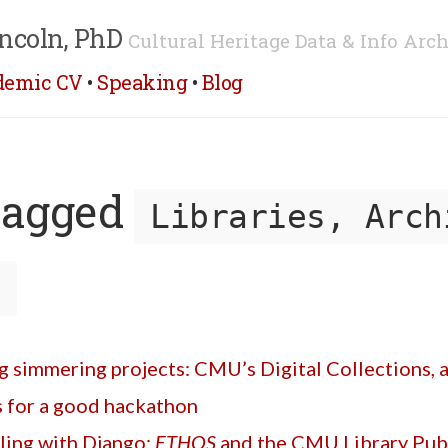
ncoln, PhD
Cultural Heritage Data & Info Arch
demic CV
•
Speaking
•
Blog
tagged
Libraries, Arch
s
 simmering projects: CMU’s Digital Collections, an
s for a good hackathon
ling with Django:
ETHOS
and the CMU Library Publ