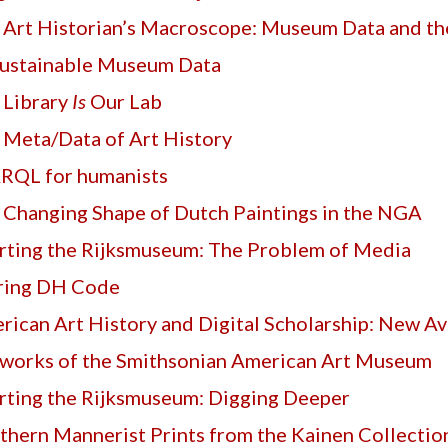
 Art Historian’s Macroscope: Museum Data and t
ustainable Museum Data
 Library
Is
Our Lab
 Meta/Data of Art History
RQL for humanists
 Changing Shape of Dutch Paintings in the NGA
rting the Rijksmuseum: The Problem of Media
ring DH Code
ican Art History and Digital Scholarship: New Avenues
works of the Smithsonian American Art Museum
rting the Rijksmuseum: Digging Deeper
thern Mannerist Prints from the Kainen Collectio