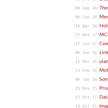
The
09 Sep 18
Mec
06 Jun 18
Hol
16 Apr 18
MCN
17 Nov 17
Com
17 Jun 17
Lin
06 Jun 16
ulan
11 Mar 16
MoM
22 Feb 16
Som
06 Jan 16
Pro
25 Nov 15
Data
27 Oct 15
Ima
19 Oct 15