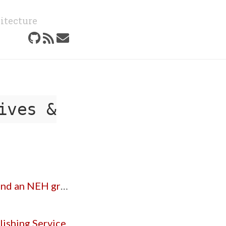
itecture
ives &
d an NEH grant
ishing Service