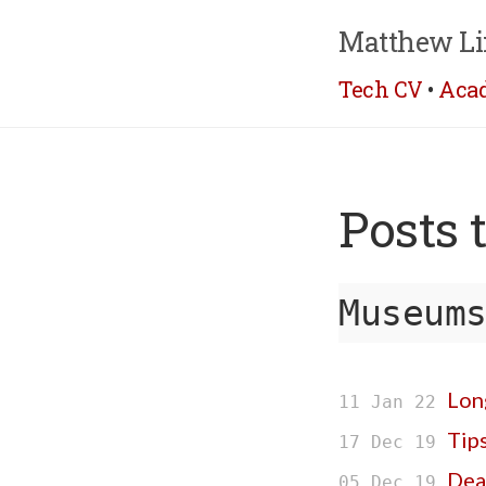
Matthew Li
Tech CV
•
Aca
Posts 
Museum
Long
11 Jan 22
Tip
17 Dec 19
Dea
05 Dec 19