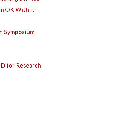
’m OK With It
on Symposium
OD for Research