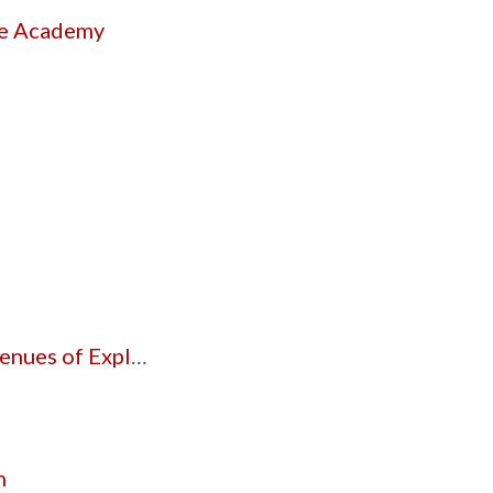
he Academy
 of Exploration
n