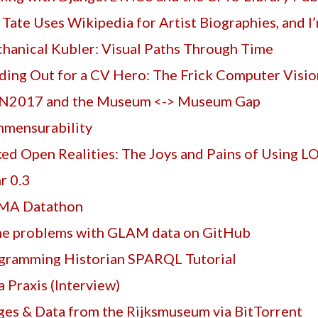
 Tate Uses Wikipedia for Artist Biographies, and I
hanical Kubler: Visual Paths Through Time
ding Out for a CV Hero: The Frick Computer Visi
2017 and the Museum <-> Museum Gap
mensurability
ked Open Realities: The Joys and Pains of Using L
r 0.3
A Datathon
e problems with GLAM data on GitHub
gramming Historian SPARQL Tutorial
 Praxis (Interview)
ges & Data from the Rijksmuseum via BitTorrent