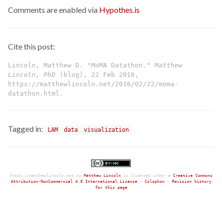
Comments are enabled via
Hypothes.is
Cite this post:
Lincoln, Matthew D. "MoMA Datathon."
Matthew
Lincoln, PhD
(blog), 22 Feb 2016,
https://matthewlincoln.net/2016/02/22/moma-
datathon.html.
Tagged in:
LAM
data
visualization
https://matthewlincoln.net
by
Matthew Lincoln
is licensed under a
Creative Commons
Attribution-NonCommercial 4.0 International License
•
Colophon
•
Revision history
for this page