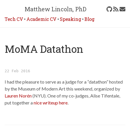
Matthew Lincoln, PhD
Tech CV
•
Academic CV
•
Speaking
•
Blog
MoMA Datathon
22 Feb 2016
I had the pleasure to serve as a judge for a “datathon” hosted
by the Museum of Modern Art this weekend, organized by
Lauren Norén
(NYU). One of my co-judges, Alise Tifentale,
put together a
nice writeup here
.