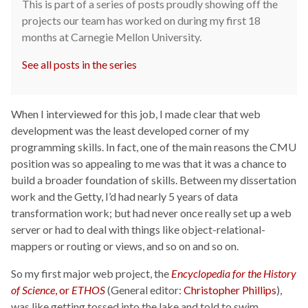
This is part of a series of posts proudly showing off the
projects our team has worked on during my first 18
months at Carnegie Mellon University.
See all posts in the series
When I interviewed for this job, I made clear that web
development was the least developed corner of my
programming skills. In fact, one of the main reasons the CMU
position was so appealing to me was that it was a chance to
build a broader foundation of skills. Between my dissertation
work and the Getty, I’d had nearly 5 years of data
transformation work; but had never once really set up a web
server or had to deal with things like object-relational-
mappers or routing or views, and so on and so on.
So my first major web project, the
Encyclopedia for the History
of Science
, or
ETHOS
(General editor:
Christopher Phillips
),
was like getting tossed into the lake and told to swim