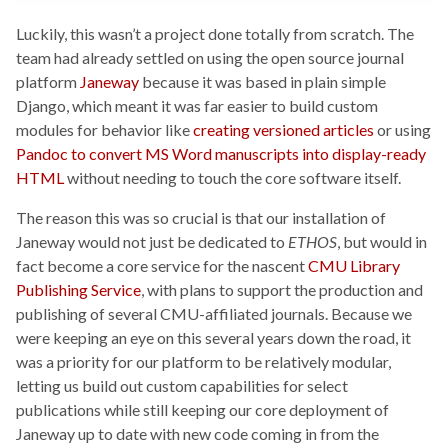
Luckily, this wasn’t a project done totally from scratch. The
team had already settled on using the open source journal
platform
Janeway
because it was based in plain simple
Django, which meant it was far easier to build custom
modules for behavior like
creating versioned articles
or using
Pandoc to convert MS Word manuscripts into display-ready
HTML
without needing to touch the core software itself.
The reason this was so crucial is that our installation of
Janeway would not just be dedicated to
ETHOS
, but would in
fact become a core service for the nascent
CMU Library
Publishing Service
, with plans to support the production and
publishing of several CMU-affiliated journals. Because we
were keeping an eye on this several years down the road, it
was a priority for our platform to be relatively modular,
letting us build out custom capabilities for select
publications while still keeping our core deployment of
Janeway up to date with new code coming in from the