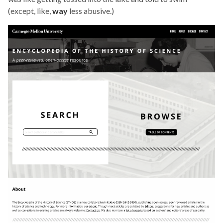
(except, like,
way
less abusive.)