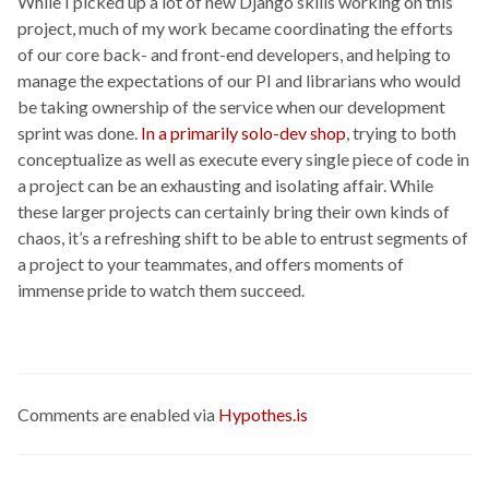
While I picked up a lot of new Django skills working on this
project, much of my work became coordinating the efforts
of our core back- and front-end developers, and helping to
manage the expectations of our PI and librarians who would
be taking ownership of the service when our development
sprint was done.
In a primarily solo-dev shop
, trying to both
conceptualize as well as execute every single piece of code in
a project can be an exhausting and isolating affair. While
these larger projects can certainly bring their own kinds of
chaos, it’s a refreshing shift to be able to entrust segments of
a project to your teammates, and offers moments of
immense pride to watch them succeed.
Comments are enabled via
Hypothes.is