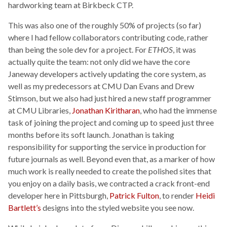
hardworking team at Birkbeck CTP.
This was also one of the roughly 50% of projects (so far)
where I had fellow collaborators contributing code, rather
than being the sole dev for a project. For
ETHOS
, it was
actually quite the team: not only did we have the core
Janeway developers actively updating the core system, as
well as my predecessors at CMU Dan Evans and Drew
Stimson, but we also had just hired a new staff programmer
at CMU Libraries,
Jonathan Kiritharan
, who had the immense
task of joining the project and coming up to speed just three
months before its soft launch. Jonathan is taking
responsibility for supporting the service in production for
future journals as well. Beyond even that, as a marker of how
much work is really needed to create the polished sites that
you enjoy on a daily basis, we contracted a crack front-end
developer here in Pittsburgh,
Patrick Fulton
, to render
Heidi
Bartlett’s
designs into the styled website you see now.