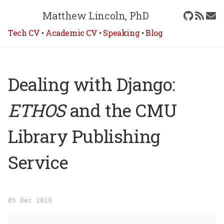
Matthew Lincoln, PhD
Tech CV
•
Academic CV
•
Speaking
•
Blog
Dealing with Django:
ETHOS
and the CMU
Library Publishing
Service
05 Dec 2019