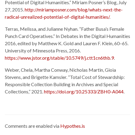
Potential of Digital Humanities.” Miriam Posner’s Blog, July
27, 2015.
http://miriamposner.com/blog/whats-next-the-
radical-unrealized-potential-of-digital-humanities/
.
Terras, Melissa, and Julianne Nyhan. “Father Busa’s Female
Punch Card Operatives.” In Debates in the Digital Humanities
2016, edited by Matthew K. Gold and Lauren F. Klein, 60–65.
University of Minnesota Press, 2016.
https://www.jstor.org/stable/10.5749/j.ctt1cn6thb.9
.
Weber, Chela, Martha Conway, Nicholas Martin, Gioia
Stevens, and Brigette Kamsler. “Total Cost of Stewardship:
Responsible Collection Building in Archives and Special
Collections,” 2021.
https://doi.org/10.25333/ZBH0-A044
.
Comments are enabled via
Hypothes.is