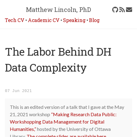
Matthew Lincoln, PhD
Tech CV
•
Academic CV
•
Speaking
•
Blog
The Labor Behind DH
Data Complexity
07 Jun 2021
This is an edited version of a talk that I gave at the May
21, 2021 workshop
“Making Research Data Public:
Workshopping Data Management for Digital
Humanities,”
hosted by the University of Ottawa
Library.
The complete slides are available here.