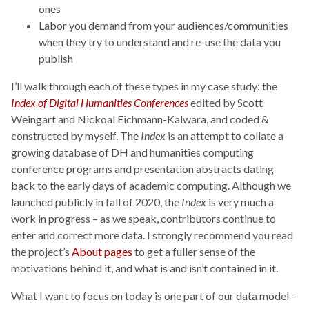
ones
Labor you demand from your audiences/communities
when they try to understand and re-use the data you
publish
I’ll walk through each of these types in my case study: the
Index of Digital Humanities Conferences
edited by Scott
Weingart and Nickoal Eichmann-Kalwara, and coded &
constructed by myself. The
Index
is an attempt to collate a
growing database of DH and humanities computing
conference programs and presentation abstracts dating
back to the early days of academic computing. Although we
launched publicly in fall of 2020, the
Index
is very much a
work in progress – as we speak, contributors continue to
enter and correct more data. I strongly recommend you read
the project’s
About pages
to get a fuller sense of the
motivations behind it, and what is and isn’t contained in it.
What I want to focus on today is one part of our data model –