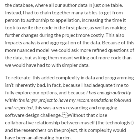
the database, where all our author data in just one table.
Instead, I had to chain together many tables to get from
person to authorship to appellation, increasing the time it
took to write the code in the first place, as well as making
further changes during the project more costly. This also
impacts analysis and aggregation of the data. Because of this
more nuanced model, we could ask more refined questions of
the data, but asking them meant writing out more code than
we would have had to with simpler data.
To reiterate: this added complexity in data and programming
isn’t inherently bad. In fact, because I had adequate time to
fully explore our options, and because
I had enough authority
within the larger project to have my recommendations followed
and respected
, this was a very rewarding and engaging
software design challenge. Without that close
collaborative relationship between myself (the technologist)
and the researchers on the project, this complexity would
have been an alienating burden.