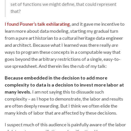
set of functions we might define, that could represent
that?
I found Posner’s talk exhilarating
, and it gave me incentive to
learn more about data modeling, starting my gradual turn
from a pure art historian to a cultural heritage data engineer
and architect. Because what I learned was there really
are
ways to program these concepts in a computable way that
goes beyond the arbitrary restrictions of a single, easy-to-
use spreadsheet. And therein lies the rub of my talk:
Because embedded in the decision to add more
complexity to data is a decision to invest more labor at
many levels.
I am not saying this to dissuade such
complexity – as I hope to demonstrate, the labor and results
are often deeply rewarding. But I think we often elide the
many kinds of labor that are affected by these decisions.
I suspect much of this audience is painfully aware of the labor