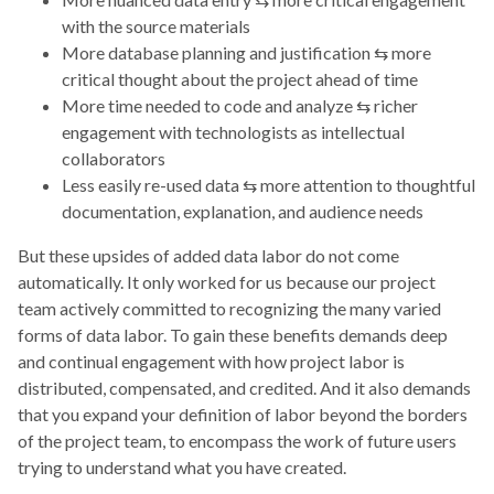
with the source materials
More database planning and justification ⇆ more
critical thought about the project ahead of time
More time needed to code and analyze ⇆ richer
engagement with technologists as intellectual
collaborators
Less easily re-used data ⇆ more attention to thoughtful
documentation, explanation, and audience needs
But these upsides of added data labor do not come
automatically. It only worked for us because our project
team actively committed to recognizing the many varied
forms of data labor. To gain these benefits demands deep
and continual engagement with how project labor is
distributed, compensated, and credited. And it also demands
that you expand your definition of labor beyond the borders
of the project team, to encompass the work of future users
trying to understand what you have created.