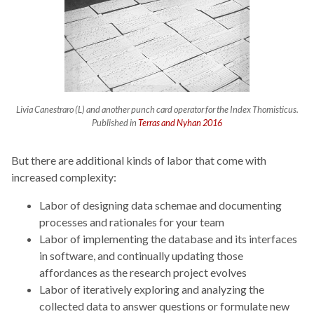
Livia Canestraro (L) and another punch card operator for the
Index Thomisticus
.
Published in
Terras and Nyhan 2016
But there are additional kinds of labor that come with
increased complexity:
Labor of designing data schemae and documenting
processes and rationales for your team
Labor of implementing the database and its interfaces
in software, and continually updating those
affordances as the research project evolves
Labor of iteratively exploring and analyzing the
collected data to answer questions or formulate new