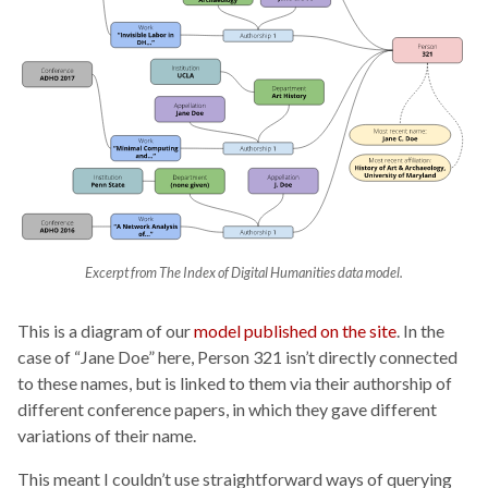
Excerpt from The Index of Digital Humanities data model.
This is a diagram of our
model published on the site
. In the
case of “Jane Doe” here, Person 321 isn’t directly connected
to these names, but is linked to them via their authorship of
different conference papers, in which they gave different
variations of their name.
This meant I couldn’t use straightforward ways of querying