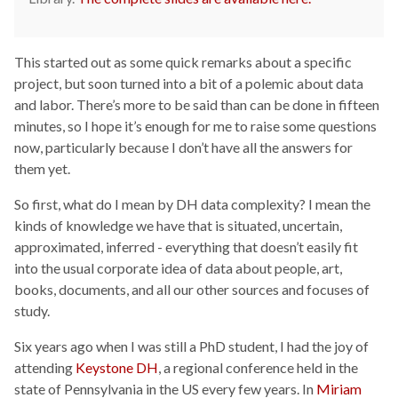
This started out as some quick remarks about a specific
project, but soon turned into a bit of a polemic about data
and labor. There’s more to be said than can be done in fifteen
minutes, so I hope it’s enough for me to raise some questions
now, particularly because I don’t have all the answers for
them yet.
So first, what do I mean by DH data complexity? I mean the
kinds of knowledge we have that is situated, uncertain,
approximated, inferred - everything that doesn’t easily fit
into the usual corporate idea of data about people, art,
books, documents, and all our other sources and focuses of
study.
Six years ago when I was still a PhD student, I had the joy of
attending
Keystone DH
, a regional conference held in the
state of Pennsylvania in the US every few years. In
Miriam