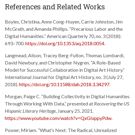
References and Related Works
Boyles, Christina, Anne Cong-Huyen, Carrie Johnston, Jim
McGrath, and Amanda Phillips. “Precarious Labor and the
Digital Humanities.” American Quarterly 70, no. 3 (2018):
693–700.
https://doi.org/10.1353/aq.2018.0054
.
Langmead, Alison, Tracey Berg-Fulton, Thomas Lombardi,
David Newbury, and Christopher Nygren. “A Role-Based
Model for Successful Collaboration in Digital Art History.”
International Journal for Digital Art History, no. 3 (July 27,
2018).
https://doi.org/10.11588/dah.2018.3.34297
.
Morgan, Paige C. “Building Collectivity in Digital Humanities
Through Working With Data,” presented at
Recovering the US
Hispanic Literary Heritage
, January 25, 2021.
https://www.youtube.com/watch?v=QxGIxppyPdw
.
Posner, Miriam. “What’s Next: The Radical, Unrealized