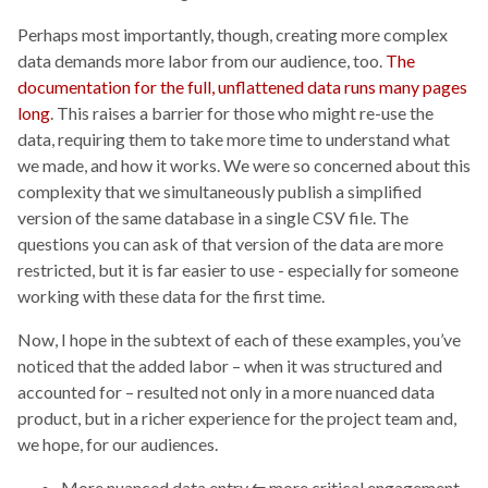
Perhaps most importantly, though, creating more complex
data demands more labor from our audience, too.
The
documentation for the full, unflattened data runs many pages
long
. This raises a barrier for those who might re-use the
data, requiring them to take more time to understand what
we made, and how it works. We were so concerned about this
complexity that we simultaneously publish a simplified
version of the same database in a single CSV file. The
questions you can ask of that version of the data are more
restricted, but it is far easier to use - especially for someone
working with these data for the first time.
Now, I hope in the subtext of each of these examples, you’ve
noticed that the added labor – when it was structured and
accounted for – resulted not only in a more nuanced data
product, but in a richer experience for the project team and,
we hope, for our audiences.
More nuanced data entry ⇆ more critical engagement