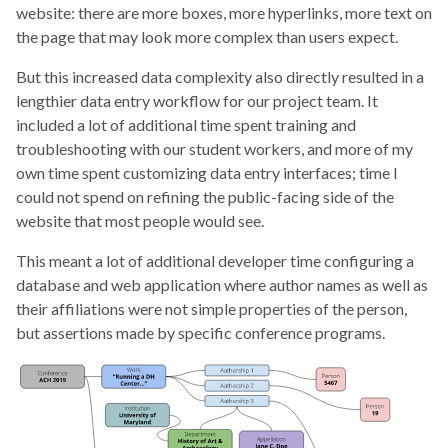
website: there are more boxes, more hyperlinks, more text on
the page that may look more complex than users expect.
But this increased data complexity also directly resulted in a
lengthier data entry workflow for our project team. It
included a lot of additional time spent training and
troubleshooting with our student workers, and more of my
own time spent customizing data entry interfaces; time I
could not spend on refining the public-facing side of the
website that most people would see.
This meant a lot of additional developer time configuring a
database and web application where author names as well as
their affiliations were not simple properties of the person,
but assertions made by specific conference programs.