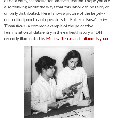
of data entry, reconciliation, and verification. I hope you are
also thinking about the ways that this labor can be fairly or
unfairly distributed. Here I show a picture of the largely-
uncredited punch card operators for Roberto Busa’s
Index
Thomisticus
- a common example of the pejorative
feminiziation of data entry in the earliest history of DH
recently illuminated by
Melissa Terras and Julianne Nyhan
.