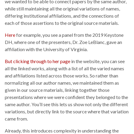
we wanted to be able to connect papers by the same author,
while still maintaining all the original variations of names,
differing institutional affiliations, and the connections of
each of those assertions to the original source materials.
Here
for example, you see a panel from the 2019 Keystone
DH, where one of the presenters, Dr. Zoe LeBlanc, gave an
affiliation with the University of Virginia.
But clicking through to her page
in the website, you can see
all the linked works, along with a list of all the varied names
and affiliations listed across those works. So rather than
normalizing all our author names, we maintained them as
given in our source materials, linking together those
presentations where we were confident they belonged to the
same author. You’ll see this lets us show not only the different
variations, but directly link to the source where that variation
came from.
Already, this introduces complexity in understanding the