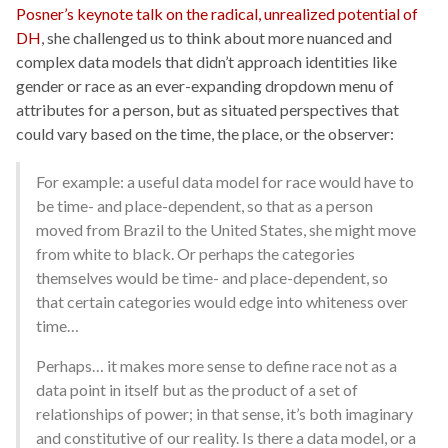
Posner’s keynote talk on the radical, unrealized potential of
DH
, she challenged us to think about more nuanced and
complex data models that didn’t approach identities like
gender or race as an ever-expanding dropdown menu of
attributes for a person, but as situated perspectives that
could vary based on the time, the place, or the observer:
For example: a useful data model for race would have to
be time- and place-dependent, so that as a person
moved from Brazil to the United States, she might move
from white to black. Or perhaps the categories
themselves would be time- and place-dependent, so
that certain categories would edge into whiteness over
time…
Perhaps… it makes more sense to define race not as a
data point in itself but as the product of a set of
relationships of power; in that sense, it’s both imaginary
and constitutive of our reality. Is there a data model, or a