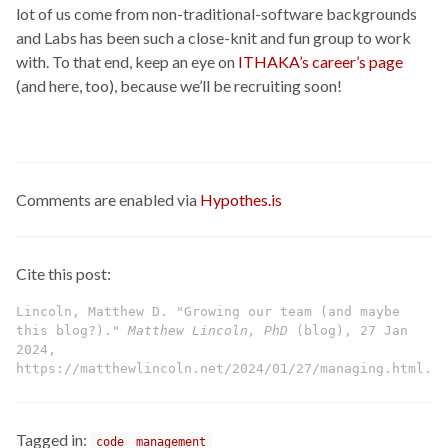
lot of us come from non-traditional-software backgrounds
and Labs has been such a close-knit and fun group to work
with. To that end, keep an eye on
ITHAKA’s career’s page
(and here, too), because we’ll be recruiting soon!
Comments are enabled via
Hypothes.is
Cite this post:
Lincoln, Matthew D. "Growing our team (and maybe
this blog?)."
Matthew Lincoln, PhD
(blog), 27 Jan
2024,
https://matthewlincoln.net/2024/01/27/managing.html.
Tagged in:
code
management