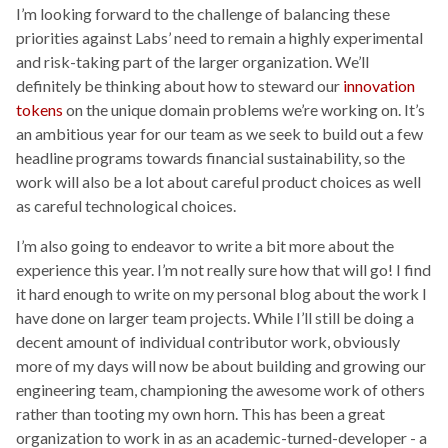
I’m looking forward to the challenge of balancing these
priorities against Labs’ need to remain a highly experimental
and risk-taking part of the larger organization. We’ll
definitely be thinking about how to steward our
innovation
tokens
on the unique domain problems we’re working on. It’s
an ambitious year for our team as we seek to build out a few
headline programs towards financial sustainability, so the
work will also be a lot about careful product choices as well
as careful technological choices.
I’m also going to endeavor to write a bit more about the
experience this year. I’m not really sure how that will go! I find
it hard enough to write on my personal blog about the work I
have done on larger team projects. While I’ll still be doing a
decent amount of individual contributor work, obviously
more of my days will now be about building and growing our
engineering team, championing the awesome work of others
rather than tooting my own horn. This has been a great
organization to work in as an academic-turned-developer - a