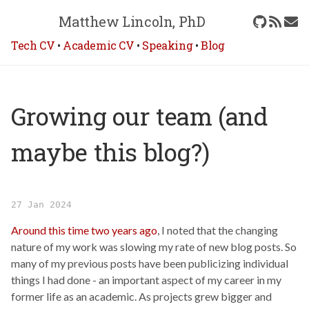
Matthew Lincoln, PhD
Tech CV
•
Academic CV
•
Speaking
•
Blog
Growing our team (and
maybe this blog?)
27 Jan 2024
Around this time two years ago
, I noted that the changing
nature of my work was slowing my rate of new blog posts. So
many of my previous posts have been publicizing individual
things I had done - an important aspect of my career in my
former life as an academic. As projects grew bigger and