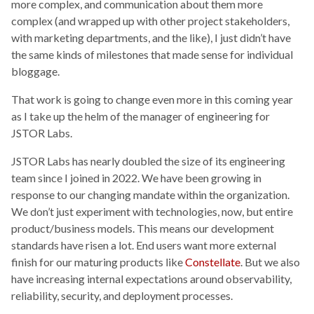
more complex, and communication about them more
complex (and wrapped up with other project stakeholders,
with marketing departments, and the like), I just didn’t have
the same kinds of milestones that made sense for individual
bloggage.
That work is going to change even more in this coming year
as I take up the helm of the manager of engineering for
JSTOR Labs.
JSTOR Labs has nearly doubled the size of its engineering
team since I joined in 2022. We have been growing in
response to our changing mandate within the organization.
We don’t just experiment with technologies, now, but entire
product/business models. This means our development
standards have risen a lot. End users want more external
finish for our maturing products like
Constellate
. But we also
have increasing internal expectations around observability,
reliability, security, and deployment processes.