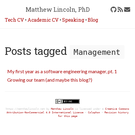
Matthew Lincoln, PhD
Tech CV
•
Academic CV
•
Speaking
•
Blog
Posts tagged
Management
My first year as a software engineering manager, pt. 1
Growing our team (and maybe this blog?)
https://matthewlincoln.net
by
Matthew Lincoln
is licensed under a
Creative Commons
Attribution-NonCommercial 4.0 International License
•
Colophon
•
Revision history
for this page