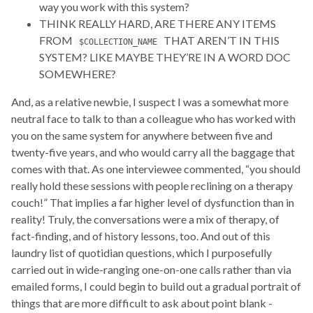
way you work with this system?
THINK REALLY HARD, ARE THERE ANY ITEMS
FROM
THAT AREN’T IN THIS
$COLLECTION_NAME
SYSTEM? LIKE MAYBE THEY’RE IN A WORD DOC
SOMEWHERE?
And, as a relative newbie, I suspect I was a somewhat more
neutral face to talk to than a colleague who has worked with
you on the same system for anywhere between five and
twenty-five years, and who would carry all the baggage that
comes with that. As one interviewee commented, “you should
really hold these sessions with people reclining on a therapy
couch!” That implies a far higher level of dysfunction than in
reality! Truly, the conversations were a mix of therapy, of
fact-finding, and of history lessons, too. And out of this
laundry list of quotidian questions, which I purposefully
carried out in wide-ranging one-on-one calls rather than via
emailed forms, I could begin to build out a gradual portrait of
things that are more difficult to ask about point blank -