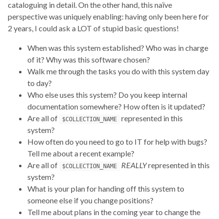
cataloguing in detail. On the other hand, this naïve
perspective was uniquely enabling: having only been here for
2 years, I could ask a LOT of stupid basic questions!
When was this system established? Who was in charge
of it? Why was this software chosen?
Walk me through the tasks you do with this system day
to day?
Who else uses this system? Do you keep internal
documentation somewhere? How often is it updated?
Are all of
represented in this
$COLLECTION_NAME
system?
How often do you need to go to IT for help with bugs?
Tell me about a recent example?
Are all of
REALLY
represented in this
$COLLECTION_NAME
system?
What is your plan for handing off this system to
someone else if you change positions?
Tell me about plans in the coming year to change the