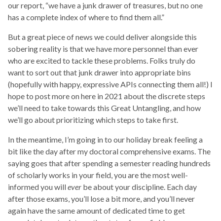
our report, “we have a junk drawer of treasures, but no one
has a complete index of where to find them all.”
But a great piece of news we could deliver alongside this
sobering reality is that we have more personnel than ever
who are excited to tackle these problems. Folks truly do
want to sort out that junk drawer into appropriate bins
(hopefully with happy, expressive APIs connecting them all!) I
hope to post more on here in 2021 about the discrete steps
we’ll need to take towards this Great Untangling, and how
we’ll go about prioritizing which steps to take first.
In the meantime, I’m going in to our holiday break feeling a
bit like the day after my doctoral comprehensive exams. The
saying goes that after spending a semester reading hundreds
of scholarly works in your field, you are the most well-
informed you will
ever
be about your discipline. Each day
after those exams, you’ll lose a bit more, and you’ll never
again have the same amount of dedicated time to get