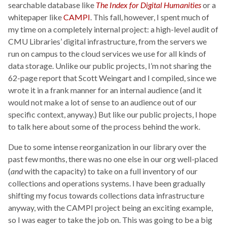
searchable database like
The Index for Digital Humanities
or a
whitepaper like
CAMPI
. This fall, however, I spent much of
my time on a completely internal project: a high-level audit of
CMU Libraries’ digital infrastructure, from the servers we
run on campus to the cloud services we use for all kinds of
data storage. Unlike our public projects, I’m not sharing the
62-page report that Scott Weingart and I compiled, since we
wrote it in a frank manner for an internal audience (and it
would not make a lot of sense to an audience out of our
specific context, anyway.) But like our public projects, I hope
to talk here about some of the process behind the work.
Due to some intense reorganization in our library over the
past few months, there was no one else in our org well-placed
(
and
with the capacity) to take on a full inventory of our
collections and operations systems. I have been gradually
shifting my focus towards collections data infrastructure
anyway, with the CAMPI project being an exciting example,
so I was eager to take the job on. This was going to be a big