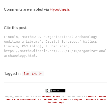
Comments are enabled via
Hypothes.is
Cite this post:
Lincoln, Matthew D. "Organizational Archaeology:
Auditing a Library’s Digital Services."
Matthew
Lincoln, PhD
(blog), 15 Dec 2020,
https://matthewlincoln.net/2020/12/15/organizational-
archaeology.html.
Tagged in:
lam
CMU DH
https://matthewlincoln.net
by
Matthew Lincoln
is licensed under a
Creative Commons
Attribution-NonCommercial 4.0 International License
•
Colophon
•
Revision history
for this page