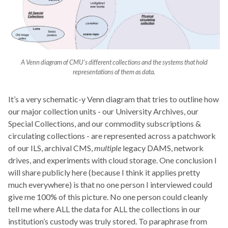
A Venn diagram of CMU’s different collections and the systems that hold
representations of them as data.
It’s a very schematic-y Venn diagram that tries to outline how
our major collection units - our University Archives, our
Special Collections, and our commodity subscriptions &
circulating collections - are represented across a patchwork
of our ILS, archival CMS,
multiple
legacy DAMS, network
drives, and experiments with cloud storage. One conclusion I
will share publicly here (because I think it applies pretty
much everywhere) is that no one person I interviewed could
give me 100% of this picture. No one person could cleanly
tell me where ALL the data for ALL the collections in our
institution’s custody was truly stored. To paraphrase from