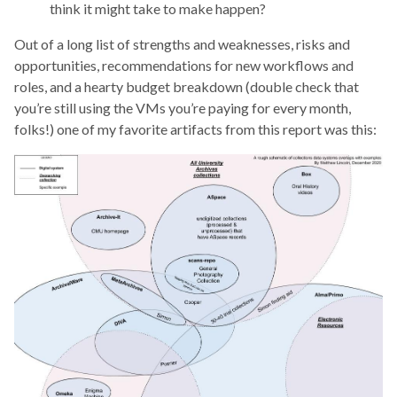
think it might take to make happen?
Out of a long list of strengths and weaknesses, risks and
opportunities, recommendations for new workflows and
roles, and a hearty budget breakdown (double check that
you’re still using the VMs you’re paying for every month,
folks!) one of my favorite artifacts from this report was this: