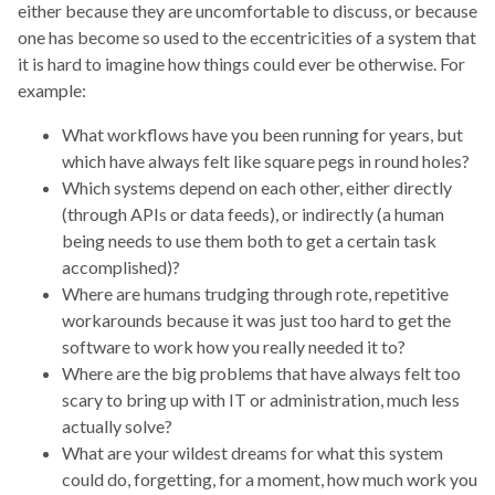
either because they are uncomfortable to discuss, or because
one has become so used to the eccentricities of a system that
it is hard to imagine how things could ever be otherwise. For
example:
What workflows have you been running for years, but
which have always felt like square pegs in round holes?
Which systems depend on each other, either directly
(through APIs or data feeds), or indirectly (a human
being needs to use them both to get a certain task
accomplished)?
Where are humans trudging through rote, repetitive
workarounds because it was just too hard to get the
software to work how you really needed it to?
Where are the big problems that have always felt too
scary to bring up with IT or administration, much less
actually solve?
What are your wildest dreams for what this system
could do, forgetting, for a moment, how much work you