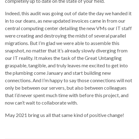
completely up to date on the state of your field.
Indeed, this audit was going out of date the day we handed it
in to our deans, as new updated invoices came in from our
central computing center detailing the new VMs our IT staff
were creating and destroying the midst of several parallel
migrations. But I’m glad we were able to assemble this
snapshot, no matter that it’s already slowly diverging from
our IT reality. It makes the task of the Great Untangling
graspable, tangible, and truly leaves me excited to get into
the plumbing come January and start building new
connections. And I’m happy to say those connections will not
only be between our servers, but also between colleagues
that I’d never spent much time with before this project, and
now can’t wait to collaborate with.
May 2021 bring us all that same kind of positive change!