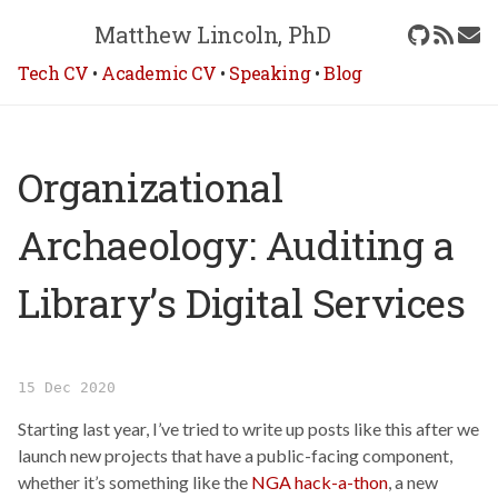
Matthew Lincoln, PhD
Tech CV
•
Academic CV
•
Speaking
•
Blog
Organizational
Archaeology: Auditing a
Library’s Digital Services
15 Dec 2020
Starting last year, I’ve tried to write up posts like this after we
launch new projects that have a public-facing component,
whether it’s something like the
NGA hack-a-thon
, a new