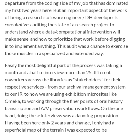
departure from the coding side of my job that has dominated
my first two years here. But an important aspect of the work
of being a research software engineer / DH developer is
consultative
: auditing the state of a research project to
understand where a data/computational intervention will
make sense, and how to prioritize that work before digging
in to implement anything. This audit was a chance to exercise
those muscles in a specialized and extended way.
Easily the most delightful part of the process was taking a
month and a half to interview more than 25 different
coworkers across the libraries as “stakeholders” for their
respective services - from our archival management system
to our IR, to how we are using exhibition microsites like
Omeka, to working through the finer points of oral history
transcription and A/V preservation workflows. On the one
hand, doing these interviews was a daunting proposition.
Having been here only 2 years and change, I only had a
superficial map of the terrain I was expected to be